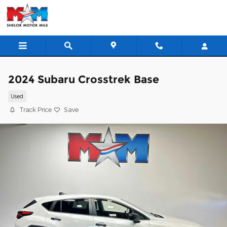
Skip to main content
2024 Subaru Crosstrek Base
Used
Track Price
Save