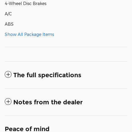
4-Wheel Disc Brakes
A/C
ABS
Show All Package Items
The full specifications
Notes from the dealer
Peace of mind