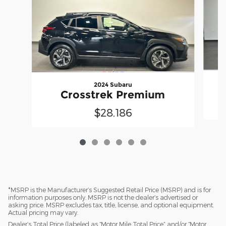
2024 Subaru
Crosstrek Premium
$28,186
*MSRP is the Manufacturer’s Suggested Retail Price (MSRP) and is for
information purposes only. MSRP is not the dealer’s advertised or
asking price. MSRP excludes tax, title, license, and optional equipment.
Actual pricing may vary.
Dealer’s Total Price (labeled as “Motor Mile Total Price” and/or “Motor