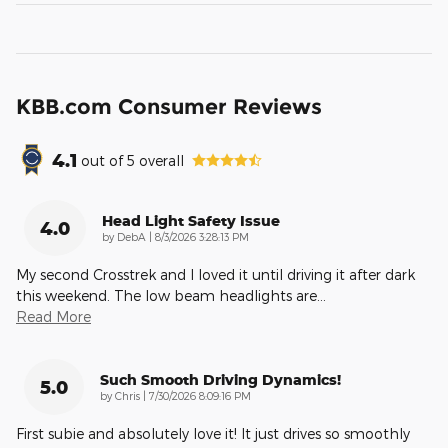
KBB.com Consumer Reviews
4.1
out of
5
overall
Head Light Safety Issue
4.0
on
by
DebA
|
8/3/2026 3:28:13 PM
My second Crosstrek and I loved it until driving it after dark
this weekend. The low beam headlights are
…
Read More
Such Smooth Driving Dynamics!
5.0
on
by
Chris
|
7/30/2026 8:09:16 PM
First subie and absolutely love it! It just drives so smoothly