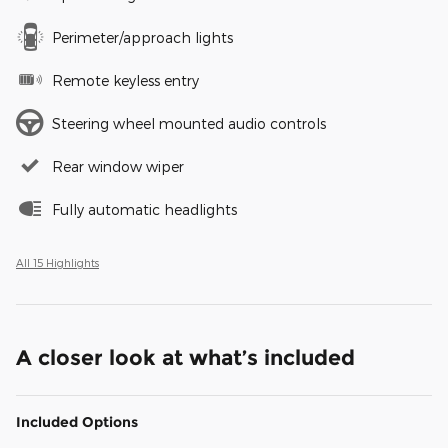
Perimeter/approach lights
Remote keyless entry
Steering wheel mounted audio controls
Rear window wiper
Fully automatic headlights
All 15 Highlights
A closer look at what’s included
Included Options