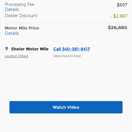
Processing Fee
$697
Details
Dealer Discount
- $2,987
$26,685
Motor Mile Price
Details
Shelor Motor Mile
Call 540-381-8417
Location Details
We’re here to help
Watch Video