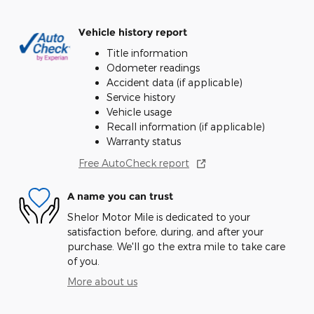
Vehicle history report
Title information
Odometer readings
Accident data (if applicable)
Service history
Vehicle usage
Recall information (if applicable)
Warranty status
Free AutoCheck report
A name you can trust
Shelor Motor Mile is dedicated to your
satisfaction before, during, and after your
purchase. We'll go the extra mile to take care
of you.
More about us