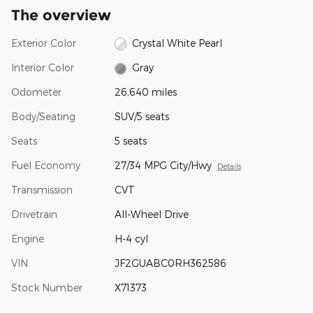
The overview
Exterior Color
Crystal White Pearl
Interior Color
Gray
Odometer
26,640 miles
Body/Seating
SUV/5 seats
Seats
5 seats
Fuel Economy
27/34 MPG City/Hwy
Details
Transmission
CVT
Drivetrain
All-Wheel Drive
Engine
H-4 cyl
VIN
JF2GUABC0RH362586
Stock Number
X71373