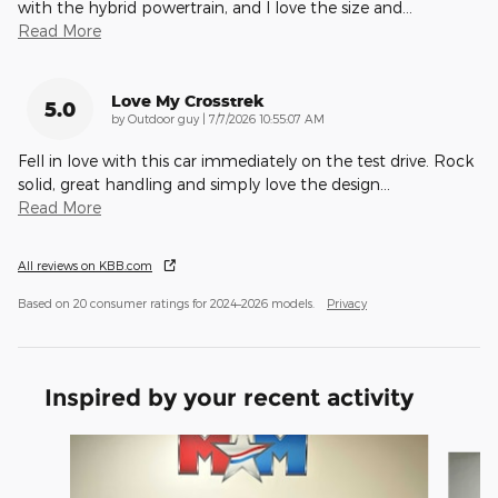
with the hybrid powertrain, and I love the size and
…
Read More
Love My Crosstrek
5.0
on
by
Outdoor guy
|
7/7/2026 10:55:07 AM
Fell in love with this car immediately on the test drive. Rock
solid, great handling and simply love the design
…
Read More
All reviews on KBB.com
Based on 20 consumer ratings for 2024–2026 models.
Privacy
Inspired by your recent activity
Slide 1 of 6