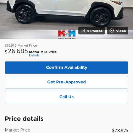
9 Photos
Video
$28,975
Market Price
26,685
$
Motor Mile Price
Details
Confirm Availability
Get Pre-Approved
Call Us
Price details
Market Price
$28,975