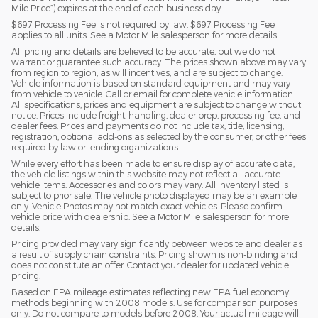
Mile Price”) expires at the end of each business day.
$697 Processing Fee is not required by law. $697 Processing Fee
applies to all units. See a Motor Mile salesperson for more details.
All pricing and details are believed to be accurate, but we do not
warrant or guarantee such accuracy. The prices shown above may vary
from region to region, as will incentives, and are subject to change.
Vehicle information is based on standard equipment and may vary
from vehicle to vehicle. Call or email for complete vehicle information.
All specifications, prices and equipment are subject to change without
notice. Prices include freight, handling, dealer prep, processing fee, and
dealer fees. Prices and payments do not include tax, title, licensing,
registration, optional add-ons as selected by the consumer, or other fees
required by law or lending organizations.
While every effort has been made to ensure display of accurate data,
the vehicle listings within this website may not reflect all accurate
vehicle items. Accessories and colors may vary. All inventory listed is
subject to prior sale. The vehicle photo displayed may be an example
only. Vehicle Photos may not match exact vehicles. Please confirm
vehicle price with dealership. See a Motor Mile salesperson for more
details.
Pricing provided may vary significantly between website and dealer as
a result of supply chain constraints. Pricing shown is non-binding and
does not constitute an offer. Contact your dealer for updated vehicle
pricing.
Based on EPA mileage estimates reflecting new EPA fuel economy
methods beginning with 2008 models. Use for comparison purposes
only. Do not compare to models before 2008. Your actual mileage will