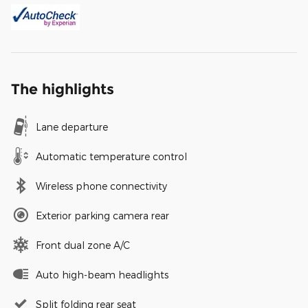
The highlights
Lane departure
Automatic temperature control
Wireless phone connectivity
Exterior parking camera rear
Front dual zone A/C
Auto high-beam headlights
Split folding rear seat