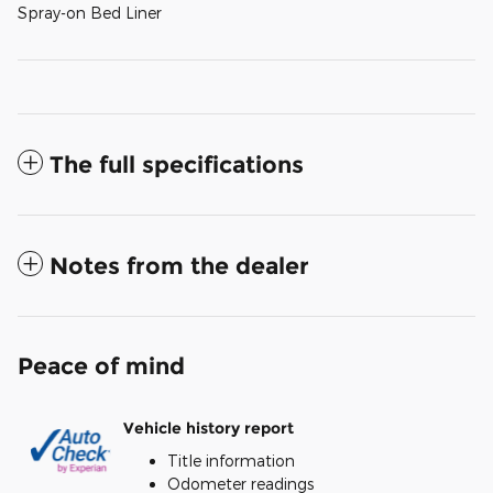
Spray-on Bed Liner
The full specifications
Notes from the dealer
Peace of mind
Vehicle history report
Title information
Odometer readings