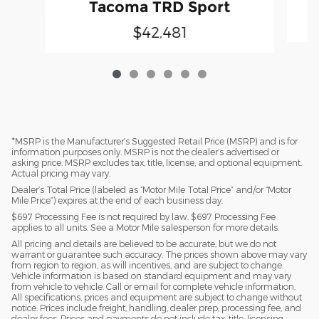
Tacoma TRD Sport
$42,481
*MSRP is the Manufacturer’s Suggested Retail Price (MSRP) and is for
information purposes only. MSRP is not the dealer’s advertised or
asking price. MSRP excludes tax, title, license, and optional equipment.
Actual pricing may vary.
Dealer’s Total Price (labeled as “Motor Mile Total Price” and/or “Motor
Mile Price”) expires at the end of each business day.
$697 Processing Fee is not required by law. $697 Processing Fee
applies to all units. See a Motor Mile salesperson for more details.
All pricing and details are believed to be accurate, but we do not
warrant or guarantee such accuracy. The prices shown above may vary
from region to region, as will incentives, and are subject to change.
Vehicle information is based on standard equipment and may vary
from vehicle to vehicle. Call or email for complete vehicle information.
All specifications, prices and equipment are subject to change without
notice. Prices include freight, handling, dealer prep, processing fee, and
dealer fees. Prices and payments do not include tax, title, licensing,