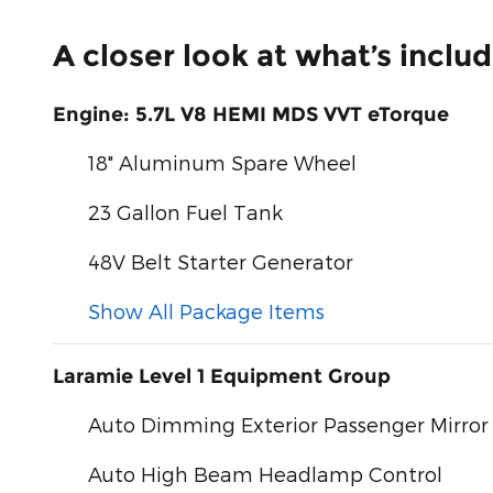
A closer look at what’s inclu
Engine: 5.7L V8 HEMI MDS VVT eTorque
18" Aluminum Spare Wheel
23 Gallon Fuel Tank
48V Belt Starter Generator
Show All Package Items
Laramie Level 1 Equipment Group
Auto Dimming Exterior Passenger Mirror
Auto High Beam Headlamp Control