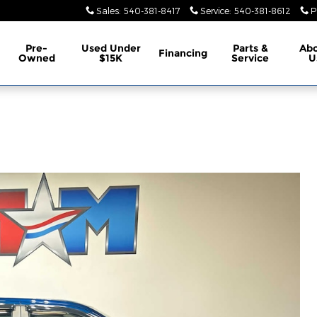
Sales
:
540-381-8417
Service
:
540-381-8612
P
Pre-
Used Under
Parts &
Ab
Financing
Owned
$15K
Service
U