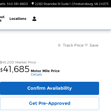
arts
:
540-381-8600
2260 Roanoke St Suite 1
Christiansburg
,
VA
24073
out
Locations
s
Track Price
Save
$45,200
Market Price
41,685
$
Motor Mile Price
Details
Confirm Availability
Get Pre-Approved