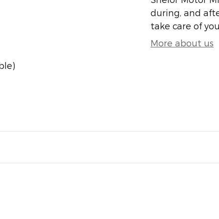
during, and afte
take care of you
More about us
ble)