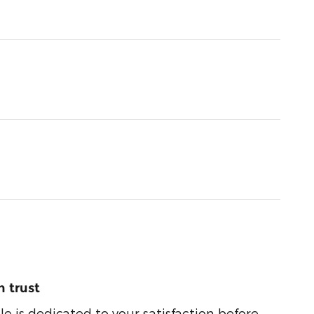
 trust
e is dedicated to your satisfaction before,