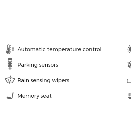
Automatic temperature control
Parking sensors
Rain sensing wipers
Memory seat