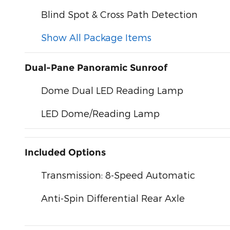
Blind Spot & Cross Path Detection
Show All Package Items
Dual-Pane Panoramic Sunroof
Dome Dual LED Reading Lamp
LED Dome/Reading Lamp
Included Options
Transmission: 8-Speed Automatic
Anti-Spin Differential Rear Axle