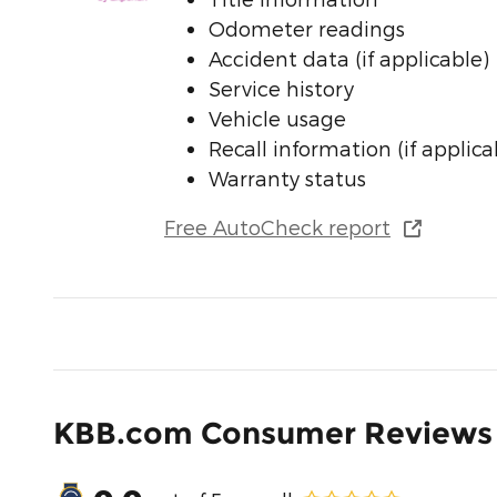
Odometer readings
Accident data (if applicable)
Service history
Vehicle usage
Recall information (if applica
Warranty status
Free AutoCheck report
KBB.com Consumer Reviews