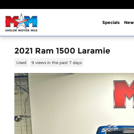
Skip to main content
Specials
New
2021 Ram 1500 Laramie
Used
9 views in the past 7 days