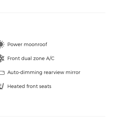
Power moonroof
Front dual zone A/C
Auto-dimming rearview mirror
Heated front seats