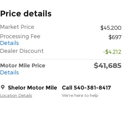
Price details
Market Price
$45,200
Processing Fee
$697
Details
Dealer Discount
-$4,212
$41,685
Motor Mile Price
Details
Shelor Motor Mile
Call 540-381-8417
Location Details
We’re here to help