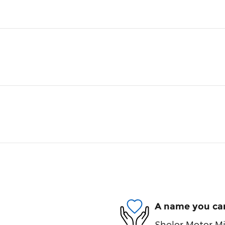
A name you can
Shelor Motor Mil