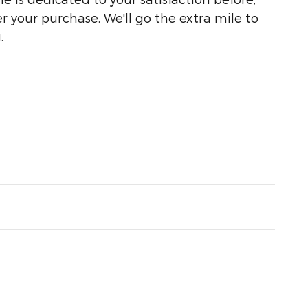
r your purchase. We'll go the extra mile to
.