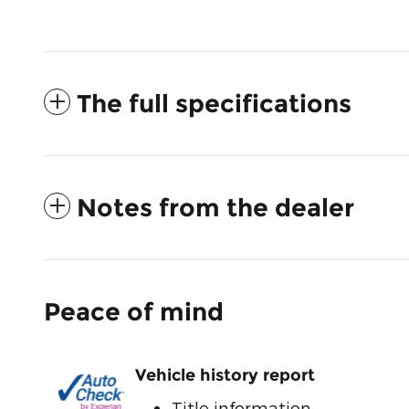
The full specifications
Notes from the dealer
Peace of mind
Vehicle history report
Title information