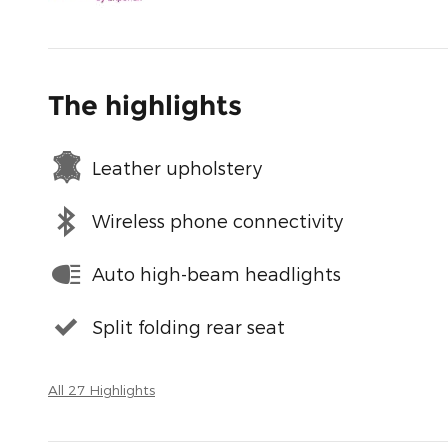
The highlights
Leather upholstery
Wireless phone connectivity
Auto high-beam headlights
Split folding rear seat
All 27 Highlights