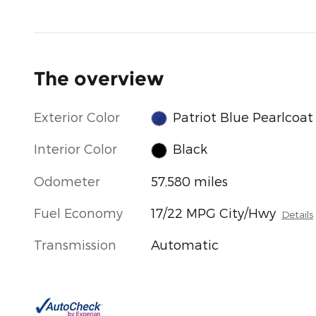
The overview
Exterior Color
Patriot Blue Pearlcoat
Interior Color
Black
Odometer
57,580 miles
Fuel Economy
17/22 MPG City/Hwy
Details
Transmission
Automatic