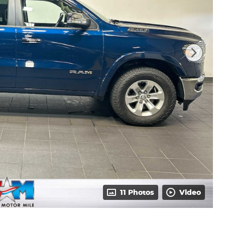
11 Photos
Video