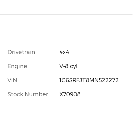
Drivetrain
4x4
Engine
V-8 cyl
VIN
1C6SRFJT8MN522272
Stock Number
X70908