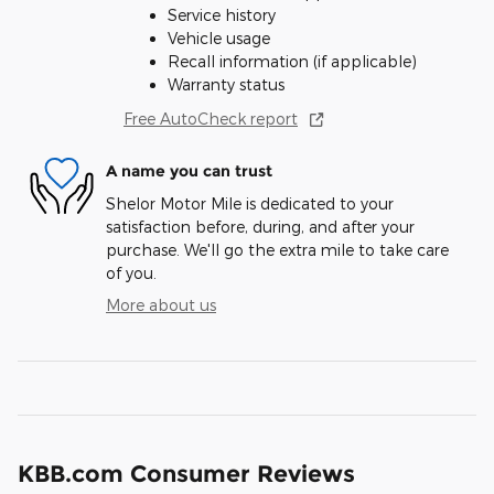
Service history
Vehicle usage
Recall information (if applicable)
Warranty status
Free AutoCheck report
A name you can trust
Shelor Motor Mile is dedicated to your
satisfaction before, during, and after your
purchase. We'll go the extra mile to take care
of you.
More about us
KBB.com Consumer Reviews