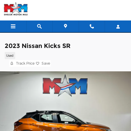
Skip to main content
2023 Nissan Kicks SR
Used
Track Price
Save