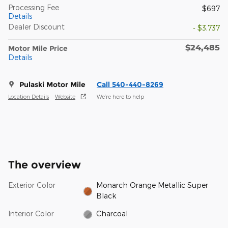
Processing Fee
$697
Details
Dealer Discount
- $3,737
$24,485
Motor Mile Price
Details
Pulaski Motor Mile
Call 540-440-8269
Location Details
Website
We’re here to help
The overview
Exterior Color
Monarch Orange Metallic Super
Black
Interior Color
Charcoal