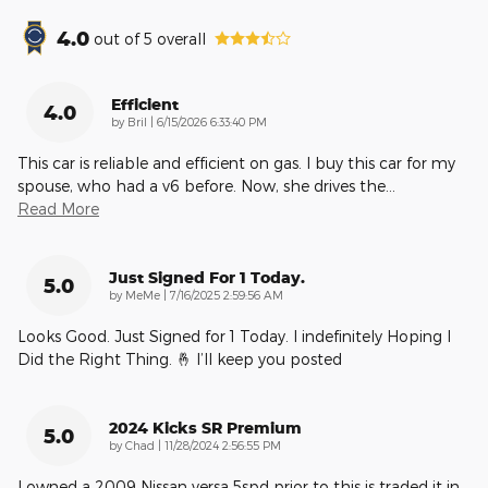
4.0
out of
5
overall
Efficient
4.0
on
by
Bril
|
6/15/2026 6:33:40 PM
This car is reliable and efficient on gas. I buy this car for my
spouse, who had a v6 before. Now, she drives the
…
Read More
Just Signed For 1 Today.
5.0
on
by
MeMe
|
7/16/2025 2:59:56 AM
Looks Good. Just Signed for 1 Today. I indefinitely Hoping I
Did the Right Thing. 🤞 I’ll keep you posted
2024 Kicks SR Premium
5.0
on
by
Chad
|
11/28/2024 2:56:55 PM
I owned a 2009 Nissan versa 5spd prior to this is traded it in