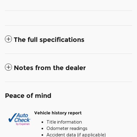
The full specifications
Notes from the dealer
Peace of mind
Vehicle history report
Title information
Odometer readings
Accident data (if applicable)