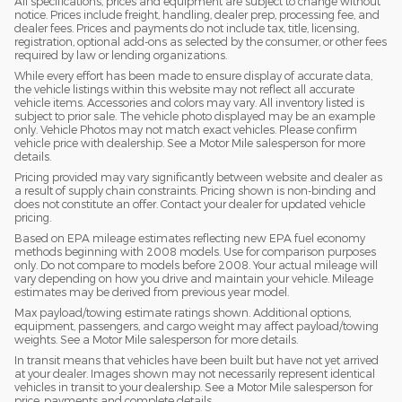
All specifications, prices and equipment are subject to change without
notice. Prices include freight, handling, dealer prep, processing fee, and
dealer fees. Prices and payments do not include tax, title, licensing,
registration, optional add-ons as selected by the consumer, or other fees
required by law or lending organizations.
While every effort has been made to ensure display of accurate data,
the vehicle listings within this website may not reflect all accurate
vehicle items. Accessories and colors may vary. All inventory listed is
subject to prior sale. The vehicle photo displayed may be an example
only. Vehicle Photos may not match exact vehicles. Please confirm
vehicle price with dealership. See a Motor Mile salesperson for more
details.
Pricing provided may vary significantly between website and dealer as
a result of supply chain constraints. Pricing shown is non-binding and
does not constitute an offer. Contact your dealer for updated vehicle
pricing.
Based on EPA mileage estimates reflecting new EPA fuel economy
methods beginning with 2008 models. Use for comparison purposes
only. Do not compare to models before 2008. Your actual mileage will
vary depending on how you drive and maintain your vehicle. Mileage
estimates may be derived from previous year model.
Max payload/towing estimate ratings shown. Additional options,
equipment, passengers, and cargo weight may affect payload/towing
weights. See a Motor Mile salesperson for more details.
In transit means that vehicles have been built but have not yet arrived
at your dealer. Images shown may not necessarily represent identical
vehicles in transit to your dealership. See a Motor Mile salesperson for
price, payments and complete details.