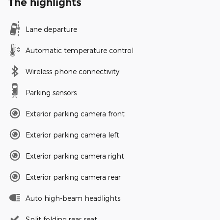
The highlights
Lane departure
Automatic temperature control
Wireless phone connectivity
Parking sensors
Exterior parking camera front
Exterior parking camera left
Exterior parking camera right
Exterior parking camera rear
Auto high-beam headlights
Split folding rear seat