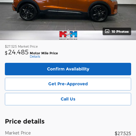
10 Photos
$27,525
Market Price
24,485
$
Motor Mile Price
Details
Confirm Availability
Get Pre-Approved
Call Us
Price details
Market Price
$27,525