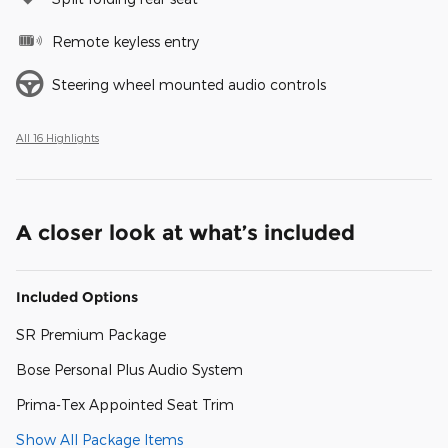
Remote keyless entry
Steering wheel mounted audio controls
All 16 Highlights
A closer look at what’s included
Included Options
SR Premium Package
Bose Personal Plus Audio System
Prima-Tex Appointed Seat Trim
Show All Package Items