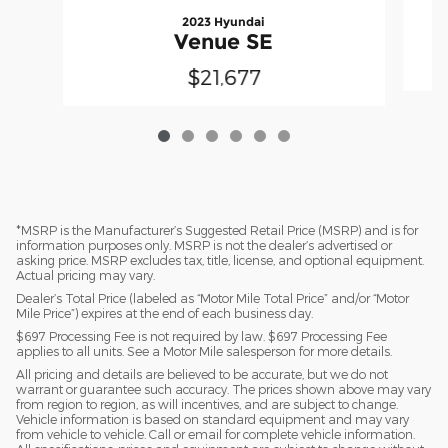
2023 Hyundai
Venue SE
$21,677
*MSRP is the Manufacturer’s Suggested Retail Price (MSRP) and is for
information purposes only. MSRP is not the dealer’s advertised or
asking price. MSRP excludes tax, title, license, and optional equipment.
Actual pricing may vary.
Dealer’s Total Price (labeled as “Motor Mile Total Price” and/or “Motor
Mile Price”) expires at the end of each business day.
$697 Processing Fee is not required by law. $697 Processing Fee
applies to all units. See a Motor Mile salesperson for more details.
All pricing and details are believed to be accurate, but we do not
warrant or guarantee such accuracy. The prices shown above may vary
from region to region, as will incentives, and are subject to change.
Vehicle information is based on standard equipment and may vary
from vehicle to vehicle. Call or email for complete vehicle information.