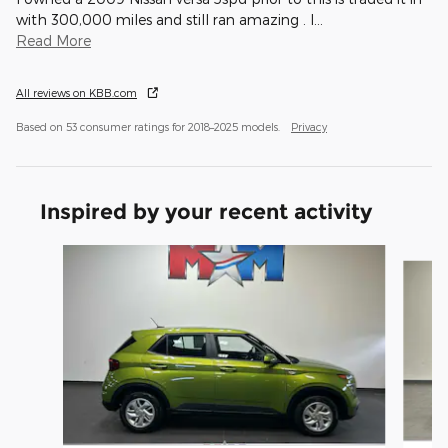
with 300,000 miles and still ran amazing . I
…
Read More
All reviews on KBB.com
Based on 53 consumer ratings for 2018–2025 models.
Privacy
Inspired by your recent activity
Slide 1 of 6