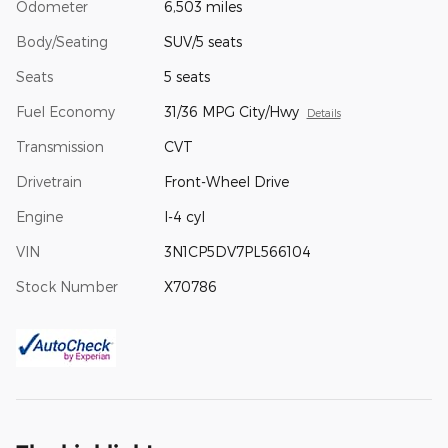
Odometer
6,503 miles
Body/Seating
SUV/5 seats
Seats
5 seats
Fuel Economy
31/36 MPG City/Hwy
Details
Transmission
CVT
Drivetrain
Front-Wheel Drive
Engine
I-4 cyl
VIN
3N1CP5DV7PL566104
Stock Number
X70786