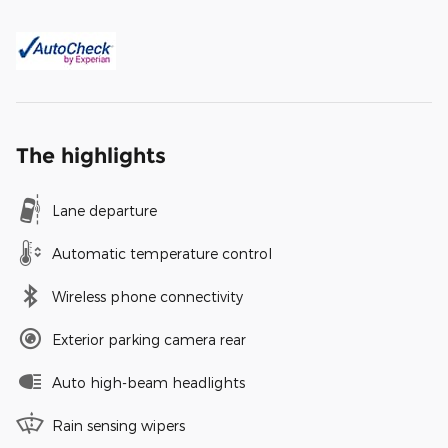
The highlights
Lane departure
Automatic temperature control
Wireless phone connectivity
Exterior parking camera rear
Auto high-beam headlights
Rain sensing wipers