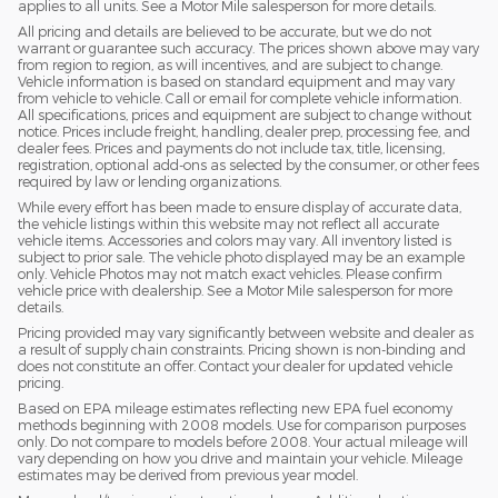
applies to all units. See a Motor Mile salesperson for more details.
All pricing and details are believed to be accurate, but we do not
warrant or guarantee such accuracy. The prices shown above may vary
from region to region, as will incentives, and are subject to change.
Vehicle information is based on standard equipment and may vary
from vehicle to vehicle. Call or email for complete vehicle information.
All specifications, prices and equipment are subject to change without
notice. Prices include freight, handling, dealer prep, processing fee, and
dealer fees. Prices and payments do not include tax, title, licensing,
registration, optional add-ons as selected by the consumer, or other fees
required by law or lending organizations.
While every effort has been made to ensure display of accurate data,
the vehicle listings within this website may not reflect all accurate
vehicle items. Accessories and colors may vary. All inventory listed is
subject to prior sale. The vehicle photo displayed may be an example
only. Vehicle Photos may not match exact vehicles. Please confirm
vehicle price with dealership. See a Motor Mile salesperson for more
details.
Pricing provided may vary significantly between website and dealer as
a result of supply chain constraints. Pricing shown is non-binding and
does not constitute an offer. Contact your dealer for updated vehicle
pricing.
Based on EPA mileage estimates reflecting new EPA fuel economy
methods beginning with 2008 models. Use for comparison purposes
only. Do not compare to models before 2008. Your actual mileage will
vary depending on how you drive and maintain your vehicle. Mileage
estimates may be derived from previous year model.