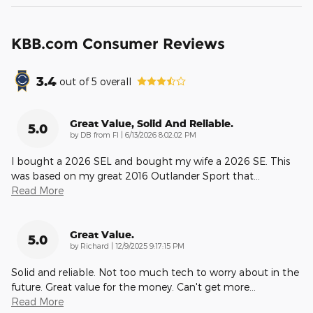
KBB.com Consumer Reviews
3.4
out of
5
overall
Great Value, Solid And Reliable.
5.0
on
by
DB from Fl
|
6/13/2026 8:02:02 PM
I bought a 2026 SEL and bought my wife a 2026 SE. This
was based on my great 2016 Outlander Sport that
…
Read More
Great Value.
5.0
on
by
Richard
|
12/9/2025 9:17:15 PM
Solid and reliable. Not too much tech to worry about in the
future. Great value for the money. Can't get more
…
Read More