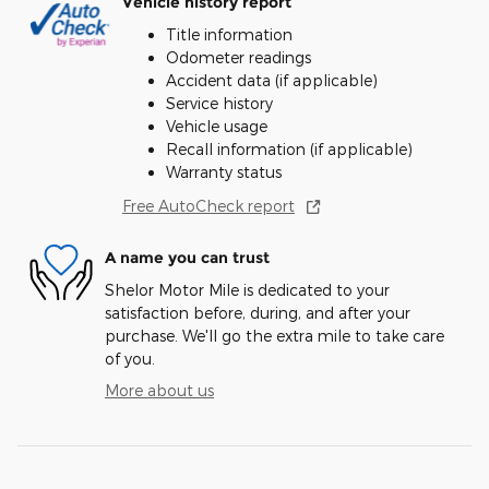
Vehicle history report
Title information
Odometer readings
Accident data (if applicable)
Service history
Vehicle usage
Recall information (if applicable)
Warranty status
Free AutoCheck report
A name you can trust
Shelor Motor Mile is dedicated to your
satisfaction before, during, and after your
purchase. We'll go the extra mile to take care
of you.
More about us