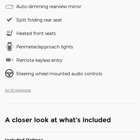
Auto-dimming rearview mirror
Split folding rear seat
Heated front seats
Perimeter/approach lights
Remote keyless entry
Steering wheel mounted audio controls
All 19 Highlights
A closer look at what’s included