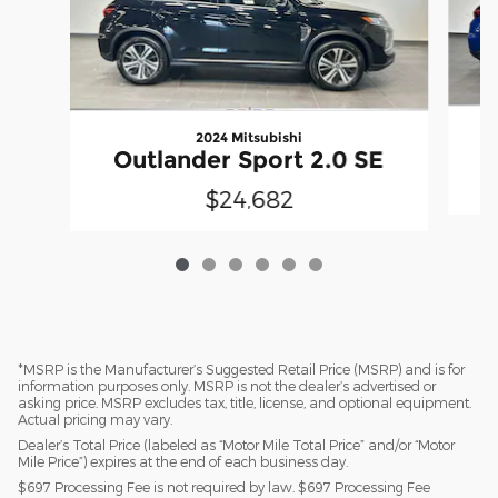
2024 Mitsubishi
Outlander Sport 2.0 SE
$24,682
*MSRP is the Manufacturer’s Suggested Retail Price (MSRP) and is for
information purposes only. MSRP is not the dealer’s advertised or
asking price. MSRP excludes tax, title, license, and optional equipment.
Actual pricing may vary.
Dealer’s Total Price (labeled as “Motor Mile Total Price” and/or “Motor
Mile Price”) expires at the end of each business day.
$697 Processing Fee is not required by law. $697 Processing Fee