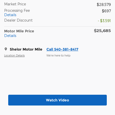
Market Price
$28,579
Processing Fee
$697
Details
Dealer Discount
- $3,591
$25,685
Motor Mile Price
Details
Shelor Motor Mile
Call 540-381-8417
Location Details
We’re here to help
Watch Video