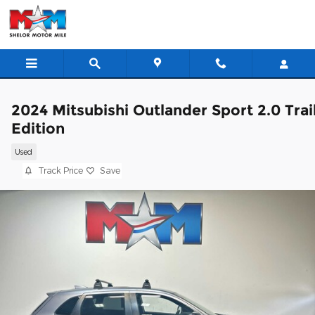
Skip to main content
2024 Mitsubishi Outlander Sport 2.0 Trai
Edition
Used
Track Price
Save