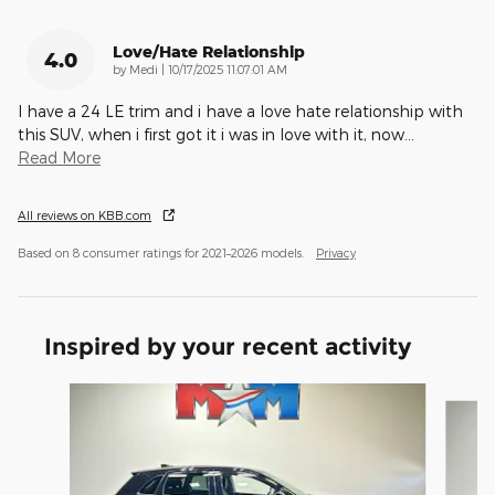
Love/Hate Relationship
4.0
on
by
Medi
|
10/17/2025 11:07:01 AM
I have a 24 LE trim and i have a love hate relationship with
this SUV, when i first got it i was in love with it, now
…
Read More
All reviews on KBB.com
Based on 8 consumer ratings for 2021–2026 models.
Privacy
Inspired by your recent activity
Slide 1 of 6