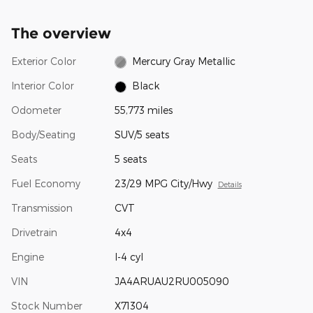
The overview
Exterior Color
Mercury Gray Metallic
Interior Color
Black
Odometer
55,773 miles
Body/Seating
SUV/5 seats
Seats
5 seats
Fuel Economy
23/29 MPG City/Hwy
Details
Transmission
CVT
Drivetrain
4x4
Engine
I-4 cyl
VIN
JA4ARUAU2RU005090
Stock Number
X71304