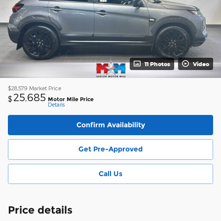
11 Photos
Video
$28,579
Market Price
25,685
$
Motor Mile Price
Details
Confirm Availability
Get Pre-Approved
Call Us
Price details