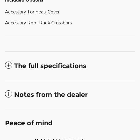
Included Options
Accessory Tonneau Cover
Accessory Roof Rack Crossbars
The full specifications
Notes from the dealer
Peace of mind