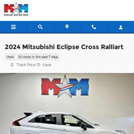
Skip to main content
2024 Mitsubishi Eclipse Cross Ralliart
Used
20 views in the past 7 days
Track Price
Save