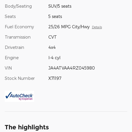
Body/Seating
SUV/5 seats
Seats
5 seats
Fuel Economy
25/26 MPG City/Hwy
Details
Transmission
CVT
Drivetrain
4x4
Engine
I-4 cyl
VIN
JA4ATVAA4RZ045980
Stock Number
X71197
The highlights