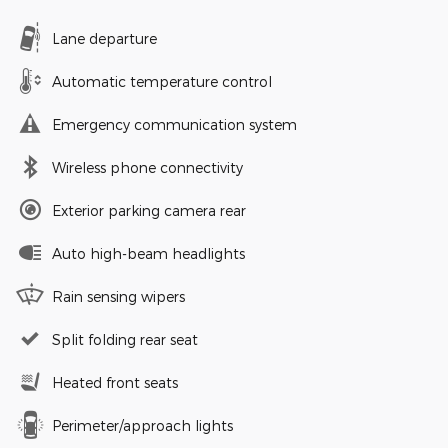
Lane departure
Automatic temperature control
Emergency communication system
Wireless phone connectivity
Exterior parking camera rear
Auto high-beam headlights
Rain sensing wipers
Split folding rear seat
Heated front seats
Perimeter/approach lights