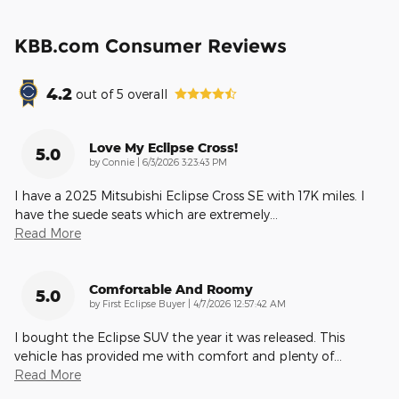
KBB.com Consumer Reviews
4.2
out of
5
overall
Love My Eclipse Cross!
5.0
on
by
Connie
|
6/3/2026 3:23:43 PM
I have a 2025 Mitsubishi Eclipse Cross SE with 17K miles. I
have the suede seats which are extremely
…
Read More
Comfortable And Roomy
5.0
on
by
First Eclipse Buyer
|
4/7/2026 12:57:42 AM
I bought the Eclipse SUV the year it was released. This
vehicle has provided me with comfort and plenty of
…
Read More