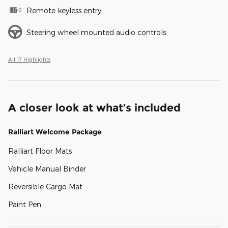
Remote keyless entry
Steering wheel mounted audio controls
All 17 Highlights
A closer look at what’s included
Ralliart Welcome Package
Ralliart Floor Mats
Vehicle Manual Binder
Reversible Cargo Mat
Paint Pen