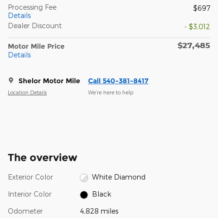
Processing Fee
$697
Details
Dealer Discount
- $3,012
$27,485
Motor Mile Price
Details
Shelor Motor Mile
Call 540-381-8417
Location Details
We’re here to help
The overview
Exterior Color
White Diamond
Interior Color
Black
Odometer
4,828 miles