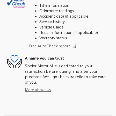
Title information
Odometer readings
Accident data (if applicable)
Service history
Vehicle usage
Recall information (if applicable)
Warranty status
Free AutoCheck report
A name you can trust
Shelor Motor Mile is dedicated to your
satisfaction before, during, and after your
purchase. We'll go the extra mile to take care
of you.
More about us