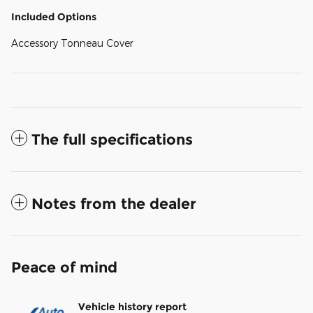
Included Options
Accessory Tonneau Cover
The full specifications
Notes from the dealer
Peace of mind
Vehicle history report