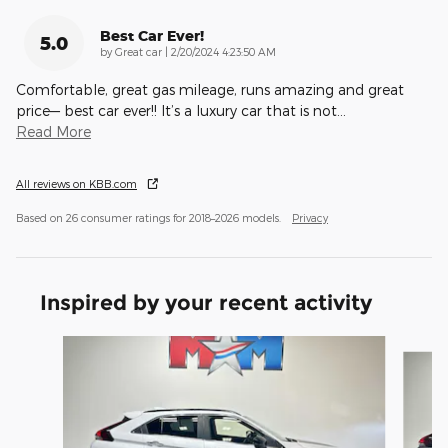
Best Car Ever!
5.0
on
by
Great car
|
2/20/2024 4:23:50 AM
Comfortable, great gas mileage, runs amazing and great
price— best car ever!! It’s a luxury car that is not
…
Read More
All reviews on KBB.com
Based on 26 consumer ratings for 2018–2026 models.
Privacy
Inspired by your recent activity
Slide 1 of 6