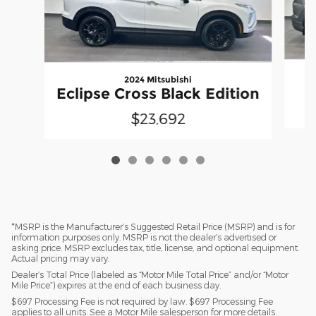
2024 Mitsubishi
Eclipse Cross Black Edition
$23,692
*MSRP is the Manufacturer’s Suggested Retail Price (MSRP) and is for
information purposes only. MSRP is not the dealer’s advertised or
asking price. MSRP excludes tax, title, license, and optional equipment.
Actual pricing may vary.
Dealer’s Total Price (labeled as “Motor Mile Total Price” and/or “Motor
Mile Price”) expires at the end of each business day.
$697 Processing Fee is not required by law. $697 Processing Fee
applies to all units. See a Motor Mile salesperson for more details.