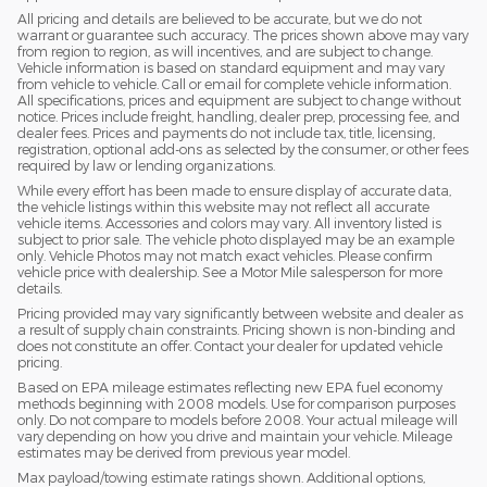
All pricing and details are believed to be accurate, but we do not
warrant or guarantee such accuracy. The prices shown above may vary
from region to region, as will incentives, and are subject to change.
Vehicle information is based on standard equipment and may vary
from vehicle to vehicle. Call or email for complete vehicle information.
All specifications, prices and equipment are subject to change without
notice. Prices include freight, handling, dealer prep, processing fee, and
dealer fees. Prices and payments do not include tax, title, licensing,
registration, optional add-ons as selected by the consumer, or other fees
required by law or lending organizations.
While every effort has been made to ensure display of accurate data,
the vehicle listings within this website may not reflect all accurate
vehicle items. Accessories and colors may vary. All inventory listed is
subject to prior sale. The vehicle photo displayed may be an example
only. Vehicle Photos may not match exact vehicles. Please confirm
vehicle price with dealership. See a Motor Mile salesperson for more
details.
Pricing provided may vary significantly between website and dealer as
a result of supply chain constraints. Pricing shown is non-binding and
does not constitute an offer. Contact your dealer for updated vehicle
pricing.
Based on EPA mileage estimates reflecting new EPA fuel economy
methods beginning with 2008 models. Use for comparison purposes
only. Do not compare to models before 2008. Your actual mileage will
vary depending on how you drive and maintain your vehicle. Mileage
estimates may be derived from previous year model.
Max payload/towing estimate ratings shown. Additional options,