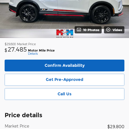
10 Photos
Video
$29,800
Market Price
27,485
$
Motor Mile Price
Details
Confirm Availability
Get Pre-Approved
Call Us
Price details
Market Price
$29,800