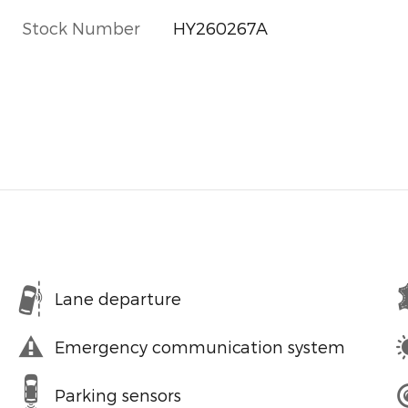
Stock Number
HY260267A
Lane departure
Emergency communication system
Parking sensors