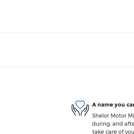
A name you can
Shelor Motor Mil
during, and afte
take care of you