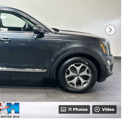
11 Photos
Video