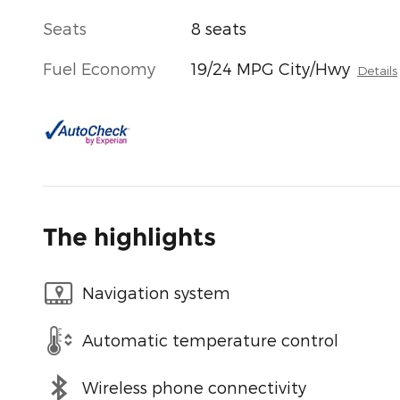
Seats
8 seats
Fuel Economy
19/24 MPG City/Hwy
Details
The highlights
Navigation system
Automatic temperature control
Wireless phone connectivity