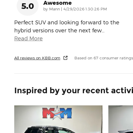
Awesome
5.0
on
by
Mann
|
4/29/2026 1:30:26 PM
Perfect SUV and looking forward to the
hybrid versions over the next few
…
Read More
All reviews on KBB.com
Based on 67 consumer rating
Inspired by your recent activ