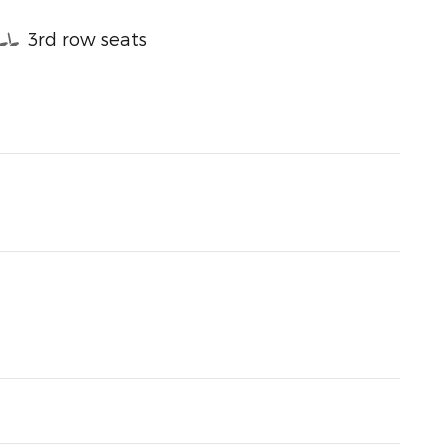
3rd row seats