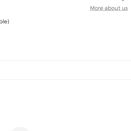
More about us
ble)