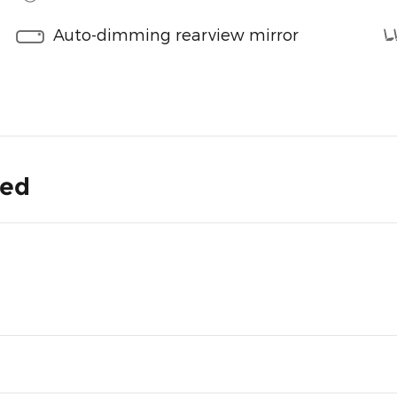
Auto-dimming rearview mirror
ded