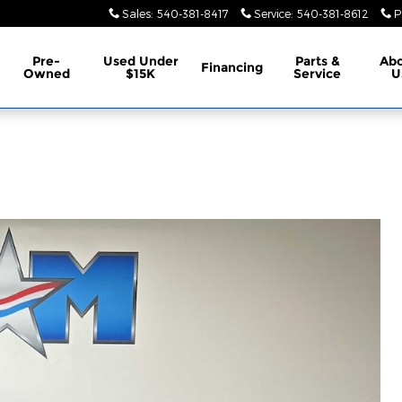
Sales
:
540-381-8417
Service
:
540-381-8612
P
Pre-
Used Under
Parts &
Ab
Financing
Owned
$15K
Service
U