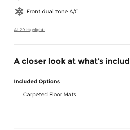
Front dual zone A/C
All 29 Highlights
A closer look at what’s inclu
Included Options
Carpeted Floor Mats