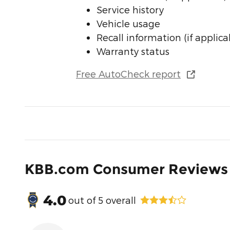
Service history
Vehicle usage
Recall information (if applica
Warranty status
Free AutoCheck report
KBB.com Consumer Reviews
4.0
out of
5
overall