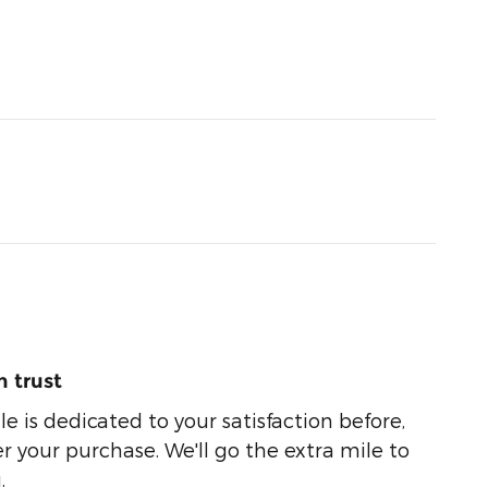
 trust
e is dedicated to your satisfaction before,
r your purchase. We'll go the extra mile to
.