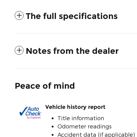
The full specifications
Notes from the dealer
Peace of mind
Vehicle history report
Title information
Odometer readings
Accident data (if applicable)