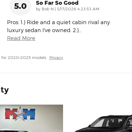
So Far So Good
5.0
on
by
Bob N
|
3/17/2026 4:23:53 AM
Pros: 1.) Ride and a quiet cabin rival any
luxury sedan I've owned. 2.)
…
Read More
s for 2020–2025 models.
Privacy
ity