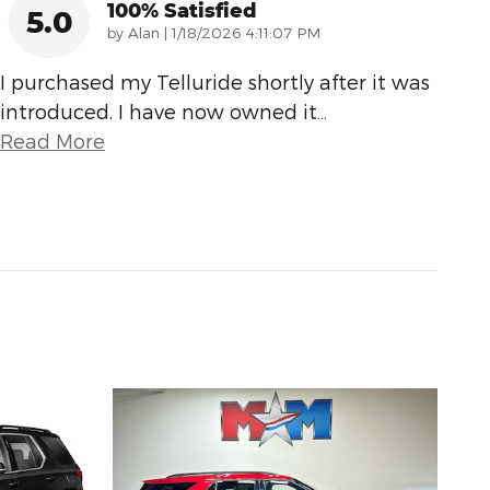
100% Satisfied
5.0
on
by
Alan
|
1/18/2026 4:11:07 PM
I purchased my Telluride shortly after it was
introduced. I have now owned it
…
Read More