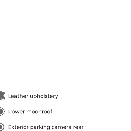
Leather upholstery
Power moonroof
Exterior parking camera rear