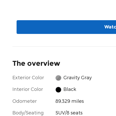
Watc
The overview
Exterior Color
Gravity Gray
Interior Color
Black
Odometer
89,329 miles
Body/Seating
SUV/8 seats