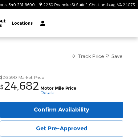
arts
:
540-381-8600
2260 Roanoke St Suite 1
Christiansburg
,
VA
24073
out
Locations
s
Track Price
Save
$26,590
Market Price
24,682
$
Motor Mile Price
Details
Confirm Availability
Get Pre-Approved