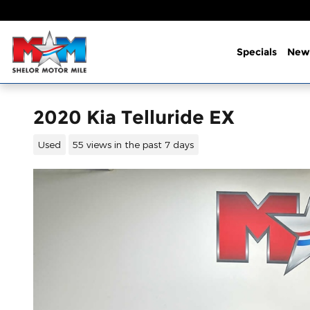
Skip to main content
Specials
New
2020 Kia Telluride EX
Used
55 views in the past 7 days