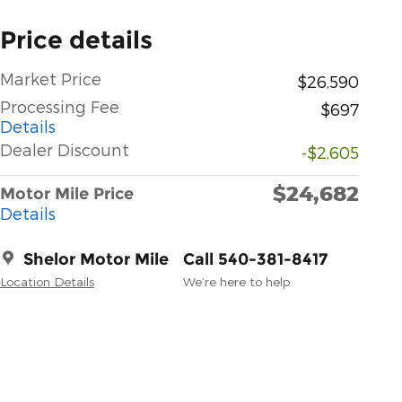
Price details
Market Price
$26,590
Processing Fee
$697
Details
Dealer Discount
-$2,605
$24,682
Motor Mile Price
Details
Shelor Motor Mile
Call 540-381-8417
Location Details
We’re here to help