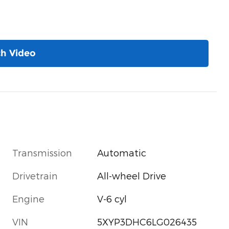
h Video
Transmission
Automatic
Drivetrain
All-wheel Drive
Engine
V-6 cyl
VIN
5XYP3DHC6LG026435