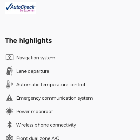
The highlights
Navigation system
Lane departure
Automatic temperature control
Emergency communication system
Power moonroof
Wireless phone connectivity
Front dual zone A/C