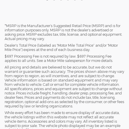
*MSRP is the Manufacturer’s Suggested Retail Price (MSRP) and is for
information purposes only. MSRP is not the dealer’s advertised or
asking price. MSRP excludes tax, title, license, and optional equipment.
Actual pricing may vary.
Dealer’s Total Price (labeled as “Motor Mile Total Price” and/or “Motor
Mile Price”) expires at the end of each business day.
$697 Processing Fee is not required by law. $697 Processing Fee
applies to all units. See a Motor Mile salesperson for more details.
All pricing and details are believed to be accurate, but we do not
warrant or guarantee such accuracy. The prices shown above may vary
from region to region, as will incentives, and are subject to change.
Vehicle information is based on standard equipment and may vary
from vehicle to vehicle. Call or email for complete vehicle information.
All specifications, prices and equipment are subject to change without
notice. Prices include freight, handling, dealer prep, processing fee, and
dealer fees. Prices and payments do not include tax, title, licensing,
registration, optional add-ons as selected by the consumer, or other fees
required by law or lending organizations.
While every effort has been made to ensure display of accurate data,
the vehicle listings within this website may not reflect all accurate
vehicle items. Accessories and colors may vary. All inventory listed is
subject to prior sale. The vehicle photo displayed may be an example