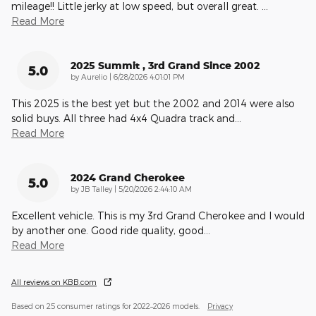
mileage!! Little jerky at low speed, but overall great.
…
Read More
2025 Summit , 3rd Grand Since 2002
5.0
on
by
Aurelio
|
6/28/2026 4:01:01 PM
This 2025 is the best yet but the 2002 and 2014 were also
solid buys. All three had 4x4 Quadra track and
…
Read More
2024 Grand Cherokee
5.0
on
by
JB Talley
|
5/20/2026 2:44:10 AM
Excellent vehicle. This is my 3rd Grand Cherokee and I would
by another one. Good ride quality, good
…
Read More
All reviews on KBB.com
Based on 25 consumer ratings for 2022–2026 models.
Privacy