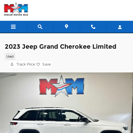
Skip to main content
2023 Jeep Grand Cherokee Limited
Used
Track Price
Save