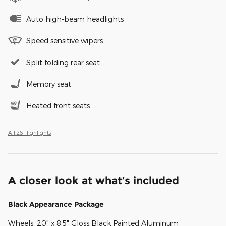
Auto high-beam headlights
Speed sensitive wipers
Split folding rear seat
Memory seat
Heated front seats
All 26 Highlights
A closer look at what’s included
Black Appearance Package
Wheels: 20" x 8.5" Gloss Black Painted Aluminum