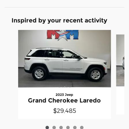
Inspired by your recent activity
Slide 1 of 6
2023 Jeep
G
Grand Cherokee Laredo
$29,485