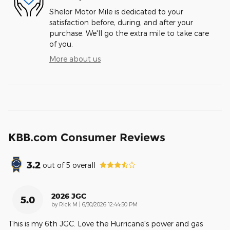
Shelor Motor Mile is dedicated to your
satisfaction before, during, and after your
purchase. We'll go the extra mile to take care
of you.
More about us
KBB.com Consumer Reviews
3.2
out of
5
overall
2026 JGC
5.0
on
by
Rick M
|
6/30/2026 12:44:50 PM
This is my 6th JGC. Love the Hurricane's power and gas