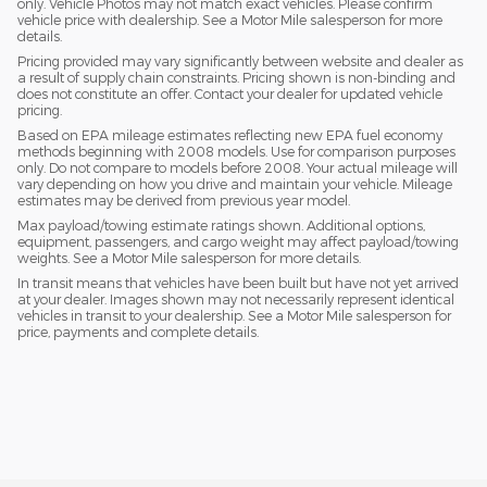
only. Vehicle Photos may not match exact vehicles. Please confirm
vehicle price with dealership. See a Motor Mile salesperson for more
details.
Pricing provided may vary significantly between website and dealer as
a result of supply chain constraints. Pricing shown is non-binding and
does not constitute an offer. Contact your dealer for updated vehicle
pricing.
Based on EPA mileage estimates reflecting new EPA fuel economy
methods beginning with 2008 models. Use for comparison purposes
only. Do not compare to models before 2008. Your actual mileage will
vary depending on how you drive and maintain your vehicle. Mileage
estimates may be derived from previous year model.
Max payload/towing estimate ratings shown. Additional options,
equipment, passengers, and cargo weight may affect payload/towing
weights. See a Motor Mile salesperson for more details.
In transit means that vehicles have been built but have not yet arrived
at your dealer. Images shown may not necessarily represent identical
vehicles in transit to your dealership. See a Motor Mile salesperson for
price, payments and complete details.