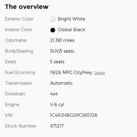
The overview
Exterior Color
Bright White
Interior Color
Global Black
Odometer
21,381 miles
Body/Seating
SUV/5 seats
Seats
5 seats
Fuel Economy
19/26 MPG City/Hwy
Details
Transmission
Automatic
Drivetrain
4x4
Engine
V-6 cyl
VIN
1C4RJHBG0PC565726
Stock Number
X71217