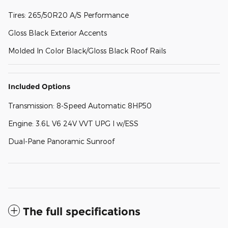
Tires: 265/50R20 A/S Performance
Gloss Black Exterior Accents
Molded In Color Black/Gloss Black Roof Rails
Included Options
Transmission: 8-Speed Automatic 8HP50
Engine: 3.6L V6 24V VVT UPG I w/ESS
Dual-Pane Panoramic Sunroof
The full specifications