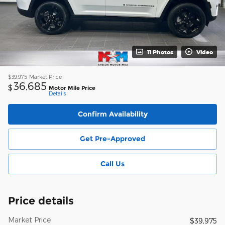
11 Photos
Video
$39,975
Market Price
36,685
$
Motor Mile Price
Details
Confirm Availability
Get Pre-Approved
Call Us
Price details
Market Price
$39,975