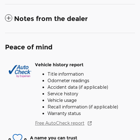
Notes from the dealer
Peace of mind
Vehicle history report
Title information
Odometer readings
Accident data (if applicable)
Service history
Vehicle usage
Recall information (if applicable)
Warranty status
Free AutoCheck report
A name you can trust