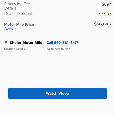
Processing Fee
$697
Details
Dealer Discount
- $3,987
$36,685
Motor Mile Price
Details
Shelor Motor Mile
Call 540-381-8417
Location Details
We’re here to help
Watch Video