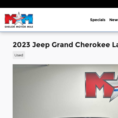
Skip to main content
Specials
New
2023 Jeep Grand Cherokee L
Used