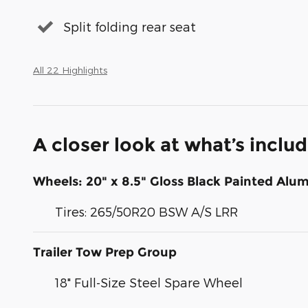
Split folding rear seat
All 22 Highlights
A closer look at what’s inclu
Wheels: 20" x 8.5" Gloss Black Painted Al
Tires: 265/50R20 BSW A/S LRR
Trailer Tow Prep Group
18" Full-Size Steel Spare Wheel