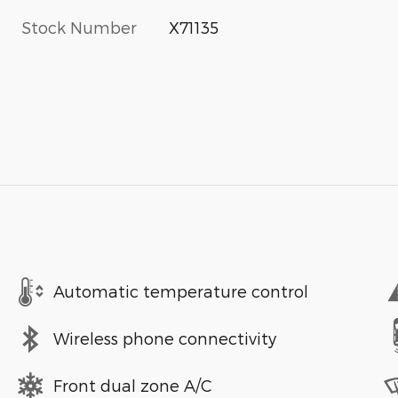
Stock Number
X71135
Automatic temperature control
Wireless phone connectivity
Front dual zone A/C