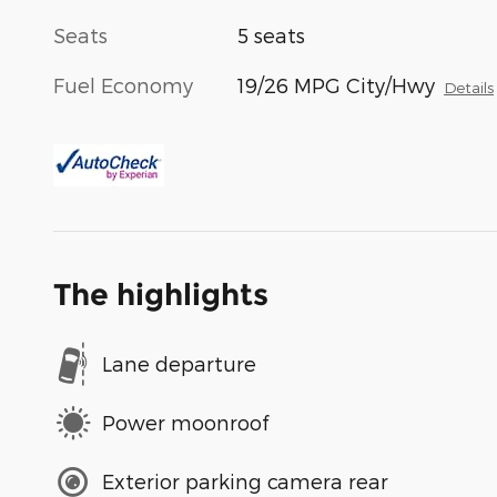
Seats
5 seats
Fuel Economy
19/26 MPG City/Hwy
Details
The highlights
Lane departure
Power moonroof
Exterior parking camera rear