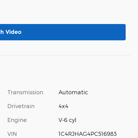
h Video
Transmission
Automatic
Drivetrain
4x4
Engine
V-6 cyl
VIN
1C4RJHAG4PC516983