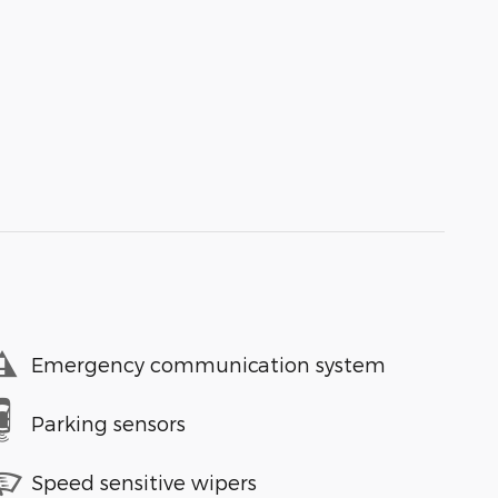
Emergency communication system
Parking sensors
Speed sensitive wipers