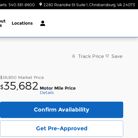
arts
:
540-381-8600
2260 Roanoke St Suite 1
Christiansburg
,
VA
24073
out
Locations
s
Track Price
Save
$36,850
Market Price
35,682
$
Motor Mile Price
Details
Confirm Availability
Get Pre-Approved