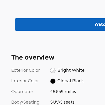
Watc
The overview
Exterior Color
Bright White
Interior Color
Global Black
Odometer
46,839 miles
Body/Seating
SUV/5 seats