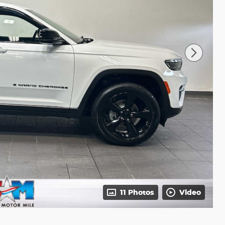
11 Photos
Video