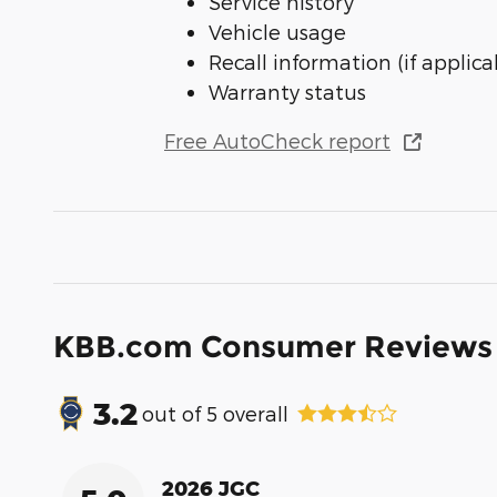
Service history
Vehicle usage
Recall information (if applica
Warranty status
Free AutoCheck report
KBB.com Consumer Reviews
3.2
out of
5
overall
2026 JGC