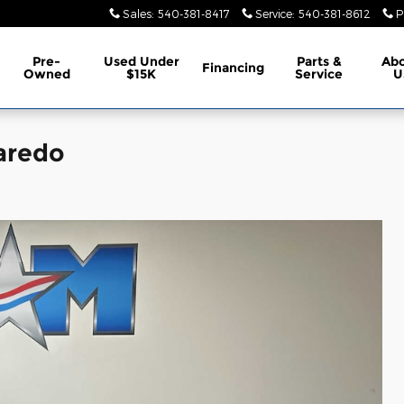
Sales
:
540-381-8417
Service
:
540-381-8612
P
Pre-
Used Under
Parts &
Ab
Financing
Owned
$15K
Service
U
aredo