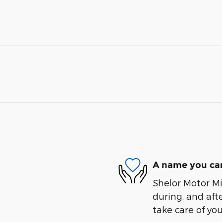
A name you can
Shelor Motor Mil
during, and afte
take care of you