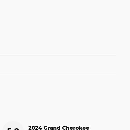
2024 Grand Cherokee