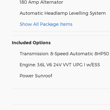
180 Amp Alternator
Automatic Headlamp Levelling System
Show All Package Items
Included Options
Transmission: 8-Speed Automatic 8HP50
Engine: 3.6L V6 24V VVT UPG I w/ESS
Power Sunroof