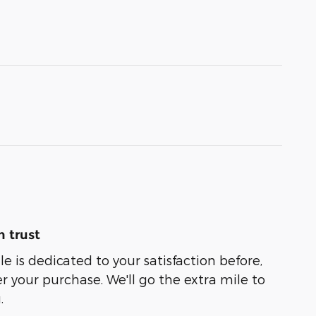
 trust
e is dedicated to your satisfaction before,
r your purchase. We'll go the extra mile to
.