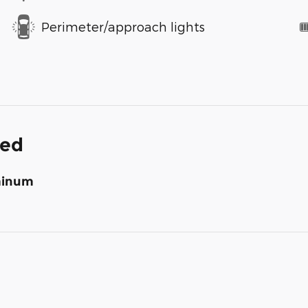
Perimeter/approach lights
ded
uminum