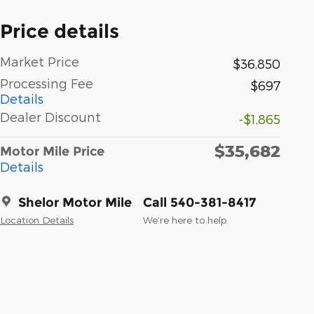
Price details
Market Price
$36,850
Processing Fee
$697
Details
Dealer Discount
-$1,865
$35,682
Motor Mile Price
Details
Shelor Motor Mile
Call 540-381-8417
Location Details
We’re here to help