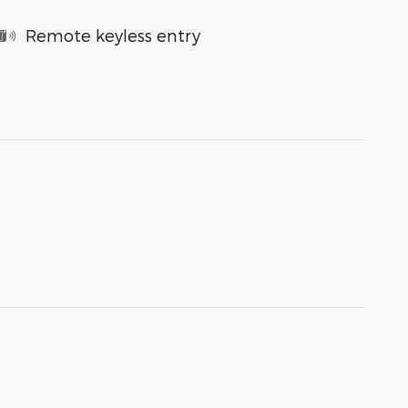
Remote keyless entry