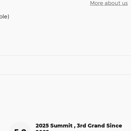
More about us
ble)
2025 Summit , 3rd Grand Since