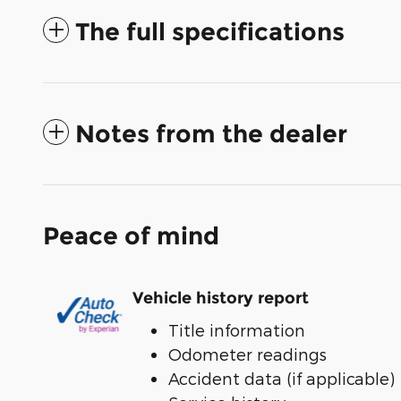
The full specifications
Notes from the dealer
Peace of mind
Vehicle history report
Title information
Odometer readings
Accident data (if applicable)