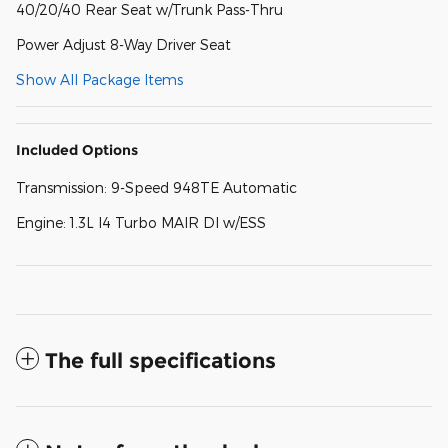
40/20/40 Rear Seat w/Trunk Pass-Thru
Power Adjust 8-Way Driver Seat
Show All Package Items
Included Options
Transmission: 9-Speed 948TE Automatic
Engine: 1.3L I4 Turbo MAIR DI w/ESS
The full specifications