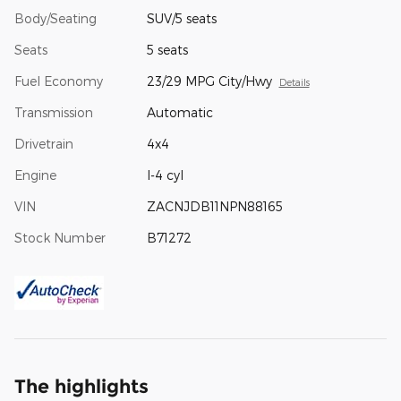
Body/Seating
SUV/5 seats
Seats
5 seats
Fuel Economy
23/29 MPG City/Hwy
Details
Transmission
Automatic
Drivetrain
4x4
Engine
I-4 cyl
VIN
ZACNJDB11NPN88165
Stock Number
B71272
The highlights