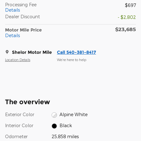
Processing Fee
$697
Details
Dealer Discount
- $2,802
$23,685
Motor Mile Price
Details
Shelor Motor Mile
Call 540-381-8417
Location Details
We’re here to help
The overview
Exterior Color
Alpine White
Interior Color
Black
Odometer
25,858 miles