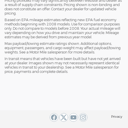
Pricing provided may vary significantly between website and dealer as
a result of supply chain constraints. Pricing shown is non-binding and
does not constitute an offer. Contact your dealer for updated vehicle
pricing.
Based on EPA mileage estimates reflecting new EPA fuel economy
methods beginning with 2008 models. Use for comparison purposes
only. Do not compare to models before 2008. Your actual mileage will
vary depending on how you drive and maintain your vehicle. Mileage
estimates may be derived from previous year model.
Max payload/towing estimate ratings shown. Additional options,
equipment, passengers, and cargo weight may affect payload/towing
weights. See a Motor Mile salesperson for more details.
In transit means that vehicles have been built but have not yet arrived
at your dealer. Images shown may not necessarily represent identical
vehicles in transit to your dealership. See a Motor Mile salesperson for
price, payments and complete details.
Privacy