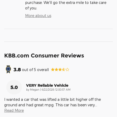
purchase. We'll go the extra mile to take care
of you.
More about us
KBB.com Consumer Reviews
3.8
out of
5
overall
VERY Reliable Vehicle
5.0
on
by
Megan
|
6/22/2026 12:00:57 AM
I wanted a car that was lifted a little bit higher off the
ground and had great mpg. This car has been very
…
Read More