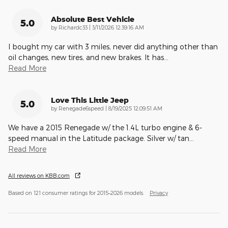
Absolute Best Vehicle
5.0
on
by
Richardc33
|
3/11/2026 12:39:16 AM
I bought my car with 3 miles, never did anything other than
oil changes, new tires, and new brakes. It has
…
Read More
Love This Little Jeep
5.0
on
by
Renegade6speed
|
8/19/2025 12:09:51 AM
We have a 2015 Renegade w/ the 1.4L turbo engine & 6-
speed manual in the Latitude package. Silver w/ tan
…
Read More
All reviews on KBB.com
Based on 121 consumer ratings for 2015–2026 models.
Privacy