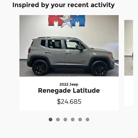
Inspired by your recent activity
Slide 1 of 6
2022 Jeep
Renegade Latitude
$24,685