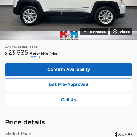
11 Photos
Video
$25,790
Market Price
23,685
$
Motor Mile Price
Details
Confirm Availability
Get Pre-Approved
Call Us
Price details
Market Price
$25,790