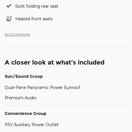
Split folding rear seat
Heated front seats
All 25 Highlights
A closer look at what’s included
Sun/Sound Group
Dual-Pane Panoramic Power Sunroof
Premium Audio
Convenience Group
115V Auxiliary Power Outlet