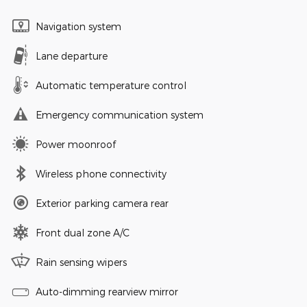
Navigation system
Lane departure
Automatic temperature control
Emergency communication system
Power moonroof
Wireless phone connectivity
Exterior parking camera rear
Front dual zone A/C
Rain sensing wipers
Auto-dimming rearview mirror