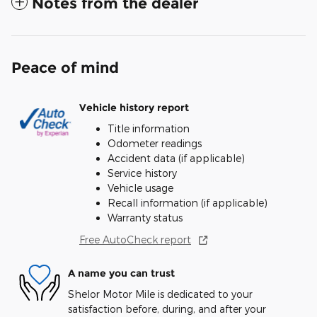
Notes from the dealer
Peace of mind
Vehicle history report
Title information
Odometer readings
Accident data (if applicable)
Service history
Vehicle usage
Recall information (if applicable)
Warranty status
Free AutoCheck report
A name you can trust
Shelor Motor Mile is dedicated to your
satisfaction before, during, and after your