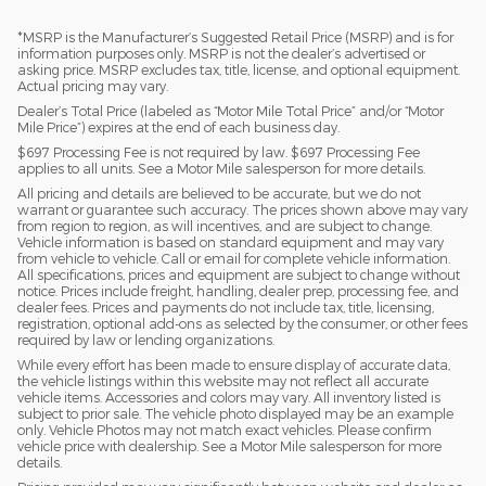
*MSRP is the Manufacturer’s Suggested Retail Price (MSRP) and is for
information purposes only. MSRP is not the dealer’s advertised or
asking price. MSRP excludes tax, title, license, and optional equipment.
Actual pricing may vary.
Dealer’s Total Price (labeled as “Motor Mile Total Price” and/or “Motor
Mile Price”) expires at the end of each business day.
$697 Processing Fee is not required by law. $697 Processing Fee
applies to all units. See a Motor Mile salesperson for more details.
All pricing and details are believed to be accurate, but we do not
warrant or guarantee such accuracy. The prices shown above may vary
from region to region, as will incentives, and are subject to change.
Vehicle information is based on standard equipment and may vary
from vehicle to vehicle. Call or email for complete vehicle information.
All specifications, prices and equipment are subject to change without
notice. Prices include freight, handling, dealer prep, processing fee, and
dealer fees. Prices and payments do not include tax, title, licensing,
registration, optional add-ons as selected by the consumer, or other fees
required by law or lending organizations.
While every effort has been made to ensure display of accurate data,
the vehicle listings within this website may not reflect all accurate
vehicle items. Accessories and colors may vary. All inventory listed is
subject to prior sale. The vehicle photo displayed may be an example
only. Vehicle Photos may not match exact vehicles. Please confirm
vehicle price with dealership. See a Motor Mile salesperson for more
details.