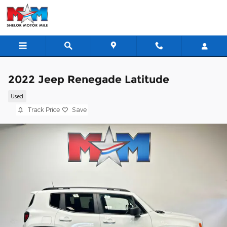
Skip to main content
2022 Jeep Renegade Latitude
Used
Track Price
Save