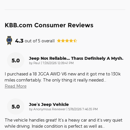
KBB.com Consumer Reviews
4.3
out of
5
overall
Jeep Not Reliable... Thats Definitely A Myth.
5.0
on
by
Paul
|
7/26/2026 12:09:41 PM
I purchased a 18 JGCA AWD V6 new and it got me to 130k
miles comfertably. The only thing it really needed
…
Read More
Joe’s Jeep Vehicle
5.0
on
by
Anonymous Reviewer
|
5/18/2026 7:46:35 PM
The vehicle handles great! It’s a heavy car and it’s very quiet
while driving. Inside condition is perfect as well as
…