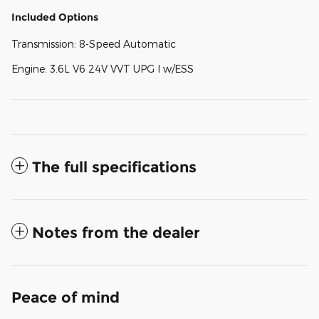
Included Options
Transmission: 8-Speed Automatic
Engine: 3.6L V6 24V VVT UPG I w/ESS
The full specifications
Notes from the dealer
Peace of mind