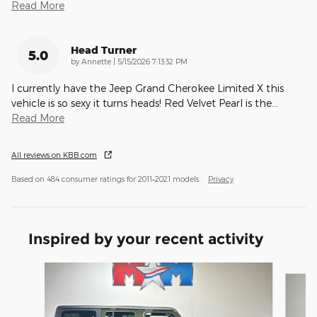
Read More
Head Turner
5.0
on
by
Annette
|
5/15/2026 7:13:32 PM
I currently have the Jeep Grand Cherokee Limited X this
vehicle is so sexy it turns heads! Red Velvet Pearl is the
…
Read More
All reviews on KBB.com
Based on 484 consumer ratings for 2011–2021 models.
Privacy
Inspired by your recent activity
Slide 1 of 6