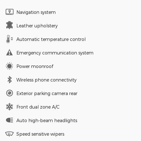
Navigation system
Leather upholstery
Automatic temperature control
Emergency communication system
Power moonroof
Wireless phone connectivity
Exterior parking camera rear
Front dual zone A/C
Auto high-beam headlights
Speed sensitive wipers