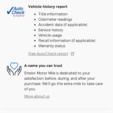
Vehicle history report
Title information
Odometer readings
Accident data (if applicable)
Service history
Vehicle usage
Recall information (if applicable)
Warranty status
Free AutoCheck report
A name you can trust
Shelor Motor Mile is dedicated to your
satisfaction before, during, and after your
purchase. We'll go the extra mile to take care
of you.
More about us