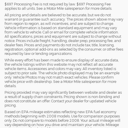
$697 Processing Fee is not required by law. $697 Processing Fee
applies to all units. See a Motor Mile salesperson for more details.
All pricing and details are believed to be accurate, but we do not
warrant or guarantee such accuracy. The prices shown above may vary
from region to region, as will incentives, and are subject to change.
Vehicle information is based on standard equipment and may vary
from vehicle to vehicle. Call or email for complete vehicle information.
All specifications, prices and equipment are subject to change without
notice. Prices include freight, handling, dealer prep, processing fee, and
dealer fees. Prices and payments do not include tax, title, licensing,
registration, optional add-ons as selected by the consumer, or other fees
required by law or lending organizations.
While every effort has been made to ensure display of accurate data,
the vehicle listings within this website may not reflect all accurate
vehicle items. Accessories and colors may vary. All inventory listed is
subject to prior sale. The vehicle photo displayed may be an example
only. Vehicle Photos may not match exact vehicles. Please confirm
vehicle price with dealership. See a Motor Mile salesperson for more
details.
Pricing provided may vary significantly between website and dealer as
a result of supply chain constraints. Pricing shown is non-binding and
does not constitute an offer. Contact your dealer for updated vehicle
pricing.
Based on EPA mileage estimates reflecting new EPA fuel economy
methods beginning with 2008 models. Use for comparison purposes
only. Do not compare to models before 2008. Your actual mileage will
vary depending on how you drive and maintain your vehicle. Mileage