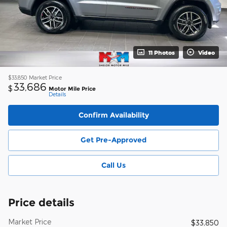
11 Photos
Video
$33,850
Market Price
33,686
$
Motor Mile Price
Details
Confirm Availability
Get Pre-Approved
Call Us
Price details
Market Price
$33,850