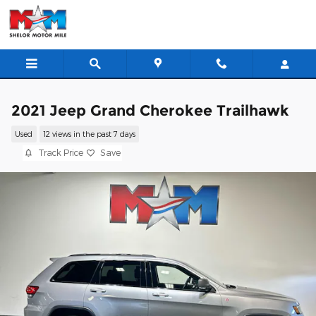
Skip to main content
2021 Jeep Grand Cherokee Trailhawk
Used
12 views in the past 7 days
Track Price
Save