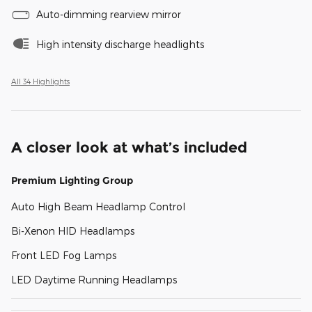
Auto-dimming rearview mirror
High intensity discharge headlights
All 34 Highlights
A closer look at what’s included
Premium Lighting Group
Auto High Beam Headlamp Control
Bi-Xenon HID Headlamps
Front LED Fog Lamps
LED Daytime Running Headlamps