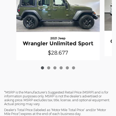
2021 Jeep
Gr
Wrangler Unlimited Sport
$28,677
*MSRP is the Manufacturer’s Suggested Retail Price (MSRP) and is for
information purposes only. MSRP is not the dealer’s advertised or
asking price. MSRP excludes tax, title, license, and optional equipment.
Actual pricing may vary.
Dealer’s Total Price (labeled as “Motor Mile Total Price” and/or “Motor
Mile Price”) expires at the end of each business day.