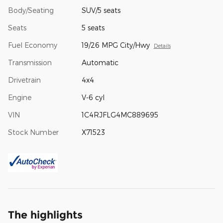
Body/Seating
SUV/5 seats
Seats
5 seats
Fuel Economy
19/26 MPG City/Hwy
Details
Transmission
Automatic
Drivetrain
4x4
Engine
V-6 cyl
VIN
1C4RJFLG4MC889695
Stock Number
X71523
The highlights