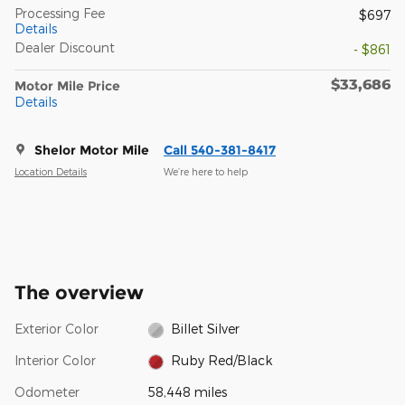
Processing Fee
$697
Details
Dealer Discount
- $861
$33,686
Motor Mile Price
Details
Shelor Motor Mile
Call 540-381-8417
Location Details
We’re here to help
The overview
Exterior Color
Billet Silver
Interior Color
Ruby Red/Black
Odometer
58,448 miles