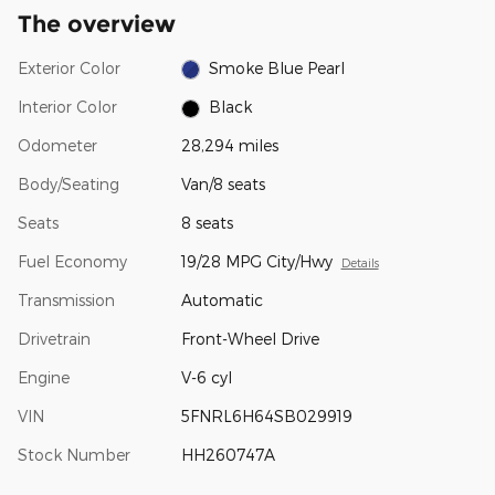
The overview
Exterior Color
Smoke Blue Pearl
Interior Color
Black
Odometer
28,294 miles
Body/Seating
Van/8 seats
Seats
8 seats
Fuel Economy
19/28 MPG City/Hwy
Details
Transmission
Automatic
Drivetrain
Front-Wheel Drive
Engine
V-6 cyl
VIN
5FNRL6H64SB029919
Stock Number
HH260747A