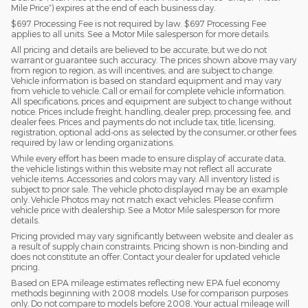
Mile Price”) expires at the end of each business day.
$697 Processing Fee is not required by law. $697 Processing Fee
applies to all units. See a Motor Mile salesperson for more details.
All pricing and details are believed to be accurate, but we do not
warrant or guarantee such accuracy. The prices shown above may vary
from region to region, as will incentives, and are subject to change.
Vehicle information is based on standard equipment and may vary
from vehicle to vehicle. Call or email for complete vehicle information.
All specifications, prices and equipment are subject to change without
notice. Prices include freight, handling, dealer prep, processing fee, and
dealer fees. Prices and payments do not include tax, title, licensing,
registration, optional add-ons as selected by the consumer, or other fees
required by law or lending organizations.
While every effort has been made to ensure display of accurate data,
the vehicle listings within this website may not reflect all accurate
vehicle items. Accessories and colors may vary. All inventory listed is
subject to prior sale. The vehicle photo displayed may be an example
only. Vehicle Photos may not match exact vehicles. Please confirm
vehicle price with dealership. See a Motor Mile salesperson for more
details.
Pricing provided may vary significantly between website and dealer as
a result of supply chain constraints. Pricing shown is non-binding and
does not constitute an offer. Contact your dealer for updated vehicle
pricing.
Based on EPA mileage estimates reflecting new EPA fuel economy
methods beginning with 2008 models. Use for comparison purposes
only. Do not compare to models before 2008. Your actual mileage will