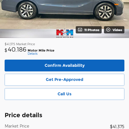
11 Photos
Video
$41,375
Market Price
40,186
$
Motor Mile Price
Details
Confirm Availability
Get Pre-Approved
Call Us
Price details
Market Price
$41,375