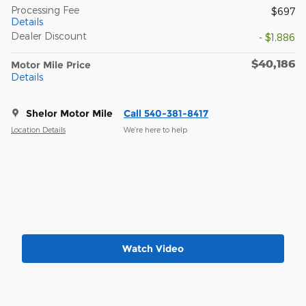
Processing Fee
$697
Details
Dealer Discount
- $1,886
$40,186
Motor Mile Price
Details
Shelor Motor Mile
Call 540-381-8417
Location Details
We’re here to help
Watch Video