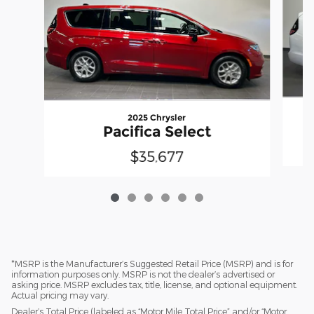
2025 Chrysler
Pacifica Select
$35,677
*MSRP is the Manufacturer’s Suggested Retail Price (MSRP) and is for
information purposes only. MSRP is not the dealer’s advertised or
asking price. MSRP excludes tax, title, license, and optional equipment.
Actual pricing may vary.
Dealer’s Total Price (labeled as “Motor Mile Total Price” and/or “Motor