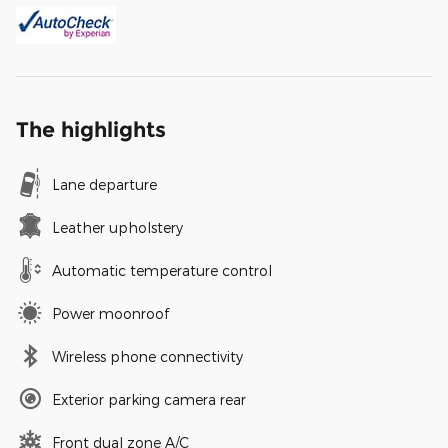
The highlights
Lane departure
Leather upholstery
Automatic temperature control
Power moonroof
Wireless phone connectivity
Exterior parking camera rear
Front dual zone A/C