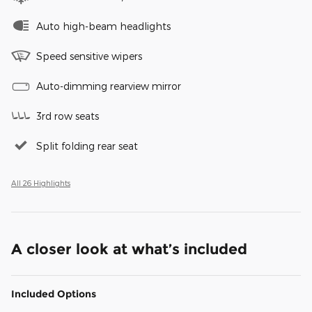
Auto high-beam headlights
Speed sensitive wipers
Auto-dimming rearview mirror
3rd row seats
Split folding rear seat
All 26 Highlights
A closer look at what’s included
Included Options