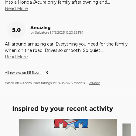
into a Honda /Acura only family after owning and
…
Read More
Amazing
5.0
on
by
Salvatore
|
7/5/2025 12:20:55 PM
All around amazing car. Everything you need for the family
when on the road. Drives so smooth. So quiet.
…
Read More
All reviews on KBB.com
Based on 60 consumer ratings for 2018–2026 models.
Privacy
Inspired by your recent activity
Slide 1 of 6