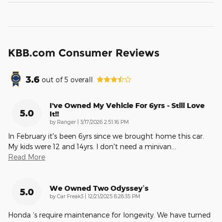
KBB.com Consumer Reviews
3.6
out of
5
overall
I've Owned My Vehicle For 6yrs - Still Love
5.0
It!!
on
by
Ranger
|
3/17/2026 2:51:16 PM
In February it's been 6yrs since we brought home this car.
My kids were 12 and 14yrs. I don't need a minivan
…
Read More
We Owned Two Odyssey’s
5.0
on
by
Car Freak3
|
12/21/2025 8:28:35 PM
Honda ‘s require maintenance for longevity. We have turned