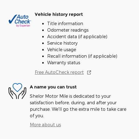
Vehicle history report
Title information
Odometer readings
Accident data (if applicable)
Service history
Vehicle usage
Recall information (if applicable)
Warranty status
Free AutoCheck report
A name you can trust
Shelor Motor Mile is dedicated to your
satisfaction before, during, and after your
purchase. We'll go the extra mile to take care
of you.
More about us