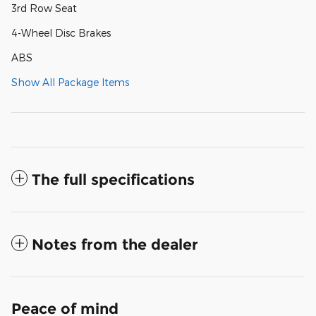
3rd Row Seat
4-Wheel Disc Brakes
ABS
Show All Package Items
The full specifications
Notes from the dealer
Peace of mind