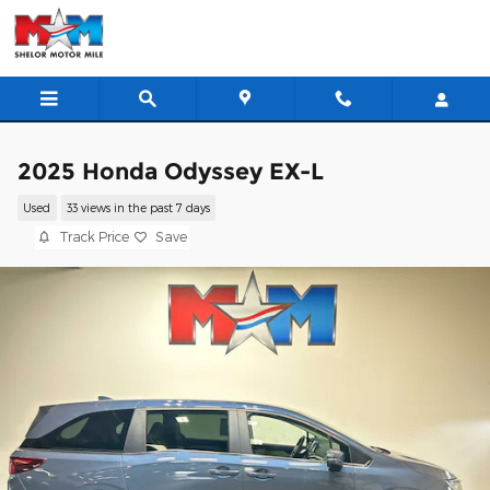
Skip to main content
2025 Honda Odyssey EX-L
Used
33 views in the past 7 days
Track Price
Save