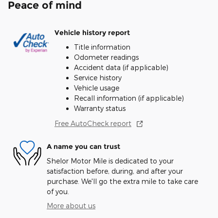
Peace of mind
Vehicle history report
Title information
Odometer readings
Accident data (if applicable)
Service history
Vehicle usage
Recall information (if applicable)
Warranty status
Free AutoCheck report
A name you can trust
Shelor Motor Mile is dedicated to your
satisfaction before, during, and after your
purchase. We'll go the extra mile to take care
of you.
More about us