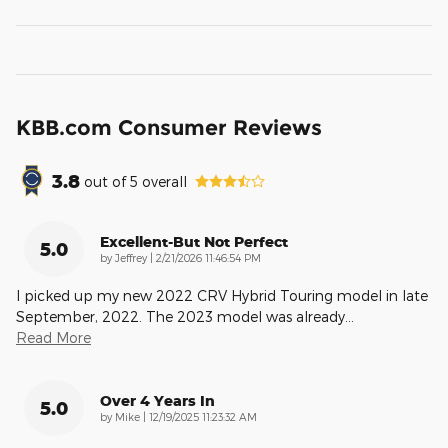
KBB.com Consumer Reviews
3.8
out of
5
overall
Excellent-But Not Perfect
5.0
on
by
Jeffrey
|
2/21/2026 11:46:54 PM
I picked up my new 2022 CRV Hybrid Touring model in late
September, 2022. The 2023 model was already
…
Read More
Over 4 Years In
5.0
on
by
Mike
|
12/19/2025 11:23:32 AM