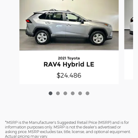
2021 Toyota
RAV4 Hybrid LE
$24,486
*MSRP is the Manufacturer’s Suggested Retail Price (MSRP) and is for
information purposes only. MSRP is not the dealer’s advertised or
asking price. MSRP excludes tax, title, license, and optional equipment.
Actual pricing may vary.