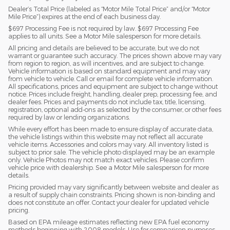
Dealer’s Total Price (labeled as “Motor Mile Total Price” and/or “Motor
Mile Price”) expires at the end of each business day.
$697 Processing Fee is not required by law. $697 Processing Fee
applies to all units. See a Motor Mile salesperson for more details.
All pricing and details are believed to be accurate, but we do not
warrant or guarantee such accuracy. The prices shown above may vary
from region to region, as will incentives, and are subject to change.
Vehicle information is based on standard equipment and may vary
from vehicle to vehicle. Call or email for complete vehicle information.
All specifications, prices and equipment are subject to change without
notice. Prices include freight, handling, dealer prep, processing fee, and
dealer fees. Prices and payments do not include tax, title, licensing,
registration, optional add-ons as selected by the consumer, or other fees
required by law or lending organizations.
While every effort has been made to ensure display of accurate data,
the vehicle listings within this website may not reflect all accurate
vehicle items. Accessories and colors may vary. All inventory listed is
subject to prior sale. The vehicle photo displayed may be an example
only. Vehicle Photos may not match exact vehicles. Please confirm
vehicle price with dealership. See a Motor Mile salesperson for more
details.
Pricing provided may vary significantly between website and dealer as
a result of supply chain constraints. Pricing shown is non-binding and
does not constitute an offer. Contact your dealer for updated vehicle
pricing.
Based on EPA mileage estimates reflecting new EPA fuel economy
methods beginning with 2008 models. Use for comparison purposes