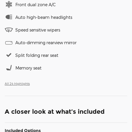
Front dual zone A/C
Auto high-beam headlights
Speed sensitive wipers
Auto-dimming rearview mirror
Split folding rear seat
Memory seat
All 24 Highlights
A closer look at what’s included
Included Options