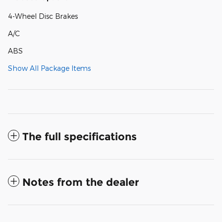
4-Wheel Disc Brakes
A/C
ABS
Show All Package Items
The full specifications
Notes from the dealer