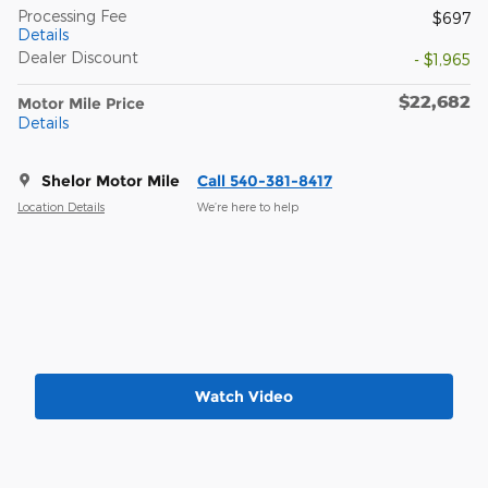
Processing Fee
$697
Details
Dealer Discount
- $1,965
$22,682
Motor Mile Price
Details
Shelor Motor Mile
Call 540-381-8417
Location Details
We’re here to help
Watch Video