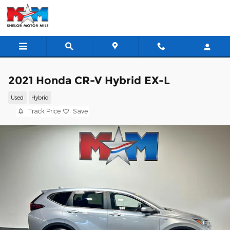
Skip to main content
2021 Honda CR-V Hybrid EX-L
Used
Hybrid
Track Price
Save