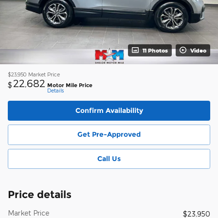
11 Photos
Video
$23,950
Market Price
22,682
$
Motor Mile Price
Details
Confirm Availability
Get Pre-Approved
Call Us
Price details
Market Price
$23,950