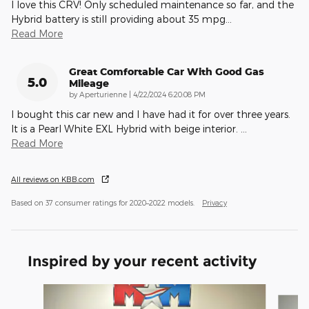
I love this CRV! Only scheduled maintenance so far, and the
Hybrid battery is still providing about 35 mpg
…
Read More
Great Comfortable Car With Good Gas
5.0
Mileage
on
by
Aperturienne
|
4/22/2024 6:20:08 PM
I bought this car new and I have had it for over three years.
It is a Pearl White EXL Hybrid with beige interior.
…
Read More
All reviews on KBB.com
Based on 37 consumer ratings for 2020–2022 models.
Privacy
Inspired by your recent activity
Slide 1 of 6