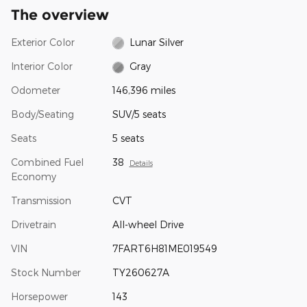
The overview
Exterior Color
Lunar Silver
Interior Color
Gray
Odometer
146,396 miles
Body/Seating
SUV/5 seats
Seats
5 seats
Combined Fuel
38
Details
Economy
Transmission
CVT
Drivetrain
All-wheel Drive
VIN
7FART6H81ME019549
Stock Number
TY260627A
Horsepower
143