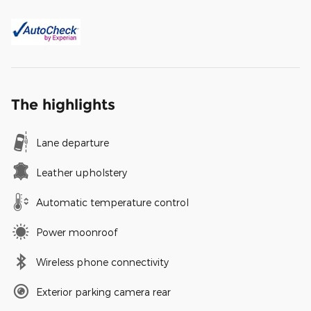
The highlights
Lane departure
Leather upholstery
Automatic temperature control
Power moonroof
Wireless phone connectivity
Exterior parking camera rear