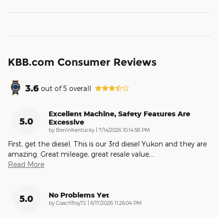
KBB.com Consumer Reviews
3.6
out of
5
overall
Excellent Machine, Safety Features Are
5.0
Excessive
on
by
BenInKentucky
|
7/14/2026 10:14:58 PM
First, get the diesel. This is our 3rd diesel Yukon and they are
amazing. Great mileage, great resale value,
…
Read More
No Problems Yet
5.0
on
by
CoachTroy72
|
6/17/2026 11:26:04 PM