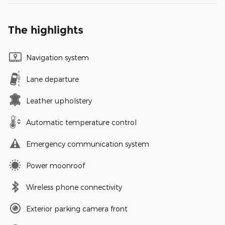
The highlights
Navigation system
Lane departure
Leather upholstery
Automatic temperature control
Emergency communication system
Power moonroof
Wireless phone connectivity
Exterior parking camera front