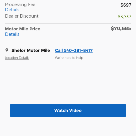
Processing Fee
$697
Details
Dealer Discount
- $3,737
$70,685
Motor Mile Price
Details
Shelor Motor Mile
Call 540-381-8417
Location Details
We’re here to help
Watch Video