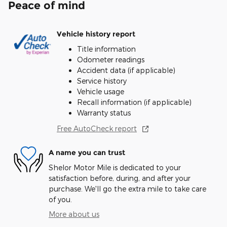
Peace of mind
Vehicle history report
Title information
Odometer readings
Accident data (if applicable)
Service history
Vehicle usage
Recall information (if applicable)
Warranty status
Free AutoCheck report
A name you can trust
Shelor Motor Mile is dedicated to your
satisfaction before, during, and after your
purchase. We'll go the extra mile to take care
of you.
More about us