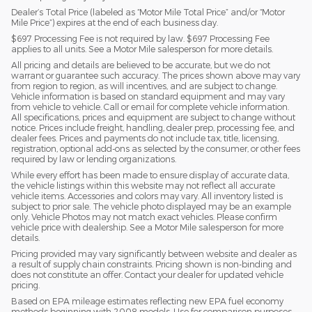
Dealer’s Total Price (labeled as “Motor Mile Total Price” and/or “Motor
Mile Price”) expires at the end of each business day.
$697 Processing Fee is not required by law. $697 Processing Fee
applies to all units. See a Motor Mile salesperson for more details.
All pricing and details are believed to be accurate, but we do not
warrant or guarantee such accuracy. The prices shown above may vary
from region to region, as will incentives, and are subject to change.
Vehicle information is based on standard equipment and may vary
from vehicle to vehicle. Call or email for complete vehicle information.
All specifications, prices and equipment are subject to change without
notice. Prices include freight, handling, dealer prep, processing fee, and
dealer fees. Prices and payments do not include tax, title, licensing,
registration, optional add-ons as selected by the consumer, or other fees
required by law or lending organizations.
While every effort has been made to ensure display of accurate data,
the vehicle listings within this website may not reflect all accurate
vehicle items. Accessories and colors may vary. All inventory listed is
subject to prior sale. The vehicle photo displayed may be an example
only. Vehicle Photos may not match exact vehicles. Please confirm
vehicle price with dealership. See a Motor Mile salesperson for more
details.
Pricing provided may vary significantly between website and dealer as
a result of supply chain constraints. Pricing shown is non-binding and
does not constitute an offer. Contact your dealer for updated vehicle
pricing.
Based on EPA mileage estimates reflecting new EPA fuel economy
methods beginning with 2008 models. Use for comparison purposes