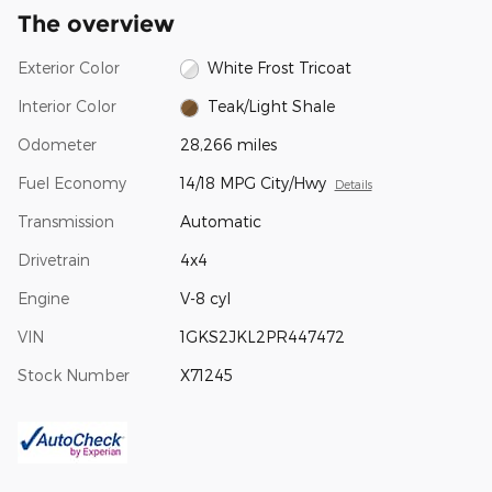
The overview
Exterior Color
White Frost Tricoat
Interior Color
Teak/Light Shale
Odometer
28,266 miles
Fuel Economy
14/18 MPG City/Hwy
Details
Transmission
Automatic
Drivetrain
4x4
Engine
V-8 cyl
VIN
1GKS2JKL2PR447472
Stock Number
X71245