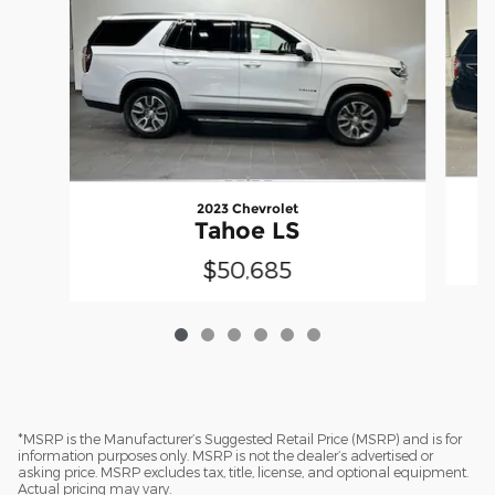
2023 Chevrolet
Tahoe LS
$50,685
*MSRP is the Manufacturer’s Suggested Retail Price (MSRP) and is for
information purposes only. MSRP is not the dealer’s advertised or
asking price. MSRP excludes tax, title, license, and optional equipment.
Actual pricing may vary.