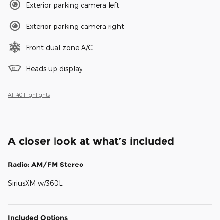
Exterior parking camera left
Exterior parking camera right
Front dual zone A/C
Heads up display
All 40 Highlights
A closer look at what’s included
Radio: AM/FM Stereo
SiriusXM w/360L
Included Options