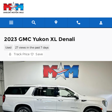
Skip to main content
2023 GMC Yukon XL Denali
Used
27 views in the past 7 days
Track Price
Save