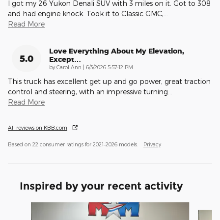
I got my 26 Yukon Denali SUV with 3 miles on it. Got to 308
and had engine knock. Took it to Classic GMC,
…
Read More
Love Everything About My Elevation,
5.0
Except…
on
by
Carol Ann
|
6/3/2026 5:57:12 PM
This truck has excellent get up and go power, great traction
control and steering, with an impressive turning
…
Read More
All reviews on KBB.com
Based on 22 consumer ratings for 2021–2026 models.
Privacy
Inspired by your recent activity
Slide 1 of 6