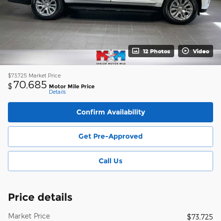
12 Photos
Video
$73,725
Market Price
70,685
$
Motor Mile Price
Details
Confirm Availability
Get Pre-Approved
Call Us
Price details
Market Price
$73,725