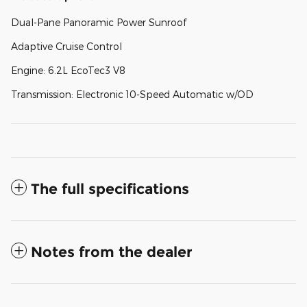
Dual-Pane Panoramic Power Sunroof
Adaptive Cruise Control
Engine: 6.2L EcoTec3 V8
Transmission: Electronic 10-Speed Automatic w/OD
The full specifications
Notes from the dealer