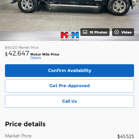
10 Photos
Video
$45,525
Market Price
42,647
$
Motor Mile Price
Details
Confirm Availability
Get Pre-Approved
Call Us
Price details
Market Price
$45,525