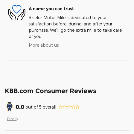
A name you can trust
Shelor Motor Mile is dedicated to your
satisfaction before, during, and after your
purchase. We'll go the extra mile to take care
of you.
More about us
KBB.com Consumer Reviews
0.0
out of
5
overall
Privacy