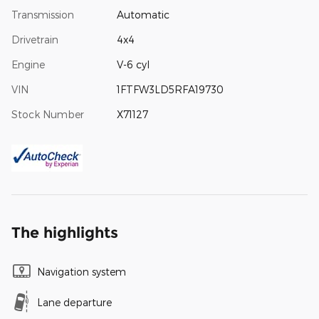
Transmission
Automatic
Drivetrain
4x4
Engine
V-6 cyl
VIN
1FTFW3LD5RFA19730
Stock Number
X71127
The highlights
Navigation system
Lane departure