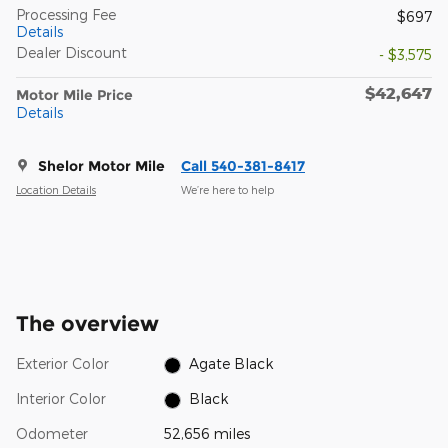
Processing Fee
$697
Details
Dealer Discount
- $3,575
$42,647
Motor Mile Price
Details
Shelor Motor Mile
Call 540-381-8417
Location Details
We’re here to help
The overview
Exterior Color
Agate Black
Interior Color
Black
Odometer
52,656 miles