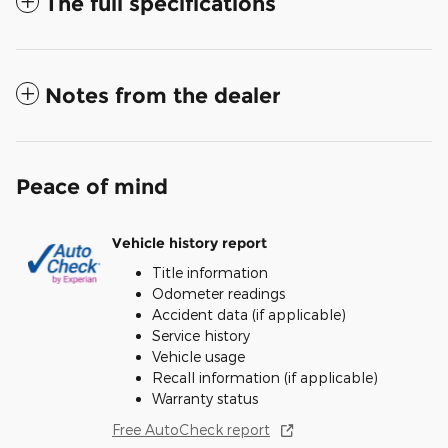
The full specifications
Notes from the dealer
Peace of mind
Vehicle history report
Title information
Odometer readings
Accident data (if applicable)
Service history
Vehicle usage
Recall information (if applicable)
Warranty status
Free AutoCheck report