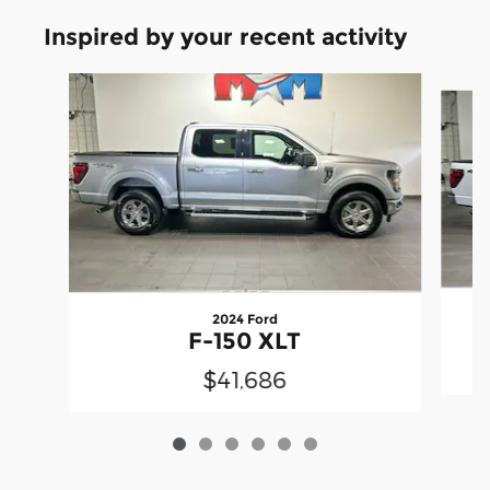
Inspired by your recent activity
Slide 1 of 6
2024 Ford
F-150 XLT
$41,686