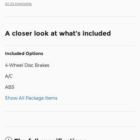
All 24 Highlights
A closer look at what’s included
Included Options
4-Wheel Disc Brakes
A/C
ABS
Show All Package Items