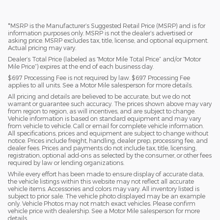
*MSRP is the Manufacturer’s Suggested Retail Price (MSRP) and is for
information purposes only. MSRP is not the dealer’s advertised or
asking price. MSRP excludes tax, title, license, and optional equipment.
Actual pricing may vary.
Dealer’s Total Price (labeled as “Motor Mile Total Price” and/or “Motor
Mile Price”) expires at the end of each business day.
$697 Processing Fee is not required by law. $697 Processing Fee
applies to all units. See a Motor Mile salesperson for more details.
All pricing and details are believed to be accurate, but we do not
warrant or guarantee such accuracy. The prices shown above may vary
from region to region, as will incentives, and are subject to change.
Vehicle information is based on standard equipment and may vary
from vehicle to vehicle. Call or email for complete vehicle information.
All specifications, prices and equipment are subject to change without
notice. Prices include freight, handling, dealer prep, processing fee, and
dealer fees. Prices and payments do not include tax, title, licensing,
registration, optional add-ons as selected by the consumer, or other fees
required by law or lending organizations.
While every effort has been made to ensure display of accurate data,
the vehicle listings within this website may not reflect all accurate
vehicle items. Accessories and colors may vary. All inventory listed is
subject to prior sale. The vehicle photo displayed may be an example
only. Vehicle Photos may not match exact vehicles. Please confirm
vehicle price with dealership. See a Motor Mile salesperson for more
details.