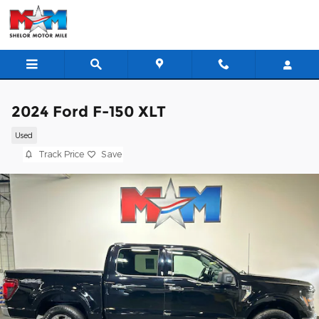
Skip to main content
2024 Ford F-150 XLT
Used
Track Price
Save