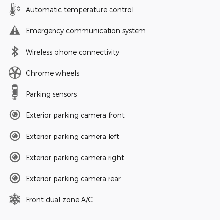
Automatic temperature control
Emergency communication system
Wireless phone connectivity
Chrome wheels
Parking sensors
Exterior parking camera front
Exterior parking camera left
Exterior parking camera right
Exterior parking camera rear
Front dual zone A/C