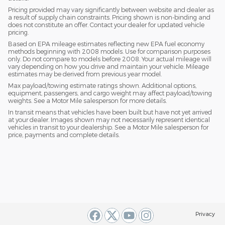
Pricing provided may vary significantly between website and dealer as
a result of supply chain constraints. Pricing shown is non-binding and
does not constitute an offer. Contact your dealer for updated vehicle
pricing.
Based on EPA mileage estimates reflecting new EPA fuel economy
methods beginning with 2008 models. Use for comparison purposes
only. Do not compare to models before 2008. Your actual mileage will
vary depending on how you drive and maintain your vehicle. Mileage
estimates may be derived from previous year model.
Max payload/towing estimate ratings shown. Additional options,
equipment, passengers, and cargo weight may affect payload/towing
weights. See a Motor Mile salesperson for more details.
In transit means that vehicles have been built but have not yet arrived
at your dealer. Images shown may not necessarily represent identical
vehicles in transit to your dealership. See a Motor Mile salesperson for
price, payments and complete details.
Privacy