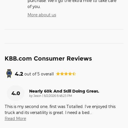
purchase. We'll go the extra mile to take care
of you.
More about us
KBB.com Consumer Reviews
4.2
out of
5
overall
Nearly 60k And Still Doing Great.
4.0
on
by
Jason
|
8/2/2026 8:48:23 PM
This is my second one, first was Totalled. I’ve enjoyed this
truck and its versatility is great. I need a bed
…
Read More