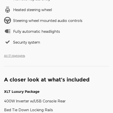
Heated steering wheel
Steering wheel mounted audio controls
Fully automatic headlights
Security system
All 17 Highlights
A closer look at what’s included
XLT Luxury Package
400W Inverter w/USB Console Rear
Bed Tie Down Locking Rails