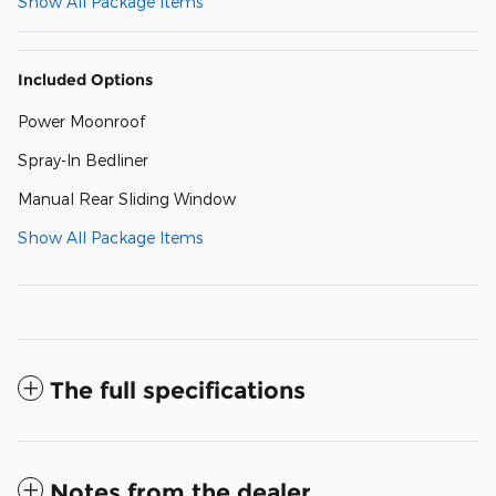
Show All Package Items
Included Options
Power Moonroof
Spray-In Bedliner
Manual Rear Sliding Window
Show All Package Items
The full specifications
Notes from the dealer