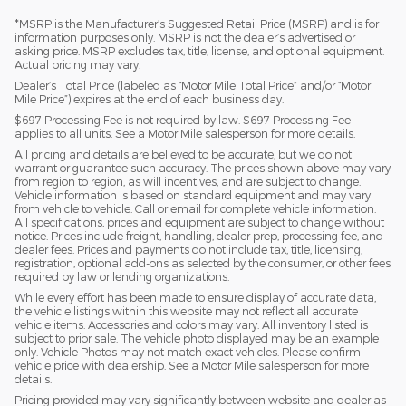
*MSRP is the Manufacturer’s Suggested Retail Price (MSRP) and is for
information purposes only. MSRP is not the dealer’s advertised or
asking price. MSRP excludes tax, title, license, and optional equipment.
Actual pricing may vary.
Dealer’s Total Price (labeled as “Motor Mile Total Price” and/or “Motor
Mile Price”) expires at the end of each business day.
$697 Processing Fee is not required by law. $697 Processing Fee
applies to all units. See a Motor Mile salesperson for more details.
All pricing and details are believed to be accurate, but we do not
warrant or guarantee such accuracy. The prices shown above may vary
from region to region, as will incentives, and are subject to change.
Vehicle information is based on standard equipment and may vary
from vehicle to vehicle. Call or email for complete vehicle information.
All specifications, prices and equipment are subject to change without
notice. Prices include freight, handling, dealer prep, processing fee, and
dealer fees. Prices and payments do not include tax, title, licensing,
registration, optional add-ons as selected by the consumer, or other fees
required by law or lending organizations.
While every effort has been made to ensure display of accurate data,
the vehicle listings within this website may not reflect all accurate
vehicle items. Accessories and colors may vary. All inventory listed is
subject to prior sale. The vehicle photo displayed may be an example
only. Vehicle Photos may not match exact vehicles. Please confirm
vehicle price with dealership. See a Motor Mile salesperson for more
details.
Pricing provided may vary significantly between website and dealer as