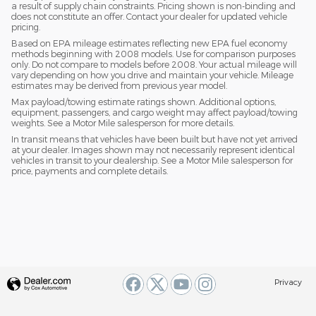
a result of supply chain constraints. Pricing shown is non-binding and
does not constitute an offer. Contact your dealer for updated vehicle
pricing.
Based on EPA mileage estimates reflecting new EPA fuel economy
methods beginning with 2008 models. Use for comparison purposes
only. Do not compare to models before 2008. Your actual mileage will
vary depending on how you drive and maintain your vehicle. Mileage
estimates may be derived from previous year model.
Max payload/towing estimate ratings shown. Additional options,
equipment, passengers, and cargo weight may affect payload/towing
weights. See a Motor Mile salesperson for more details.
In transit means that vehicles have been built but have not yet arrived
at your dealer. Images shown may not necessarily represent identical
vehicles in transit to your dealership. See a Motor Mile salesperson for
price, payments and complete details.
Privacy