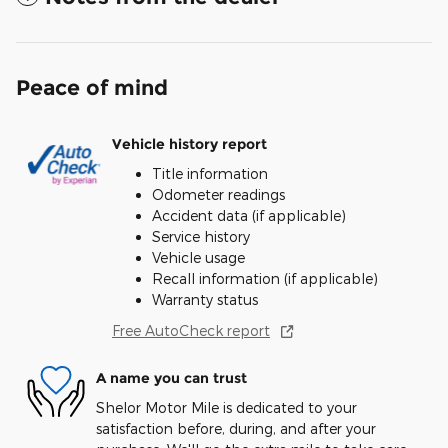
Peace of mind
Vehicle history report
Title information
Odometer readings
Accident data (if applicable)
Service history
Vehicle usage
Recall information (if applicable)
Warranty status
Free AutoCheck report
A name you can trust
Shelor Motor Mile is dedicated to your
satisfaction before, during, and after your