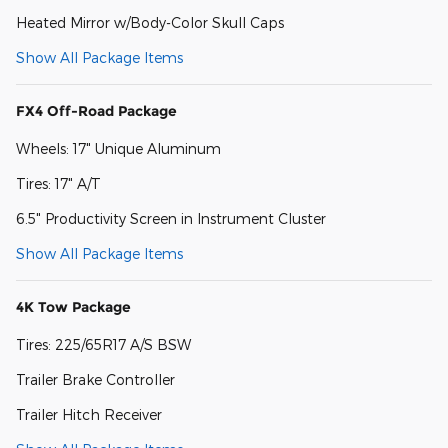
Heated Mirror w/Body-Color Skull Caps
Show All Package Items
FX4 Off-Road Package
Wheels: 17" Unique Aluminum
Tires: 17" A/T
6.5" Productivity Screen in Instrument Cluster
Show All Package Items
4K Tow Package
Tires: 225/65R17 A/S BSW
Trailer Brake Controller
Trailer Hitch Receiver