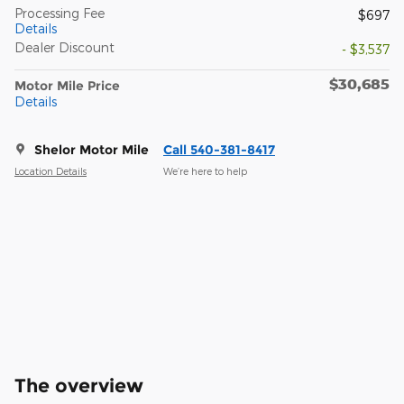
Processing Fee
$697
Details
Dealer Discount
- $3,537
$30,685
Motor Mile Price
Details
Shelor Motor Mile
Call 540-381-8417
Location Details
We’re here to help
The overview