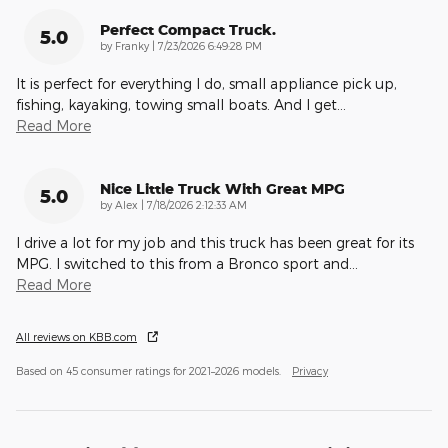
Perfect Compact Truck.
5.0
on
by
Franky
|
7/23/2026 6:49:28 PM
It is perfect for everything I do, small appliance pick up,
fishing, kayaking, towing small boats. And I get
…
Read More
Nice Little Truck With Great MPG
5.0
on
by
Alex
|
7/18/2026 2:12:33 AM
I drive a lot for my job and this truck has been great for its
MPG. I switched to this from a Bronco sport and
…
Read More
All reviews on KBB.com
Based on 45 consumer ratings for 2021–2026 models.
Privacy