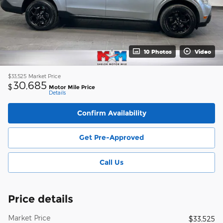
10 Photos
Video
$33,525
Market Price
30,685
$
Motor Mile Price
Details
Confirm Availability
Get Pre-Approved
Call Us
Price details
Market Price
$33,525