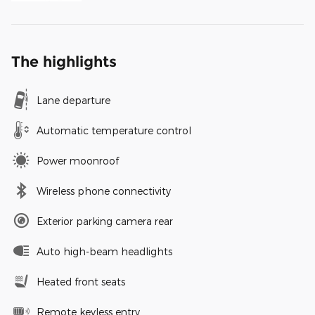
The highlights
Lane departure
Automatic temperature control
Power moonroof
Wireless phone connectivity
Exterior parking camera rear
Auto high-beam headlights
Heated front seats
Remote keyless entry