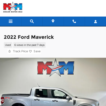
Skip to main content
2022 Ford Maverick
Used
6 views in the past 7 days
Track Price
Save