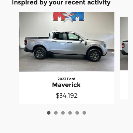
Inspired by your recent activity
Slide 1 of 6
2023 Ford
Maverick
$34,192