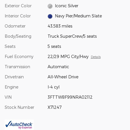
Exterior Color
Iconic Silver
Interior Color
Navy Pier/Medium Slate
Odometer
43,583 miles
Body/Seating
Truck SuperCrew/5 seats
Seats
5 seats
Fuel Economy
22/29 MPG City/Hwy
Details
Transmission
Automatic
Drivetrain
All-Wheel Drive
Engine
I-4 cyl
VIN
3FTTW8F99NRA02112
Stock Number
X71247