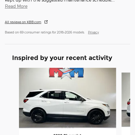
Read More
All reviews on KBB.com
Based on 69 consumer ratings for 2018–2026 models.
Privacy
Inspired by your recent activity
Slide 1 of 6