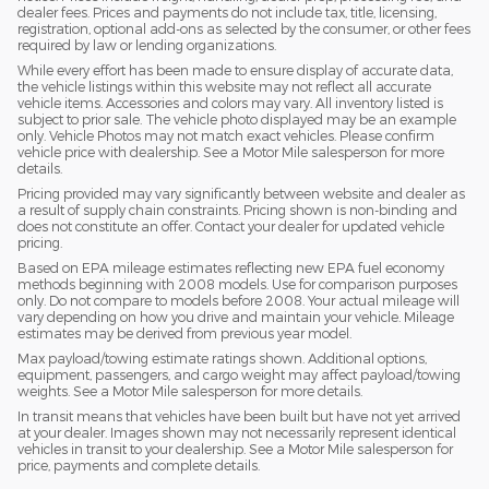
dealer fees. Prices and payments do not include tax, title, licensing,
registration, optional add-ons as selected by the consumer, or other fees
required by law or lending organizations.
While every effort has been made to ensure display of accurate data,
the vehicle listings within this website may not reflect all accurate
vehicle items. Accessories and colors may vary. All inventory listed is
subject to prior sale. The vehicle photo displayed may be an example
only. Vehicle Photos may not match exact vehicles. Please confirm
vehicle price with dealership. See a Motor Mile salesperson for more
details.
Pricing provided may vary significantly between website and dealer as
a result of supply chain constraints. Pricing shown is non-binding and
does not constitute an offer. Contact your dealer for updated vehicle
pricing.
Based on EPA mileage estimates reflecting new EPA fuel economy
methods beginning with 2008 models. Use for comparison purposes
only. Do not compare to models before 2008. Your actual mileage will
vary depending on how you drive and maintain your vehicle. Mileage
estimates may be derived from previous year model.
Max payload/towing estimate ratings shown. Additional options,
equipment, passengers, and cargo weight may affect payload/towing
weights. See a Motor Mile salesperson for more details.
In transit means that vehicles have been built but have not yet arrived
at your dealer. Images shown may not necessarily represent identical
vehicles in transit to your dealership. See a Motor Mile salesperson for
price, payments and complete details.