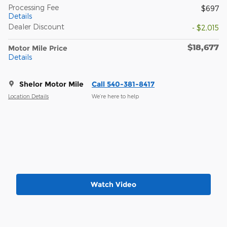
Processing Fee
$697
Details
Dealer Discount
- $2,015
$18,677
Motor Mile Price
Details
Shelor Motor Mile
Call 540-381-8417
Location Details
We’re here to help
Watch Video