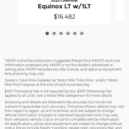
2020 Chevrolet
Equinox LT w/1LT
$16,482
*MSRP is the Manufacturer’s Suggested Retail Price (MSRP) and is for
information purposes only. MSRP is not the dealer’s advertised or
asking price. MSRP excludes tax, title, license, and optional equipment.
Actual pricing may vary.
Dealer’s Total Price (labeled as “Motor Mile Total Price” and/or “Motor
Mile Price”) expires at the end of each business day.
$697 Processing Fee is not required by law. $697 Processing Fee
applies to all units. See a Motor Mile salesperson for more details.
All pricing and details are believed to be accurate, but we do not
warrant or guarantee such accuracy. The prices shown above may vary
from region to region, as will incentives, and are subject to change.
Vehicle information is based on standard equipment and may vary
from vehicle to vehicle. Call or email for complete vehicle information.
All specifications, prices and equipment are subject to change without
notice. Prices include freight, handling, dealer prep, processing fee, and