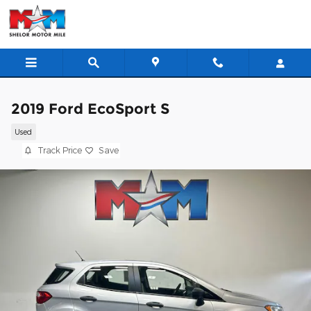
Skip to main content
2019 Ford EcoSport S
Used
Track Price
Save