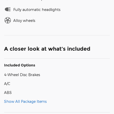
Fully automatic headlights
Alloy wheels
A closer look at what’s included
Included Options
4-Wheel Disc Brakes
A/C
ABS
Show All Package Items