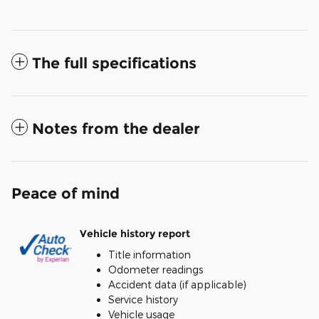
The full specifications
Notes from the dealer
Peace of mind
Vehicle history report
Title information
Odometer readings
Accident data (if applicable)
Service history
Vehicle usage