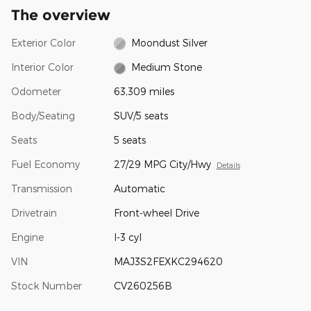
The overview
Exterior Color
Moondust Silver
Interior Color
Medium Stone
Odometer
63,309 miles
Body/Seating
SUV/5 seats
Seats
5 seats
Fuel Economy
27/29 MPG City/Hwy
Details
Transmission
Automatic
Drivetrain
Front-wheel Drive
Engine
I-3 cyl
VIN
MAJ3S2FEXKC294620
Stock Number
CV260256B