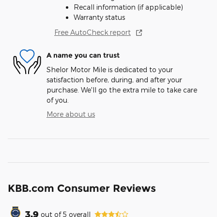
Recall information (if applicable)
Warranty status
Free AutoCheck report
A name you can trust
Shelor Motor Mile is dedicated to your
satisfaction before, during, and after your
purchase. We'll go the extra mile to take care
of you.
More about us
KBB.com Consumer Reviews
3.9
out of
5
overall