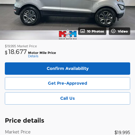
10 Photos
Video
$19,995
Market Price
18,677
$
Motor Mile Price
Details
Confirm Availability
Get Pre-Approved
Call Us
Price details
Market Price
$19,995