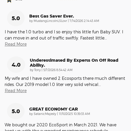
Best Gas Saver Ever.
5.0
on
by
MustangLincolnLSLovr
|
7/14/2026 2:14:43 AM
I have the 1.0 turbo and I so enjoy this little fun Baby SUV. I
can move in and out of traffic swiftly. Fastest little
…
Read More
Underestimated By Experts On Off Road
4.0
Ability.
on
by
Tony
|
5/7/2026 8:54:42 AM
My wife and I have owned 2 Ecosports there much different
rides. Our 2019 model 1.0 liter very solid vehical
…
Read More
GREAT ECONOMY CAR
5.0
on
by
SatanicMajesty
|
11/10/2025 10:39:33 AM
We bought our 2020 EcoSport in March 2021. We have
kept up with the suggested maintenance schedule,
…