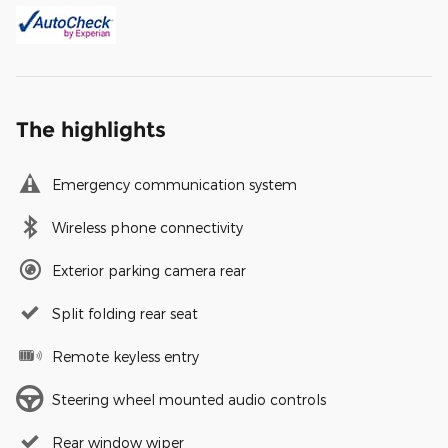
The highlights
Emergency communication system
Wireless phone connectivity
Exterior parking camera rear
Split folding rear seat
Remote keyless entry
Steering wheel mounted audio controls
Rear window wiper