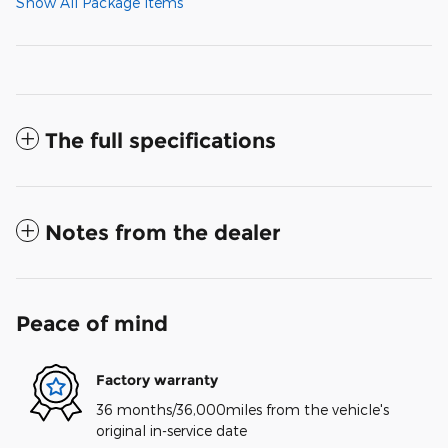
Show All Package Items
The full specifications
Notes from the dealer
Peace of mind
Factory warranty
36 months/36,000miles from the vehicle's
original in-service date