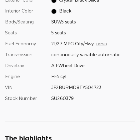
Interior Color
Black
Body/Seating
SUV/5 seats
Seats
5 seats
Fuel Economy
21/27 MPG City/Hwy
Details
Transmission
continuously variable automatic
Drivetrain
All-Wheel Drive
Engine
H-4 cyl
VIN
JF2BURMD8TY504723
Stock Number
SU260379
The highlights