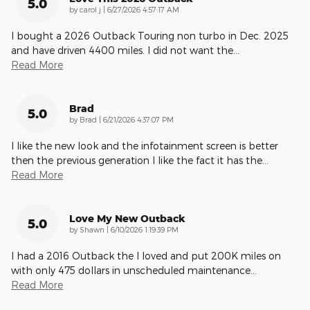
5.0
on
by
carol j
|
6/27/2026 4:57:17 AM
I bought a 2026 Outback Touring non turbo in Dec. 2025
and have driven 4400 miles. I did not want the
…
Read More
Brad
5.0
on
by
Brad
|
6/21/2026 4:37:07 PM
I like the new look and the infotainment screen is better
then the previous generation I like the fact it has the
…
Read More
Love My New Outback
5.0
on
by
Shawn
|
6/10/2026 1:19:39 PM
I had a 2016 Outback the I loved and put 200K miles on
with only 475 dollars in unscheduled maintenance
…
Read More