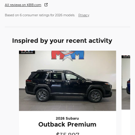
All reviews on KBB.com
Based on 6 consumer ratings for 2026 models.
Privacy
Inspired by your recent activity
Slide 1 of 6
2026 Subaru
Outback Premium
$35,897