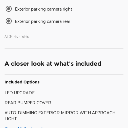
Exterior parking camera right
Exterior parking camera rear
All 34 Highlights
A closer look at what’s included
Included Options
LED UPGRADE
REAR BUMPER COVER
AUTO-DIMMING EXTERIOR MIRROR WITH APPROACH
LIGHT