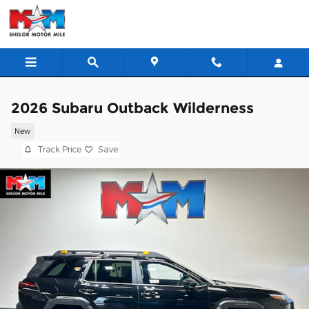
Skip to main content
2026 Subaru Outback Wilderness
New
Track Price
Save