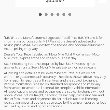
*MSRP is the Manufacturer’s Suggested Retail Price (MSRP) and is for
information purposes only. MSRP is not the dealer’s advertised or
asking price. MSRP excludes tax, title, license, and optional equipment.
Actual pricing may vary.
Dealer’s Total Price (labeled as “Motor Mile Total Price” and/or “Motor
Mile Price”) expires at the end of each business day.
$697 Processing Fee is not required by law. $697 Processing Fee
applies to all units. See a Motor Mile salesperson for more details.
All pricing and details are believed to be accurate, but we do not
warrant or guarantee such accuracy. The prices shown above may vary
from region to region, as will incentives, and are subject to change.
Vehicle information is based on standard equipment and may vary
from vehicle to vehicle. Call or email for complete vehicle information.
All specifications, prices and equipment are subject to change without
notice. Prices include freight, handling, dealer prep, processing fee, and
dealer fees. Prices and payments do not include tax, title, licensing,
registration, optional add-ons as selected by the consumer, or other fees
required by law or lending organizations.