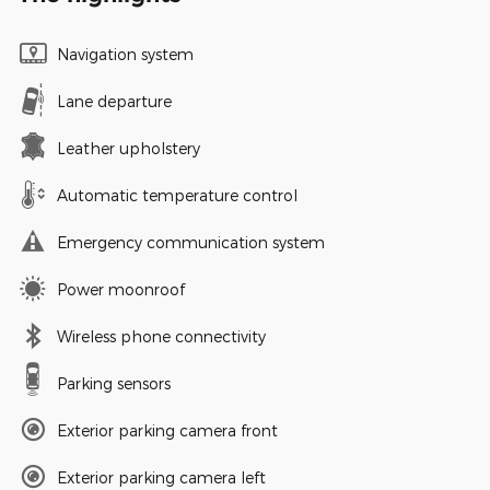
Navigation system
Lane departure
Leather upholstery
Automatic temperature control
Emergency communication system
Power moonroof
Wireless phone connectivity
Parking sensors
Exterior parking camera front
Exterior parking camera left