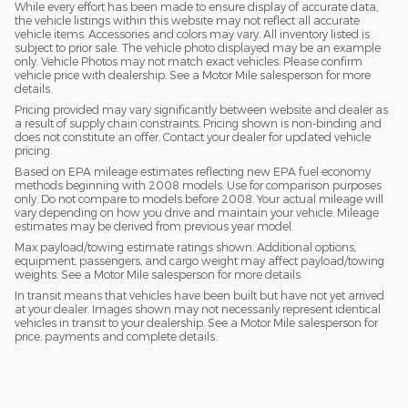
While every effort has been made to ensure display of accurate data,
the vehicle listings within this website may not reflect all accurate
vehicle items. Accessories and colors may vary. All inventory listed is
subject to prior sale. The vehicle photo displayed may be an example
only. Vehicle Photos may not match exact vehicles. Please confirm
vehicle price with dealership. See a Motor Mile salesperson for more
details.
Pricing provided may vary significantly between website and dealer as
a result of supply chain constraints. Pricing shown is non-binding and
does not constitute an offer. Contact your dealer for updated vehicle
pricing.
Based on EPA mileage estimates reflecting new EPA fuel economy
methods beginning with 2008 models. Use for comparison purposes
only. Do not compare to models before 2008. Your actual mileage will
vary depending on how you drive and maintain your vehicle. Mileage
estimates may be derived from previous year model.
Max payload/towing estimate ratings shown. Additional options,
equipment, passengers, and cargo weight may affect payload/towing
weights. See a Motor Mile salesperson for more details.
In transit means that vehicles have been built but have not yet arrived
at your dealer. Images shown may not necessarily represent identical
vehicles in transit to your dealership. See a Motor Mile salesperson for
price, payments and complete details.