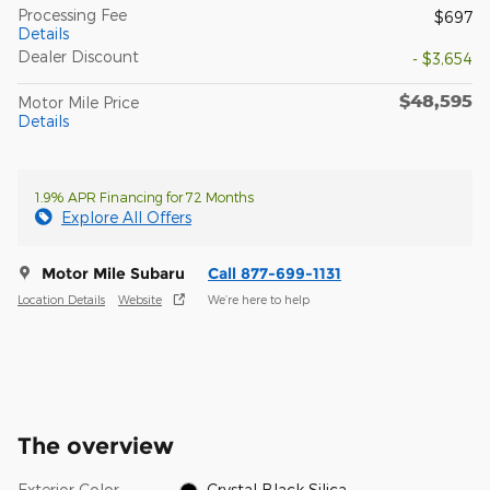
Processing Fee
$697
Details
Dealer Discount
- $3,654
$48,595
Motor Mile Price
Details
1.9% APR Financing for 72 Months
Explore All Offers
Motor Mile Subaru
Call 877-699-1131
Location Details
Website
We’re here to help
The overview
Exterior Color
Crystal Black Silica