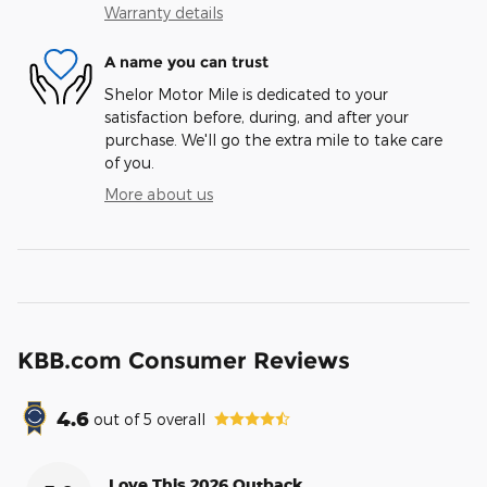
Warranty details
A name you can trust
Shelor Motor Mile is dedicated to your
satisfaction before, during, and after your
purchase. We'll go the extra mile to take care
of you.
More about us
KBB.com Consumer Reviews
4.6
out of
5
overall
Love This 2026 Outback