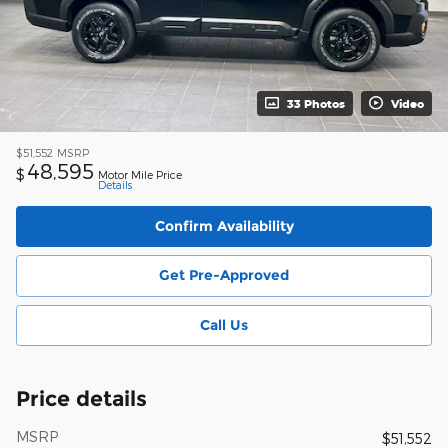
33 Photos
Video
$51,552
MSRP
48,595
$
Motor Mile Price
Details
Confirm Availability
Get Pre-Approved
Call Us
Price details
MSRP
$51,552