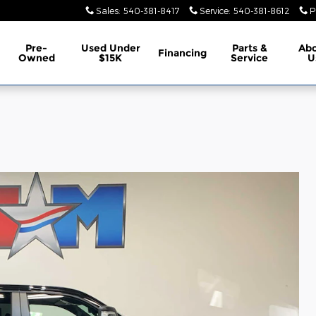
Sales
:
540-381-8417
Service
:
540-381-8612
P
Pre-
Used Under
Parts &
Ab
Financing
Owned
$15K
Service
U