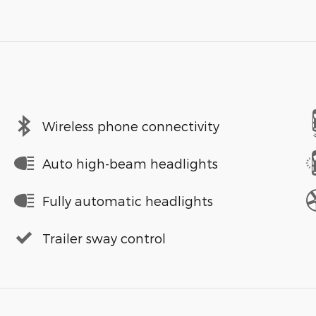
Wireless phone connectivity
Auto high-beam headlights
Fully automatic headlights
Trailer sway control