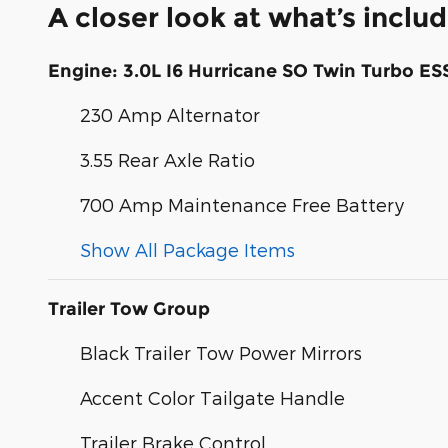
A closer look at what’s inclu
Engine: 3.0L I6 Hurricane SO Twin Turbo ES
230 Amp Alternator
3.55 Rear Axle Ratio
700 Amp Maintenance Free Battery
Show All Package Items
Trailer Tow Group
Black Trailer Tow Power Mirrors
Accent Color Tailgate Handle
Trailer Brake Control