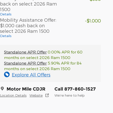
back on select 2026 Ram
1500
Details
Mobility Assistance Offer:
-$1,000
$1,000 cash back on
select 2026 Ram 1500
Details
Standalone APR Offer
0.00% APR for 60
months on select 2026 Ram 1500
Standalone APR Offer
5.90% APR for 84
months on select 2026 Ram 1500
Explore All Offers
Motor Mile CDJR
Call 877-860-1527
Location Details
Website
We’re here to help