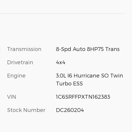
l
Transmission
8-Spd Auto 8HP75 Trans
Drivetrain
4x4
Engine
3.0L I6 Hurricane SO Twin
Turbo ESS
VIN
1C6SRFFPXTN162383
Stock Number
DC260204