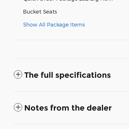
Bucket Seats
Show All Package Items
The full specifications
Notes from the dealer