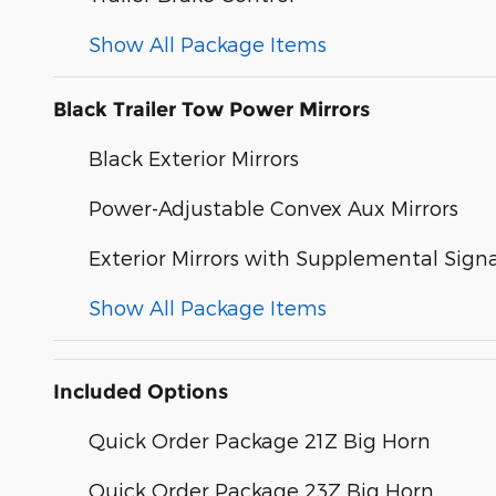
Show All Package Items
Black Trailer Tow Power Mirrors
Black Exterior Mirrors
Power-Adjustable Convex Aux Mirrors
Exterior Mirrors with Supplemental Signa
Show All Package Items
Included Options
Quick Order Package 21Z Big Horn
Quick Order Package 23Z Big Horn