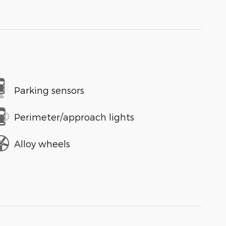
Parking sensors
Perimeter/approach lights
Alloy wheels