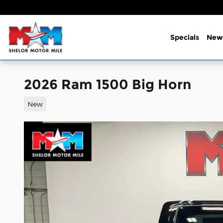
Skip to main content
Specials
New
2026 Ram 1500 Big Horn
New