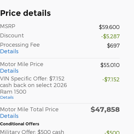
Price details
MSRP
$59,600
Discount
-$5,287
Processing Fee
$697
Details
Motor Mile Price
$55,010
Details
VIN Specific Offer: $7,152
-$7,152
cash back on select 2026
Ram 1500
Details
$47,858
Motor Mile Total Price
Details
Conditional Offers
Military Offer: $500 cash
-$500