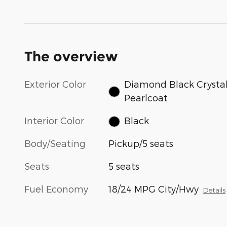
The overview
Exterior Color
Diamond Black Crysta
Pearlcoat
Interior Color
Black
Body/Seating
Pickup/5 seats
Seats
5 seats
Fuel Economy
18/24 MPG City/Hwy
Details