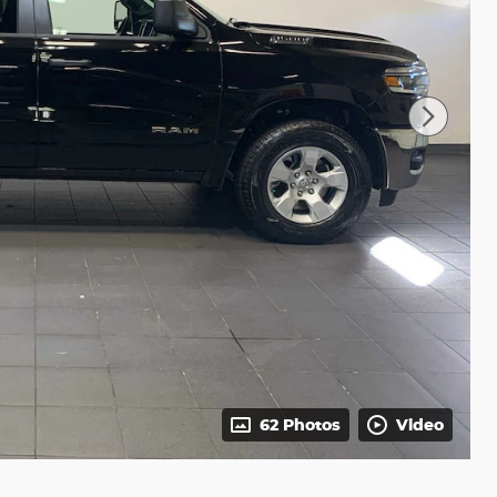
62 Photos
Video