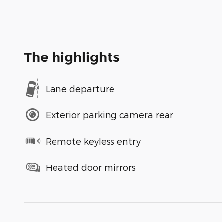
The highlights
Lane departure
Exterior parking camera rear
Remote keyless entry
Heated door mirrors