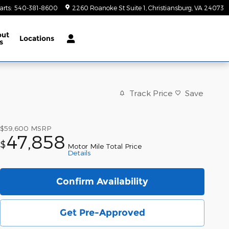
arts
:
540-381-8600
2260 Roanoke St Suite 1
Christiansburg
,
VA
24073
out
Locations
s
Track Price
Save
$59,600
MSRP
47,858
$
Motor Mile Total Price
Details
Confirm Availability
Get Pre-Approved