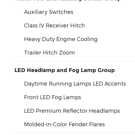
Auxiliary Switches
Class IV Receiver Hitch
Heavy Duty Engine Cooling
Trailer Hitch Zoom
LED Headlamp and Fog Lamp Group
Daytime Running Lamps LED Accents
Front LED Fog Lamps
LED Premium Reflector Headlamps
Molded-in-Color Fender Flares