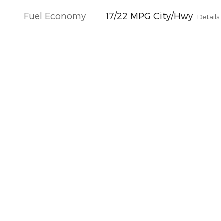
Fuel Economy
17/22 MPG City/Hwy
Details