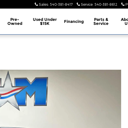
Sales
:
540-381-8417
Service
:
540-381-8612
P
Pre-
Used Under
Parts &
Ab
Financing
Owned
$15K
Service
U