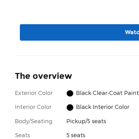
Watc
The overview
Exterior Color
Black Clear-Coat Paint
Interior Color
Black Interior Color
Body/Seating
Pickup/5 seats
Seats
5 seats