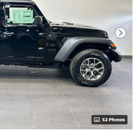
52 Photos