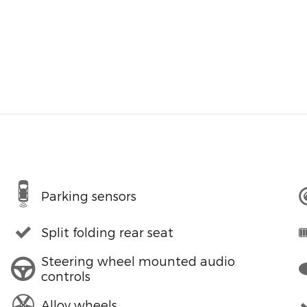
Parking sensors
Split folding rear seat
Steering wheel mounted audio
controls
Alloy wheels