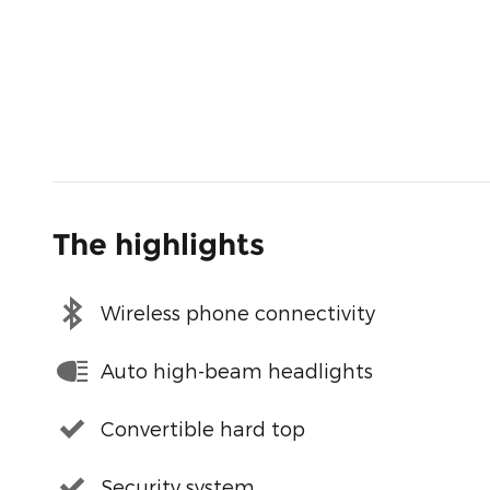
The highlights
Wireless phone connectivity
Auto high-beam headlights
Convertible hard top
Security system