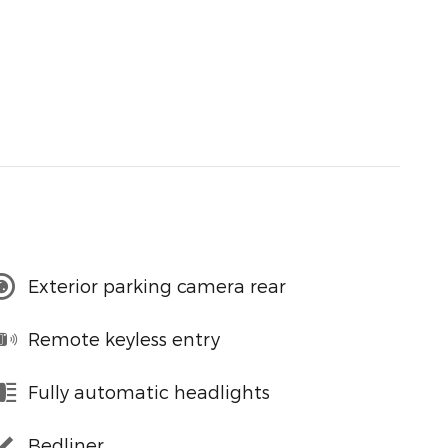
Exterior parking camera rear
Remote keyless entry
Fully automatic headlights
Bedliner