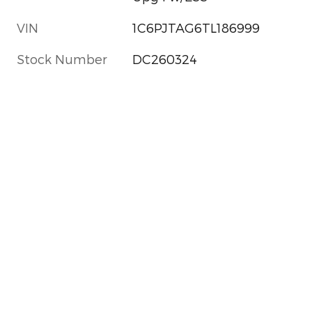
VIN
1C6PJTAG6TL186999
Stock Number
DC260324