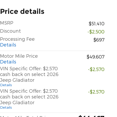
Price details
MSRP
$51,410
Discount
-$2,500
Processing Fee
$697
Details
Motor Mile Price
$49,607
Details
VIN Specific Offer: $2,570
-$2,570
cash back on select 2026
Jeep Gladiator
Details
VIN Specific Offer: $2,570
-$2,570
cash back on select 2026
Jeep Gladiator
Details