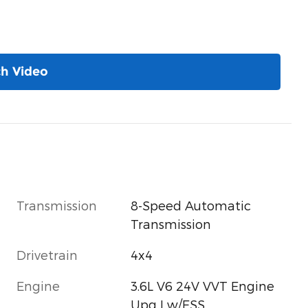
h Video
Transmission
8-Speed Automatic
Transmission
Drivetrain
4x4
Engine
3.6L V6 24V VVT Engine
Upg I w/ESS