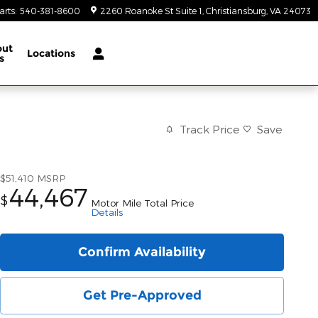
arts
:
540-381-8600
2260 Roanoke St Suite 1
Christiansburg
,
VA
24073
out
Locations
s
Track Price
Save
$51,410
MSRP
44,467
$
Motor Mile Total Price
Details
Confirm Availability
Get Pre-Approved