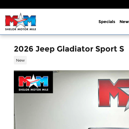
Skip to main content
Specials
New
2026 Jeep Gladiator Sport S
New