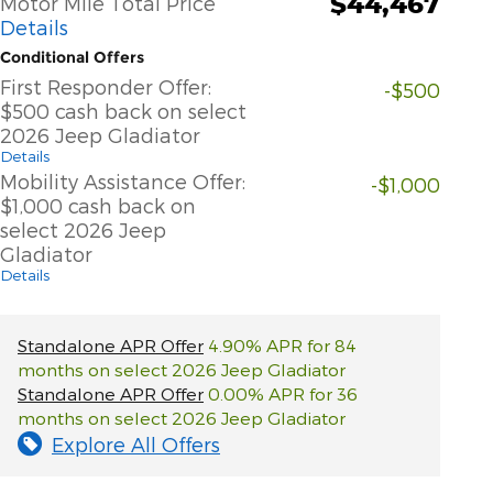
$44,467
Motor Mile Total Price
Details
Conditional Offers
First Responder Offer:
-$500
$500 cash back on select
2026 Jeep Gladiator
Details
Mobility Assistance Offer:
-$1,000
$1,000 cash back on
select 2026 Jeep
Gladiator
Details
Standalone APR Offer
4.90% APR for 84
months on select 2026 Jeep Gladiator
Standalone APR Offer
0.00% APR for 36
months on select 2026 Jeep Gladiator
Explore All Offers