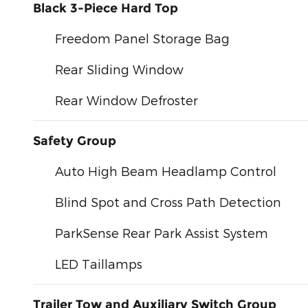
Black 3-Piece Hard Top
Freedom Panel Storage Bag
Rear Sliding Window
Rear Window Defroster
Safety Group
Auto High Beam Headlamp Control
Blind Spot and Cross Path Detection
ParkSense Rear Park Assist System
LED Taillamps
Trailer Tow and Auxiliary Switch Group