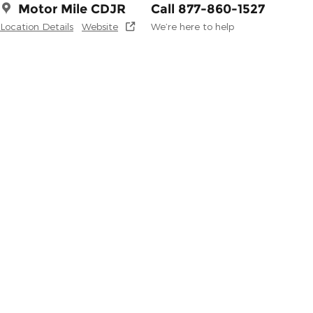
Motor Mile CDJR
Call 877-860-1527
Location Details
Website
We’re here to help