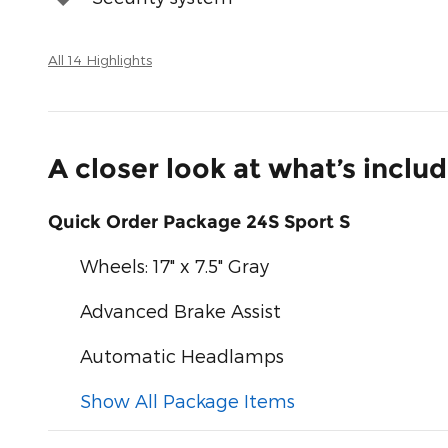
All 14 Highlights
A closer look at what’s inclu
Quick Order Package 24S Sport S
Wheels: 17" x 7.5" Gray
Advanced Brake Assist
Automatic Headlamps
Show All Package Items