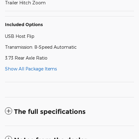
Trailer Hitch Zoom
Included Options
USB Host Flip
Transmission: 8-Speed Automatic
3.73 Rear Axle Ratio
Show All Package Items
The full specifications