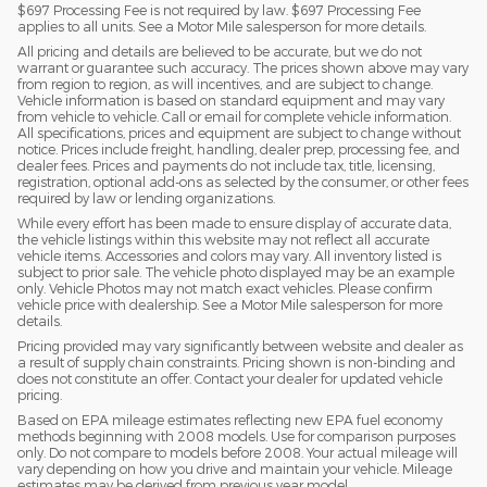
$697 Processing Fee is not required by law. $697 Processing Fee
applies to all units. See a Motor Mile salesperson for more details.
All pricing and details are believed to be accurate, but we do not
warrant or guarantee such accuracy. The prices shown above may vary
from region to region, as will incentives, and are subject to change.
Vehicle information is based on standard equipment and may vary
from vehicle to vehicle. Call or email for complete vehicle information.
All specifications, prices and equipment are subject to change without
notice. Prices include freight, handling, dealer prep, processing fee, and
dealer fees. Prices and payments do not include tax, title, licensing,
registration, optional add-ons as selected by the consumer, or other fees
required by law or lending organizations.
While every effort has been made to ensure display of accurate data,
the vehicle listings within this website may not reflect all accurate
vehicle items. Accessories and colors may vary. All inventory listed is
subject to prior sale. The vehicle photo displayed may be an example
only. Vehicle Photos may not match exact vehicles. Please confirm
vehicle price with dealership. See a Motor Mile salesperson for more
details.
Pricing provided may vary significantly between website and dealer as
a result of supply chain constraints. Pricing shown is non-binding and
does not constitute an offer. Contact your dealer for updated vehicle
pricing.
Based on EPA mileage estimates reflecting new EPA fuel economy
methods beginning with 2008 models. Use for comparison purposes
only. Do not compare to models before 2008. Your actual mileage will
vary depending on how you drive and maintain your vehicle. Mileage
estimates may be derived from previous year model.