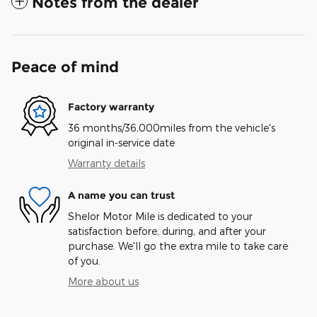
Notes from the dealer
Peace of mind
Factory warranty
36 months/36,000miles from the vehicle's
original in-service date
Warranty details
A name you can trust
Shelor Motor Mile is dedicated to your
satisfaction before, during, and after your
purchase. We'll go the extra mile to take care
of you.
More about us