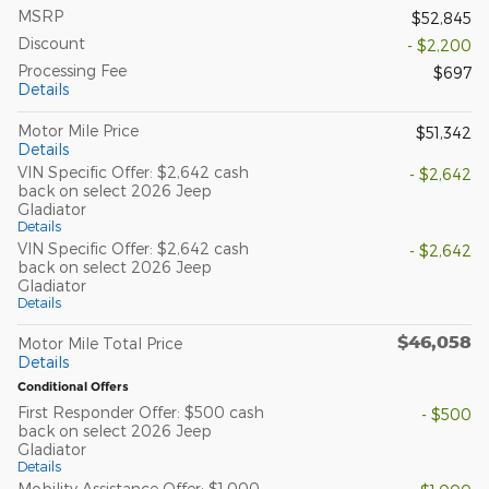
MSRP
$52,845
Discount
- $2,200
Processing Fee
$697
Details
Motor Mile Price
$51,342
Details
VIN Specific Offer: $2,642 cash
- $2,642
back on select 2026 Jeep
Gladiator
Details
VIN Specific Offer: $2,642 cash
- $2,642
back on select 2026 Jeep
Gladiator
Details
$46,058
Motor Mile Total Price
Details
Conditional Offers
First Responder Offer: $500 cash
- $500
back on select 2026 Jeep
Gladiator
Details
Mobility Assistance Offer: $1,000