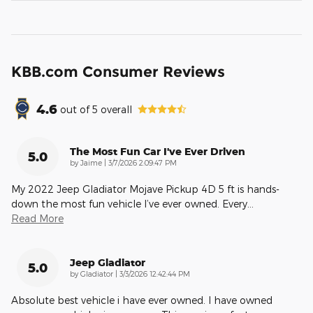
KBB.com Consumer Reviews
4.6
out of
5
overall
The Most Fun Car I've Ever Driven
5.0
on
by
Jaime
|
3/7/2026 2:09:47 PM
My 2022 Jeep Gladiator Mojave Pickup 4D 5 ft is hands-
down the most fun vehicle I’ve ever owned. Every
…
Read More
Jeep Gladiator
5.0
on
by
Gladiator
|
3/3/2026 12:42:44 PM
Absolute best vehicle i have ever owned. I have owned