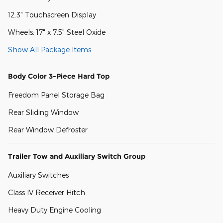
12.3" Touchscreen Display
Wheels: 17" x 7.5" Steel Oxide
Show All Package Items
Body Color 3-Piece Hard Top
Freedom Panel Storage Bag
Rear Sliding Window
Rear Window Defroster
Trailer Tow and Auxiliary Switch Group
Auxiliary Switches
Class IV Receiver Hitch
Heavy Duty Engine Cooling