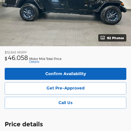
62 Photos
$52,845
MSRP
46,058
$
Motor Mile Total Price
Details
Confirm Availability
Get Pre-Approved
Call Us
Price details