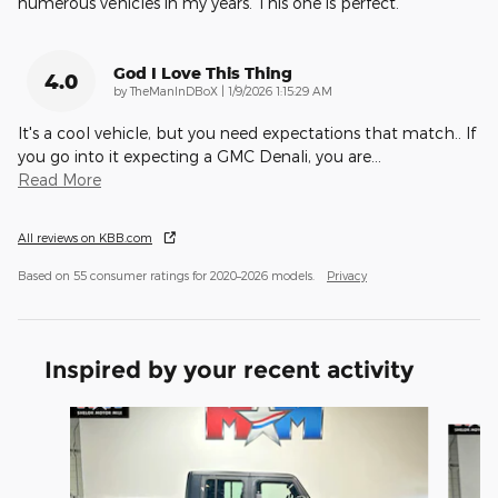
numerous vehicles in my years. This one is perfect.
God I Love This Thing
4.0
on
by
TheManInDBoX
|
1/9/2026 1:15:29 AM
It's a cool vehicle, but you need expectations that match.. If
you go into it expecting a GMC Denali, you are
…
Read More
All reviews on KBB.com
Based on 55 consumer ratings for 2020–2026 models.
Privacy
Inspired by your recent activity
Slide 1 of 6