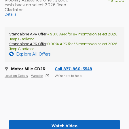
- $1,000
cash back on select 2026 Jeep
Gladiator
Details
Standalone APR Offer
4.90% APR for 84 months on select 2026
Jeep Gladiator
Standalone APR Offer
0.00% APR for 36 months on select 2026
Jeep Gladiator
Explore All Offers
Motor Mile CDJR
Call 877-860-3548
Location Details
Website
We’re here to help
Watch Video