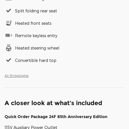
Split folding rear seat
Heated front seats
Remote keyless entry
Heated steering wheel
Convertible hard top
All 19 Highlights
A closer look at what’s included
Quick Order Package 24F 85th Anniversary Edition
115V Auxiliary Power Outlet