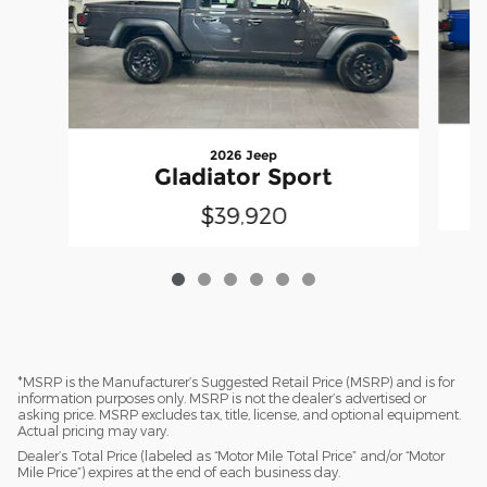
2026 Jeep
Gladiator Sport
$39,920
*MSRP is the Manufacturer’s Suggested Retail Price (MSRP) and is for
information purposes only. MSRP is not the dealer’s advertised or
asking price. MSRP excludes tax, title, license, and optional equipment.
Actual pricing may vary.
Dealer’s Total Price (labeled as “Motor Mile Total Price” and/or “Motor
Mile Price”) expires at the end of each business day.