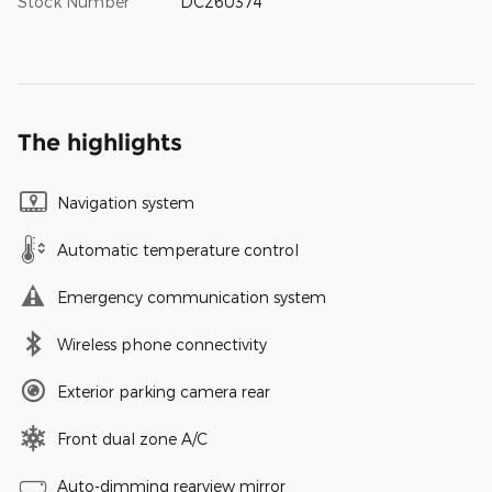
Stock Number
DC260374
The highlights
Navigation system
Automatic temperature control
Emergency communication system
Wireless phone connectivity
Exterior parking camera rear
Front dual zone A/C
Auto-dimming rearview mirror