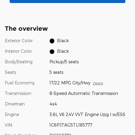
The overview
Exterior Color
Black
Interior Color
Black
Body/Seating
Pickup/5 seats
Seats
5 seats
Fuel Economy
17/22 MPG City/Hwy
Details
Transmission
8-Speed Automatic Transmission
Drivetrain
4x4
Engine
3.6L V6 24V VVT Engine Upg I w/ESS
VIN
1C6PJTAG5TL185777