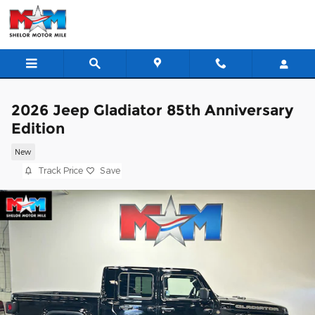
Skip to main content
2026 Jeep Gladiator 85th Anniversary
Edition
New
Track Price
Save