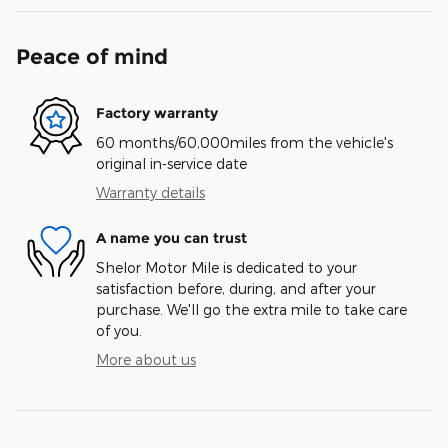
Peace of mind
Factory warranty
60 months/60,000miles from the vehicle's
original in-service date
Warranty details
A name you can trust
Shelor Motor Mile is dedicated to your
satisfaction before, during, and after your
purchase. We'll go the extra mile to take care
of you.
More about us