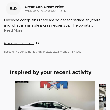
Great Car, Great Price
5.0
on
by
Dougary
|
3/25/2026 6:44:59 PM
Everyone complains there are no decent sedans anymore
and what is available is crazy expensive. The Sonata
…
Read More
All reviews on KBB.com
Based on 40 consumer ratings for 2020–2026 models.
Privacy
Inspired by your recent activity
Slide 1 of 2