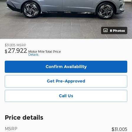
8 Photos
$31,005
MSRP
27,922
$
Motor Mile Total Price
Details
Confirm Availability
Get Pre-Approved
Call Us
Price details
MSRP
$31,005