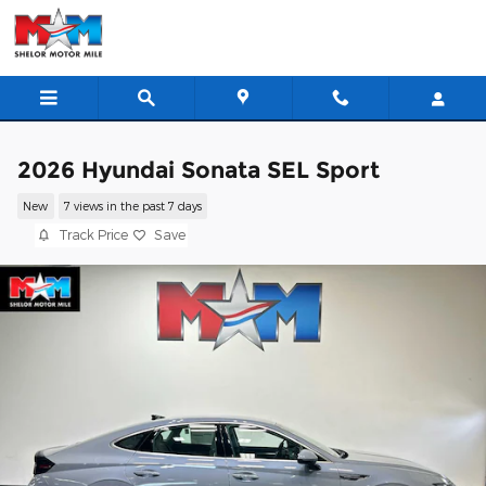
Skip to main content
2026 Hyundai Sonata SEL Sport
New
7 views in the past 7 days
Track Price
Save