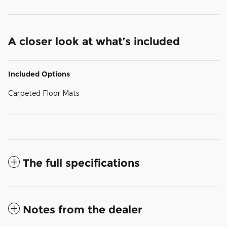
A closer look at what’s included
Included Options
Carpeted Floor Mats
The full specifications
Notes from the dealer