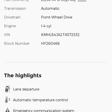
Transmission
Automatic
Drivetrain
Front-Wheel Drive
Engine
I-4 cyl
VIN
KMHL64JA2TA572532
Stock Number
HY260466
The highlights
Lane departure
Automatic temperature control
Emergency communication system