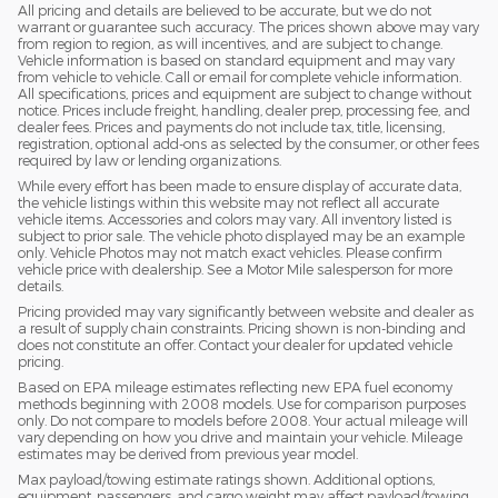
All pricing and details are believed to be accurate, but we do not
warrant or guarantee such accuracy. The prices shown above may vary
from region to region, as will incentives, and are subject to change.
Vehicle information is based on standard equipment and may vary
from vehicle to vehicle. Call or email for complete vehicle information.
All specifications, prices and equipment are subject to change without
notice. Prices include freight, handling, dealer prep, processing fee, and
dealer fees. Prices and payments do not include tax, title, licensing,
registration, optional add-ons as selected by the consumer, or other fees
required by law or lending organizations.
While every effort has been made to ensure display of accurate data,
the vehicle listings within this website may not reflect all accurate
vehicle items. Accessories and colors may vary. All inventory listed is
subject to prior sale. The vehicle photo displayed may be an example
only. Vehicle Photos may not match exact vehicles. Please confirm
vehicle price with dealership. See a Motor Mile salesperson for more
details.
Pricing provided may vary significantly between website and dealer as
a result of supply chain constraints. Pricing shown is non-binding and
does not constitute an offer. Contact your dealer for updated vehicle
pricing.
Based on EPA mileage estimates reflecting new EPA fuel economy
methods beginning with 2008 models. Use for comparison purposes
only. Do not compare to models before 2008. Your actual mileage will
vary depending on how you drive and maintain your vehicle. Mileage
estimates may be derived from previous year model.
Max payload/towing estimate ratings shown. Additional options,
equipment, passengers, and cargo weight may affect payload/towing