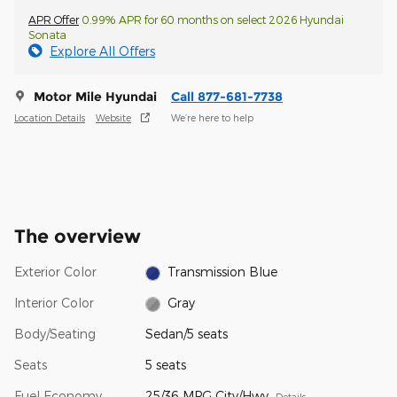
APR Offer
0.99% APR for 60 months on select 2026 Hyundai
Sonata
Explore All Offers
Motor Mile Hyundai
Call 877-681-7738
Location Details
Website
We’re here to help
The overview
Exterior Color
Transmission Blue
Interior Color
Gray
Body/Seating
Sedan/5 seats
Seats
5 seats
Fuel Economy
25/36 MPG City/Hwy
Details