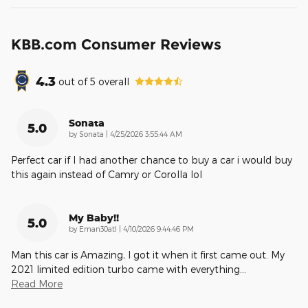
KBB.com Consumer Reviews
4.3
out of
5
overall
Sonata
5.0
on
by
Sonata
|
4/25/2026 3:55:44 AM
Perfect car if I had another chance to buy a car i would buy
this again instead of Camry or Corolla lol
My Baby!!
5.0
on
by
Eman30atl
|
4/10/2026 9:44:46 PM
Man this car is Amazing, I got it when it first came out. My
2021 limited edition turbo came with everything
…
Read More