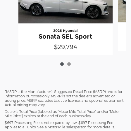
2026 Hyundai
Sonata SEL Sport
$29,794
*MSRP is the Manufacturer’s Suggested Retail Price (MSRP) and is for
information purposes only. MSRP is not the dealer’s advertised or
asking price. MSRP excludes tax, title, license, and optional equipment.
Actual pricing may vary.
Dealer’s Total Price (labeled as “Motor Mile Total Price” and/or “Motor
Mile Price”) expires at the end of each business day.
$697 Processing Fee is not required by law. $697 Processing Fee
applies to all units. See a Motor Mile salesperson for more details.