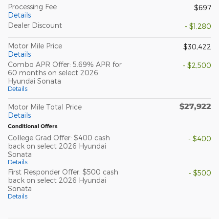
Processing Fee
$697
Details
Dealer Discount
- $1,280
Motor Mile Price
$30,422
Details
Combo APR Offer: 5.69% APR for
- $2,500
60 months on select 2026
Hyundai Sonata
Details
$27,922
Motor Mile Total Price
Details
Conditional Offers
College Grad Offer: $400 cash
- $400
back on select 2026 Hyundai
Sonata
Details
First Responder Offer: $500 cash
- $500
back on select 2026 Hyundai
Sonata
Details