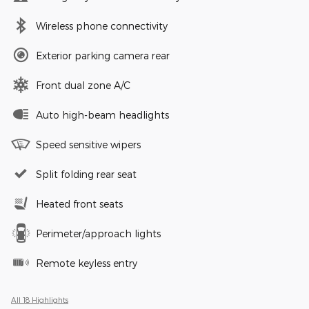
Wireless phone connectivity
Exterior parking camera rear
Front dual zone A/C
Auto high-beam headlights
Speed sensitive wipers
Split folding rear seat
Heated front seats
Perimeter/approach lights
Remote keyless entry
All 18 Highlights