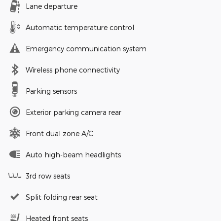
Lane departure
Automatic temperature control
Emergency communication system
Wireless phone connectivity
Parking sensors
Exterior parking camera rear
Front dual zone A/C
Auto high-beam headlights
3rd row seats
Split folding rear seat
Heated front seats