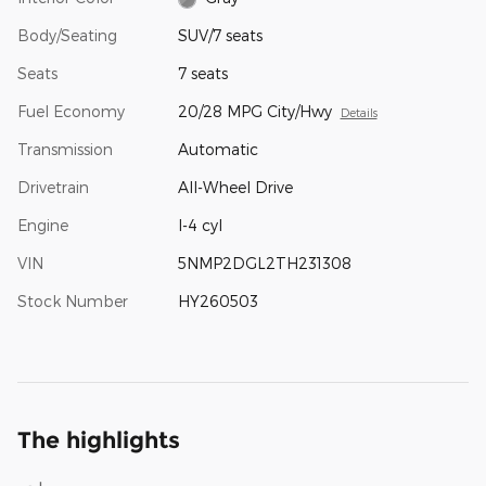
Body/Seating
SUV/7 seats
Seats
7 seats
Fuel Economy
20/28 MPG City/Hwy
Details
Transmission
Automatic
Drivetrain
All-Wheel Drive
Engine
I-4 cyl
VIN
5NMP2DGL2TH231308
Stock Number
HY260503
The highlights