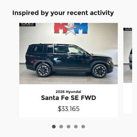
Inspired by your recent activity
Slide 1 of 5
2026 Hyundai
Santa Fe SE FWD
$33,165