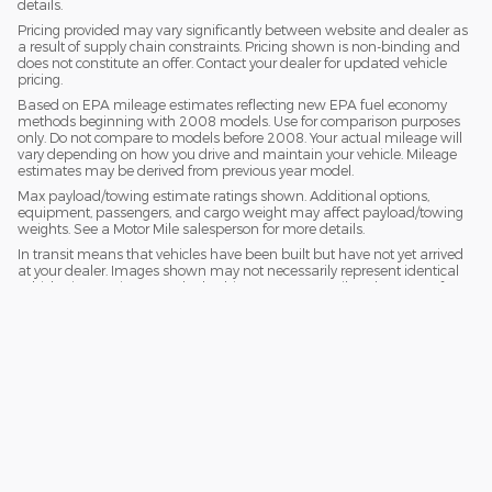
details.
Pricing provided may vary significantly between website and dealer as
a result of supply chain constraints. Pricing shown is non-binding and
does not constitute an offer. Contact your dealer for updated vehicle
pricing.
Based on EPA mileage estimates reflecting new EPA fuel economy
methods beginning with 2008 models. Use for comparison purposes
only. Do not compare to models before 2008. Your actual mileage will
vary depending on how you drive and maintain your vehicle. Mileage
estimates may be derived from previous year model.
Max payload/towing estimate ratings shown. Additional options,
equipment, passengers, and cargo weight may affect payload/towing
weights. See a Motor Mile salesperson for more details.
In transit means that vehicles have been built but have not yet arrived
at your dealer. Images shown may not necessarily represent identical
vehicles in transit to your dealership. See a Motor Mile salesperson for
price, payments and complete details.
Privacy