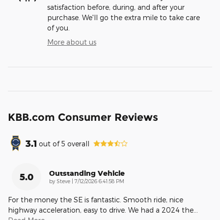
satisfaction before, during, and after your
purchase. We'll go the extra mile to take care
of you.
More about us
KBB.com Consumer Reviews
3.1
out of
5
overall
Outstanding Vehicle
5.0
on
by
Steve
|
7/12/2026 6:41:58 PM
For the money the SE is fantastic. Smooth ride, nice
highway acceleration, easy to drive. We had a 2024 the
…