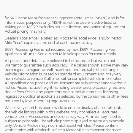
*MSRP is the Manufacturer’s Suggested Retail Price (MSRP) and is for
information purposes only. MSRP is not the dealer’s advertised or
asking price. MSRP excludes tax, title, license, and optional equipment.
Actual pricing may vary.
Dealer’s Total Price (labeled as “Motor Mile Total Price” and/or “Motor
Mile Price”) expires at the end of each business day.
$697 Processing Fee is not required by law. $697 Processing Fee
applies to all units. See a Motor Mile salesperson for more details.
All pricing and details are believed to be accurate, but we do not
warrant or guarantee such accuracy. The prices shown above may vary
from region to region, as will incentives, and are subject to change.
Vehicle information is based on standard equipment and may vary
from vehicle to vehicle. Call or email for complete vehicle information.
All specifications, prices and equipment are subject to change without
notice. Prices include freight, handling, dealer prep, processing fee, and
dealer fees. Prices and payments do not include tax, title, licensing,
registration, optional add-ons as selected by the consumer, or other fees
required by law or lending organizations.
While every effort has been made to ensure display of accurate data,
the vehicle listings within this website may not reflect all accurate
vehicle items. Accessories and colors may vary. All inventory listed is
subject to prior sale. The vehicle photo displayed may be an example
only. Vehicle Photos may not match exact vehicles. Please confirm
vehicle price with dealership. See a Motor Mile salesperson for more