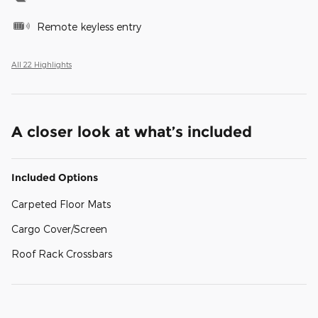
Remote keyless entry
All 22 Highlights
A closer look at what’s included
Included Options
Carpeted Floor Mats
Cargo Cover/Screen
Roof Rack Crossbars