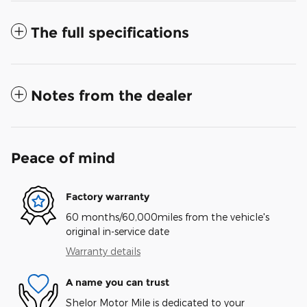
The full specifications
Notes from the dealer
Peace of mind
Factory warranty
60 months/60,000miles from the vehicle's
original in-service date
Warranty details
A name you can trust
Shelor Motor Mile is dedicated to your