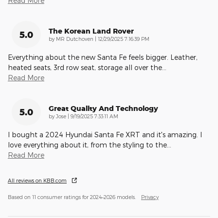
Read More
The Korean Land Rover
5.0
on
by
MR Dutchoven
|
12/29/2025 7:16:39 PM
Everything about the new Santa Fe feels bigger. Leather,
heated seats, 3rd row seat, storage all over the
…
Read More
Great Quality And Technology
5.0
on
by
Jose
|
9/19/2025 7:33:11 AM
I bought a 2024 Hyundai Santa Fe XRT and it's amazing. I
love everything about it, from the styling to the
…
Read More
All reviews on KBB.com
Based on 11 consumer ratings for 2024–2026 models.
Privacy