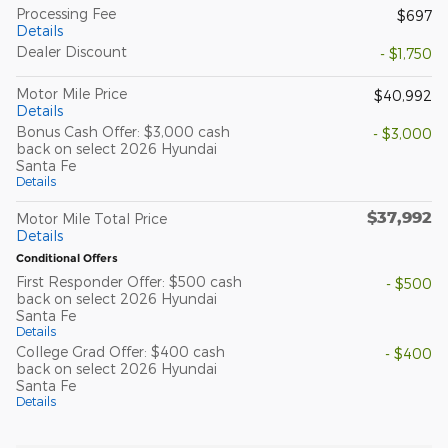
Processing Fee
$697
Details
Dealer Discount
- $1,750
Motor Mile Price
$40,992
Details
Bonus Cash Offer: $3,000 cash
- $3,000
back on select 2026 Hyundai
Santa Fe
Details
$37,992
Motor Mile Total Price
Details
Conditional Offers
First Responder Offer: $500 cash
- $500
back on select 2026 Hyundai
Santa Fe
Details
College Grad Offer: $400 cash
- $400
back on select 2026 Hyundai
Santa Fe
Details