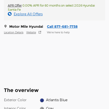
APR Offer
0.00% APR for 60 months on select 2026 Hyundai
Santa Fe
Explore All Offers
Motor Mile Hyundai
Call 877-681-7738
Location Details
Website
We’re here to help
The overview
Exterior Color
Atlantis Blue
Interior Color
Gray