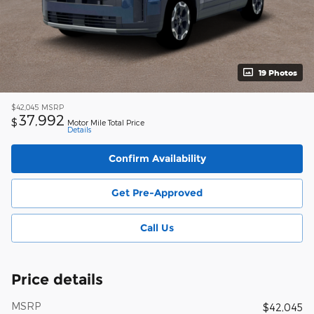
19 Photos
$42,045
MSRP
37,992
$
Motor Mile Total Price
Details
Confirm Availability
Get Pre-Approved
Call Us
Price details
MSRP
$42,045