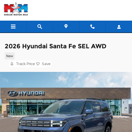
Skip to main content
2026 Hyundai Santa Fe SEL AWD
New
Track Price
Save