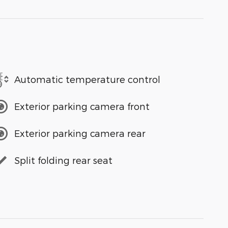
Automatic temperature control
Exterior parking camera front
Exterior parking camera rear
Split folding rear seat