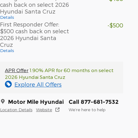
cash back on select 2026
Hyundai Santa Cruz
Details
First Responder Offer:
-$500
$500 cash back on select
2026 Hyundai Santa
Cruz
Details
APR Offer
1.90% APR for 60 months on select
2026 Hyundai Santa Cruz
Explore All Offers
Motor Mile Hyundai
Call 877-681-7532
Location Details
Website
We’re here to help