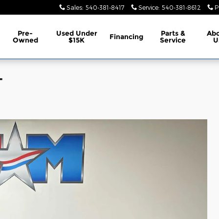
Sales
:
540-381-8417
Service
:
540-381-8612
P
Pre-
Used Under
Parts &
Ab
Financing
Owned
$15K
Service
U
T