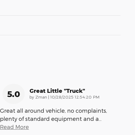
Great Little "truck"
5.0
on
by
Zman
|
10/28/2025 12:54:20 PM
Great all around vehicle, no complaints,
plenty of standard equipment and a
…
Read More