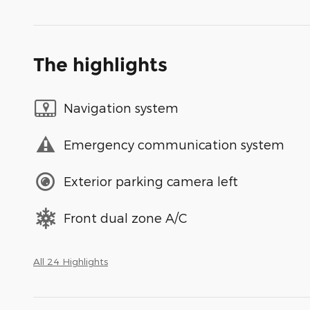
The highlights
Navigation system
Emergency communication system
Exterior parking camera left
Front dual zone A/C
All 24 Highlights