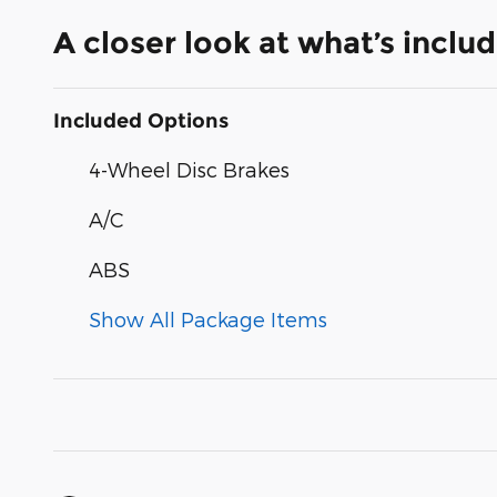
A closer look at what’s inclu
Included Options
4-Wheel Disc Brakes
A/C
ABS
Show All Package Items