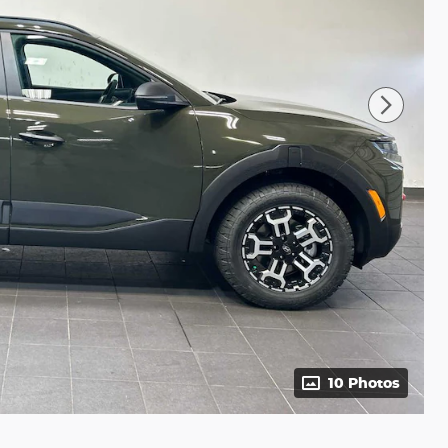
10 Photos