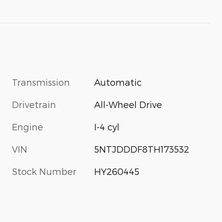
Transmission
Automatic
Drivetrain
All-Wheel Drive
Engine
I-4 cyl
VIN
5NTJDDDF8TH173532
Stock Number
HY260445