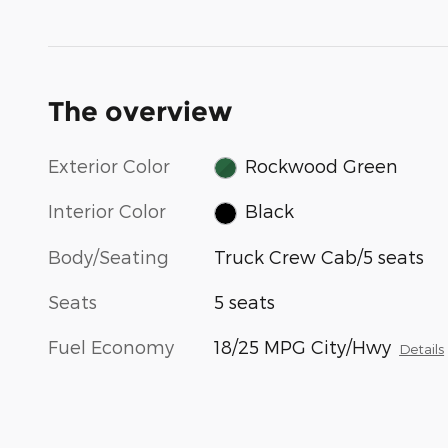
The overview
Exterior Color
Rockwood Green
Interior Color
Black
Body/Seating
Truck Crew Cab/5 seats
Seats
5 seats
Fuel Economy
18/25 MPG City/Hwy
Details