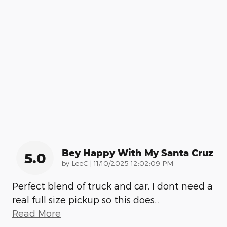
Bey Happy With My Santa Cruz
5.0
on
by
LeeC
|
11/10/2025 12:02:09 PM
Perfect blend of truck and car. I dont need a
real full size pickup so this does
…
Read More