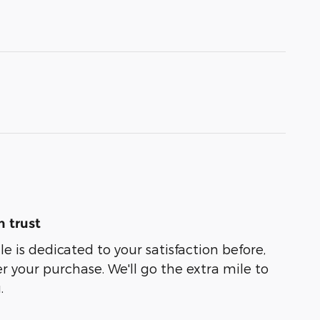
 trust
e is dedicated to your satisfaction before,
r your purchase. We'll go the extra mile to
.