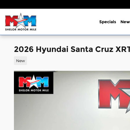
Skip to main content
Specials
New
2026 Hyundai Santa Cruz XR
New