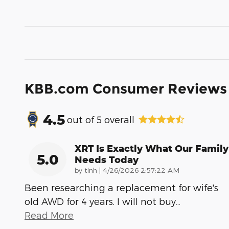
KBB.com Consumer Reviews
4.5
out of
5
overall
XRT Is Exactly What Our Family
5.0
Needs Today
on
by
tlnh
|
4/26/2026 2:57:22 AM
Been researching a replacement for wife's
old AWD for 4 years. I will not buy
…
Read More