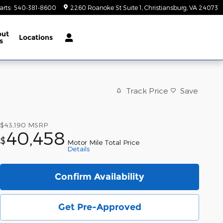
arts
:
540-381-8600
2260 Roanoke St Suite 1
Christiansburg
,
VA
24073
out
Locations
s
Track Price
Save
$43,190
MSRP
40,458
$
Motor Mile Total Price
Details
Confirm Availability
Get Pre-Approved