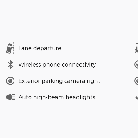
Lane departure
Wireless phone connectivity
Exterior parking camera right
Auto high-beam headlights