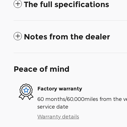
The full specifications
Notes from the dealer
Peace of mind
Factory warranty
60 months/60,000miles from the vehi
service date
Warranty details