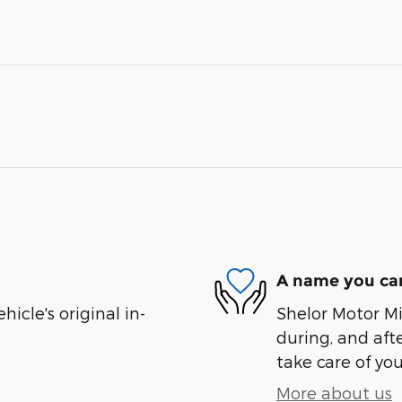
A name you can
cle's original in-
Shelor Motor Mil
during, and afte
take care of you
More about us