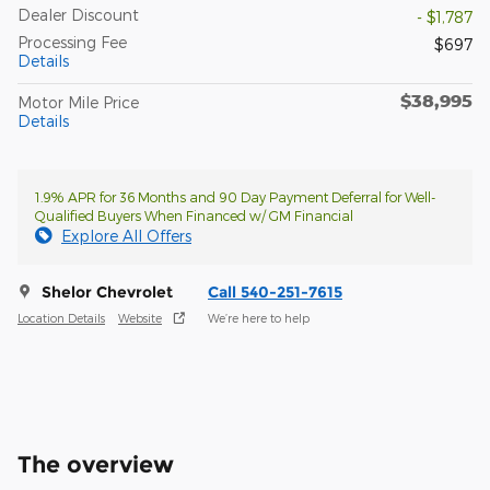
Dealer Discount
- $1,787
Processing Fee
$697
Details
$38,995
Motor Mile Price
Details
1.9% APR for 36 Months and 90 Day Payment Deferral for Well-
Qualified Buyers When Financed w/ GM Financial
Explore All Offers
Shelor Chevrolet
Call 540-251-7615
Location Details
Website
We’re here to help
The overview