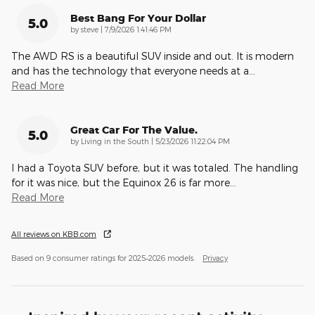
Best Bang For Your Dollar
5.0
on
by
steve
|
7/9/2026 1:41:46 PM
The AWD RS is a beautiful SUV inside and out. It is modern
and has the technology that everyone needs at a
…
Read More
Great Car For The Value.
5.0
on
by
Living in the South
|
5/23/2026 11:22:04 PM
I had a Toyota SUV before, but it was totaled. The handling
for it was nice, but the Equinox 26 is far more
…
Read More
All reviews on KBB.com
Based on 9 consumer ratings for 2025–2026 models.
Privacy