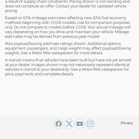
a result of supply chain constraints. Pricing shown is non-binding and
does not constitute an offer. Contact your dealer for updated vehicle
pricing.
Based on EPA mileage estimates reflecting new EPA fuel economy
methods beginning with 2008 models. Use for comparison purposes
only. Do not compare to models before 2008. Your actual mileage will
vary depending on how you drive and maintain your vehicle. Mileage
estimates may be derived from previous year model.
Max payload/towing estimate ratings shown. Additional options,
equipment, passengers, and cargo weight may affect payload/towing
weights. See a Motor Mile salesperson for more details.
In transit means that vehicles have been built but have not yet arrived
at your dealer. Images shown may not necessarily represent identical
vehicles in transit to your dealership. See a Motor Mile salesperson for
price, payments and complete details.
Privacy