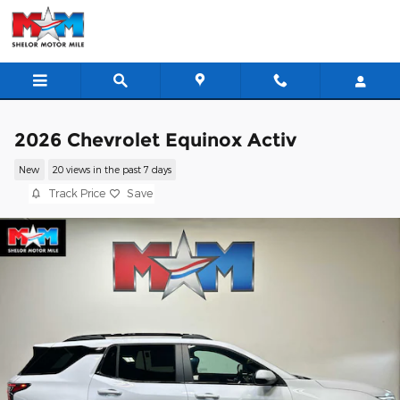
Skip to main content
2026 Chevrolet Equinox Activ
New
20 views in the past 7 days
Track Price
Save