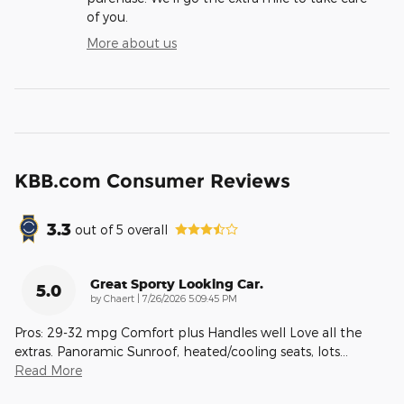
of you.
More about us
KBB.com Consumer Reviews
3.3
out of
5
overall
Great Sporty Looking Car.
5.0
on
by
Chaert
|
7/26/2026 5:09:45 PM
Pros: 29-32 mpg Comfort plus Handles well Love all the
extras. Panoramic Sunroof, heated/cooling seats, lots
…
Read More