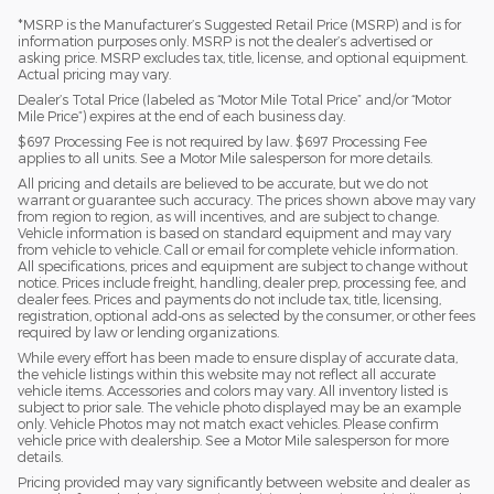
*MSRP is the Manufacturer’s Suggested Retail Price (MSRP) and is for
information purposes only. MSRP is not the dealer’s advertised or
asking price. MSRP excludes tax, title, license, and optional equipment.
Actual pricing may vary.
Dealer’s Total Price (labeled as “Motor Mile Total Price” and/or “Motor
Mile Price”) expires at the end of each business day.
$697 Processing Fee is not required by law. $697 Processing Fee
applies to all units. See a Motor Mile salesperson for more details.
All pricing and details are believed to be accurate, but we do not
warrant or guarantee such accuracy. The prices shown above may vary
from region to region, as will incentives, and are subject to change.
Vehicle information is based on standard equipment and may vary
from vehicle to vehicle. Call or email for complete vehicle information.
All specifications, prices and equipment are subject to change without
notice. Prices include freight, handling, dealer prep, processing fee, and
dealer fees. Prices and payments do not include tax, title, licensing,
registration, optional add-ons as selected by the consumer, or other fees
required by law or lending organizations.
While every effort has been made to ensure display of accurate data,
the vehicle listings within this website may not reflect all accurate
vehicle items. Accessories and colors may vary. All inventory listed is
subject to prior sale. The vehicle photo displayed may be an example
only. Vehicle Photos may not match exact vehicles. Please confirm
vehicle price with dealership. See a Motor Mile salesperson for more
details.
Pricing provided may vary significantly between website and dealer as