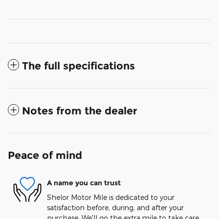
The full specifications
Notes from the dealer
Peace of mind
A name you can trust
Shelor Motor Mile is dedicated to your
satisfaction before, during, and after your
purchase. We'll go the extra mile to take care