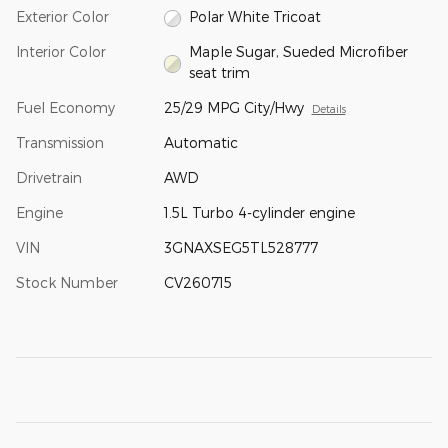
Exterior Color
Polar White Tricoat
Interior Color
Maple Sugar, Sueded Microfiber
seat trim
Fuel Economy
25/29 MPG City/Hwy
Details
Transmission
Automatic
Drivetrain
AWD
Engine
1.5L Turbo 4-cylinder engine
VIN
3GNAXSEG5TL528777
Stock Number
CV260715