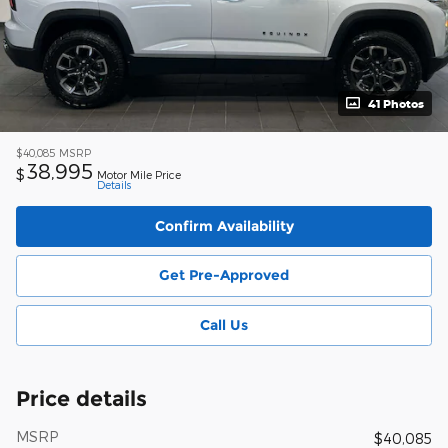
41 Photos
$40,085
MSRP
38,995
$
Motor Mile Price
Details
Confirm Availability
Get Pre-Approved
Call Us
Price details
MSRP
$40,085