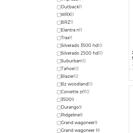
Outback
11
WRX
11
BRZ
11
Elantra n
11
Trax
11
Silverado 3500 hd
10
Silverado 2500 hd
10
Suburban
10
Tahoe
10
Blazer
10
Bz woodland
10
Corvette zr1
10
3500
9
Durango
9
Ridgeline
9
Grand wagoneer
9
Grand wagoneer l
9