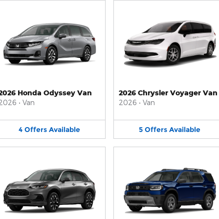
2026 Honda Odyssey Van
2026 Chrysler Voyager Van
2026
•
Van
2026
•
Van
4
Offers
Available
5
Offers
Available