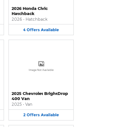
2026 Honda Civic
Hatchback
2026
•
Hatchback
4
Offers
Available
Image Not Available
2025 Chevrolet BrightDrop
400 Van
2025
•
Van
2
Offers
Available