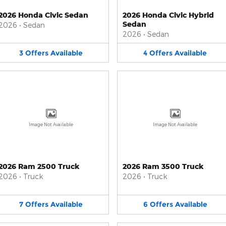
2026 Honda Civic Sedan
2026 Honda Civic Hybrid
Sedan
2026
•
Sedan
2026
•
Sedan
3
Offers
Available
4
Offers
Available
Image Not Available
Image Not Available
2026 Ram 2500 Truck
2026 Ram 3500 Truck
2026
•
Truck
2026
•
Truck
7
Offers
Available
6
Offers
Available