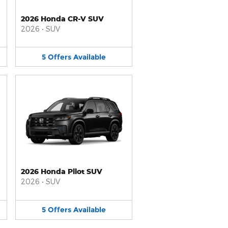
2026 Honda CR-V SUV
2026
•
SUV
5
Offers
Available
2026 Honda Pilot SUV
2026
•
SUV
5
Offers
Available