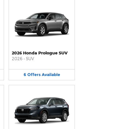
2026 Honda Prologue SUV
2026
•
SUV
6
Offers
Available