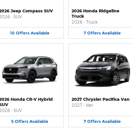
2026 Jeep Compass SUV
2026 Honda Ridgeline
Truck
2026
•
SUV
2026
•
Truck
10
Offers
Available
7
Offers
Available
2026 Honda CR-V Hybrid
2027 Chrysler Pacifica Van
SUV
2027
•
Van
2026
•
SUV
5
Offers
Available
7
Offers
Available