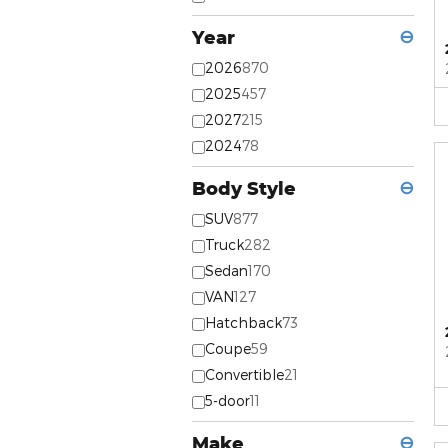
Year
⊖
2026
870
2025
457
2027
215
2024
78
Body Style
⊖
SUV
877
Truck
282
Sedan
170
VAN
127
Hatchback
73
Coupe
59
Convertible
21
5-door
11
Make
⊖