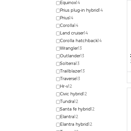
Equinox
14
Prius plug-in hybrid
14
Prius
14
Corolla
14
Land cruiser
14
Corolla hatchback
14
Wrangler
13
Outlander
13
Solterra
13
Trailblazer
13
Traverse
13
Hr-v
12
Civic hybrid
12
Tundra
12
Santa fe hybrid
12
Elantra
12
Elantra hybrid
12