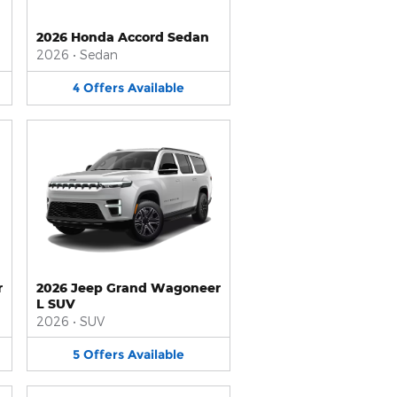
2026 Honda Accord Sedan
2026
•
Sedan
4
Offers
Available
r
2026 Jeep Grand Wagoneer
L SUV
2026
•
SUV
5
Offers
Available