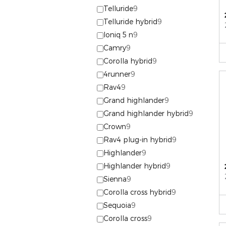
Telluride
9
Telluride hybrid
9
Ioniq 5 n
9
Camry
9
Corolla hybrid
9
4runner
9
Rav4
9
Grand highlander
9
Grand highlander hybrid
9
Crown
9
Rav4 plug-in hybrid
9
Highlander
9
Highlander hybrid
9
Sienna
9
Corolla cross hybrid
9
Sequoia
9
Corolla cross
9