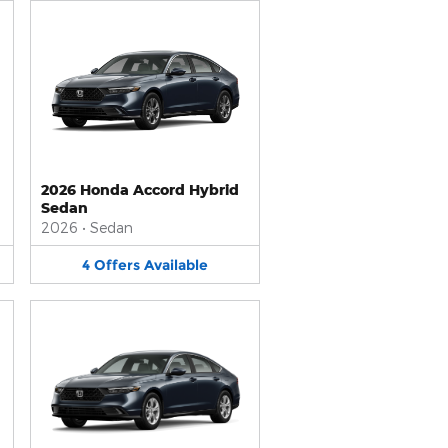
2026 Honda Accord Hybrid
Sedan
2026
•
Sedan
4
Offers
Available