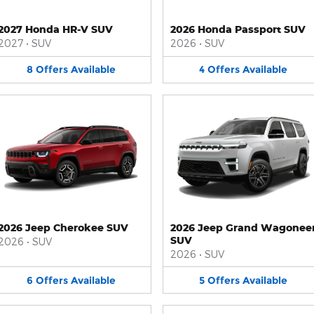
2027 Honda HR-V SUV
2026 Honda Passport SUV
2027
•
SUV
2026
•
SUV
8
Offers
Available
4
Offers
Available
2026 Jeep Cherokee SUV
2026 Jeep Grand Wagonee
SUV
2026
•
SUV
2026
•
SUV
6
Offers
Available
5
Offers
Available