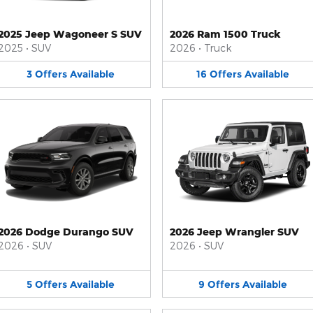
2025 Jeep Wagoneer S SUV
2026 Ram 1500 Truck
2025
•
SUV
2026
•
Truck
3
Offers
Available
16
Offers
Available
2026 Dodge Durango SUV
2026 Jeep Wrangler SUV
2026
•
SUV
2026
•
SUV
5
Offers
Available
9
Offers
Available