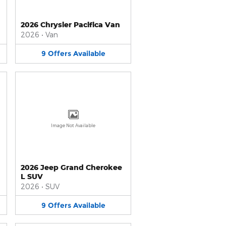
2026 Chrysler Pacifica Van
2026
•
Van
9
Offers
Available
Image Not Available
2026 Jeep Grand Cherokee
L SUV
2026
•
SUV
9
Offers
Available