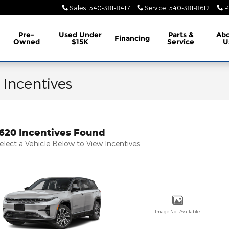
Sales
:
540-381-8417
Service
:
540-381-8612
P
Pre-
Used Under
Parts &
Ab
Financing
Owned
$15K
Service
U
 Incentives
1620 Incentives Found
elect a Vehicle Below to View Incentives
Image Not Available