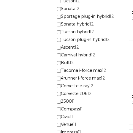
Tucson
12
Sonata
12
Sportage plug-in hybrid
12
Sonata hybrid
12
Tucson hybrid
12
Tucson plug-in hybrid
12
Ascent
12
Carnival hybrid
12
Bolt
12
Tacoma i-force max
12
4runner i-force max
12
Corvette e-ray
12
Corvette z06
12
2500
11
Compass
11
Civic
11
Venue
11
Impreza
11