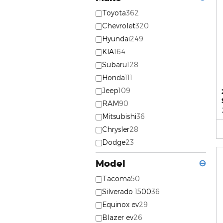
Toyota
362
Chevrolet
320
Hyundai
249
KIA
164
Subaru
128
Honda
111
Jeep
109
RAM
90
Mitsubishi
36
Chrysler
28
Dodge
23
Model
⊖
Tacoma
50
Silverado 1500
36
Equinox ev
29
Blazer ev
26