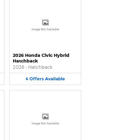
Image Not Available
2026 Honda Civic Hybrid
Hatchback
2026
•
Hatchback
4
Offers
Available
Image Not Available