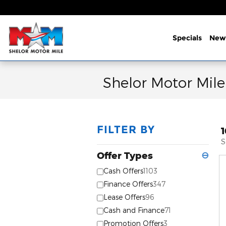
Skip to main content
Specials
New
Shelor Motor Mile
FILTER BY
S
Offer Types
⊖
Cash Offers
1103
Finance Offers
347
Lease Offers
96
Cash and Finance
71
Promotion Offers
3