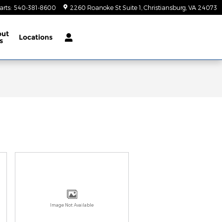
arts
:
540-381-8600
2260 Roanoke St Suite 1
Christiansburg
,
VA
24073
out
Locations
s
Image Not Available