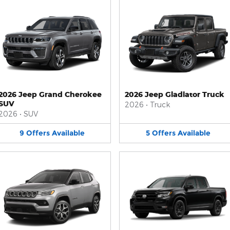
2026 Jeep Grand Cherokee
2026 Jeep Gladiator Truck
SUV
2026
•
Truck
2026
•
SUV
9
Offers
Available
5
Offers
Available