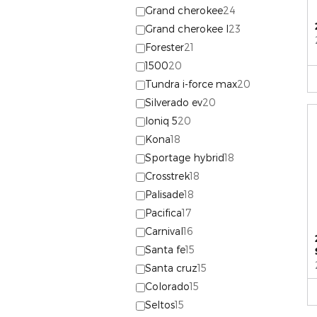
Grand cherokee
24
Grand cherokee l
23
Forester
21
1500
20
Tundra i-force max
20
Silverado ev
20
Ioniq 5
20
Kona
18
Sportage hybrid
18
Crosstrek
18
Palisade
18
Pacifica
17
Carnival
16
Santa fe
15
Santa cruz
15
Colorado
15
Seltos
15