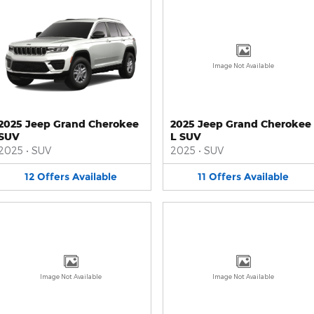
Image Not Available
2025 Jeep Grand Cherokee
2025 Jeep Grand Cherokee
SUV
L SUV
2025
•
SUV
2025
•
SUV
12
Offers
Available
11
Offers
Available
Image Not Available
Image Not Available