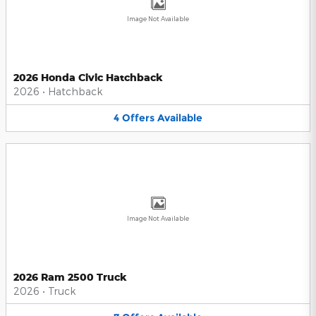
Image Not Available
2026 Honda Civic Hatchback
2026
•
Hatchback
4
Offers
Available
Image Not Available
2026 Ram 2500 Truck
2026
•
Truck