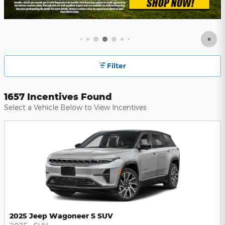
Filter
1657 Incentives Found
Select a Vehicle Below to View Incentives
2025 Jeep Wagoneer S SUV