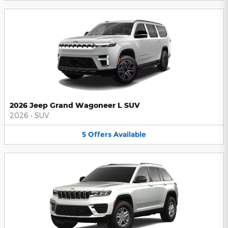
2026 Jeep Grand Wagoneer L SUV
2026
•
SUV
5
Offers
Available