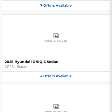
7
Offers
Available
Image Not Available
2025 Hyundai IONIQ 6 Sedan
2025
•
Sedan
4
Offers
Available
Image Not Available