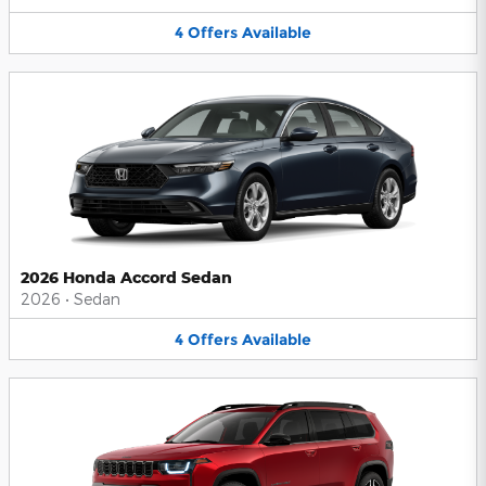
4
Offers
Available
2026 Honda Accord Sedan
2026
•
Sedan
4
Offers
Available