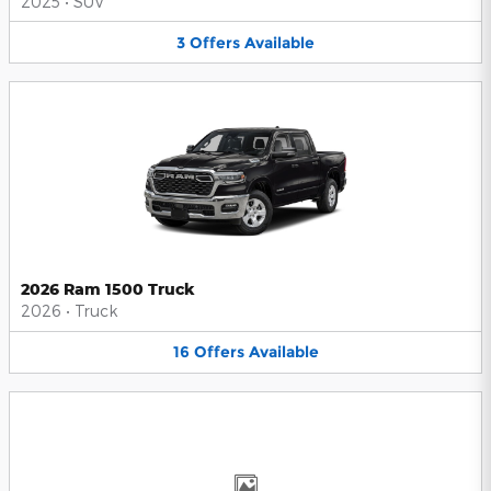
2025
•
SUV
3
Offers
Available
2026 Ram 1500 Truck
2026
•
Truck
16
Offers
Available