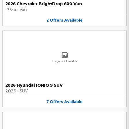
2026 Chevrolet BrightDrop 600 Van
2026
•
Van
2
Offers
Available
Image Not Available
2026 Hyundai IONIQ 9 SUV
2026
•
SUV
7
Offers
Available