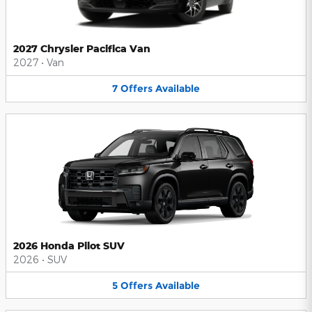
2027 Chrysler Pacifica Van
2027
•
Van
7
Offers
Available
2026 Honda Pilot SUV
2026
•
SUV
5
Offers
Available