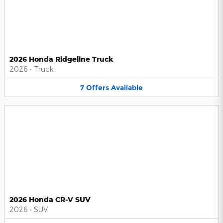
2026 Honda Ridgeline Truck
2026
•
Truck
7
Offers
Available
2026 Honda CR-V SUV
2026
•
SUV