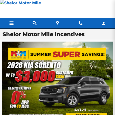
Skip to main content
Shelor Motor Mile Incentives