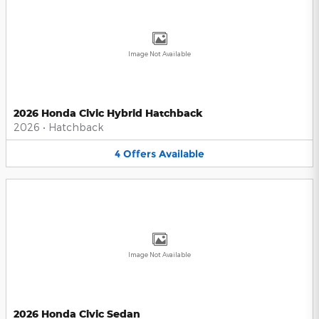
Image Not Available
2026 Honda Civic Hybrid Hatchback
2026
•
Hatchback
4
Offers
Available
Image Not Available
2026 Honda Civic Sedan