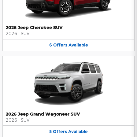
2026 Jeep Cherokee SUV
2026
•
SUV
6
Offers
Available
2026 Jeep Grand Wagoneer SUV
2026
•
SUV
5
Offers
Available