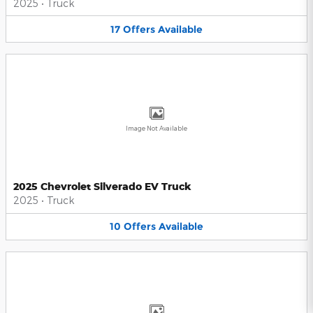
2025
•
Truck
17
Offers
Available
Image Not Available
2025 Chevrolet Silverado EV Truck
2025
•
Truck
10
Offers
Available