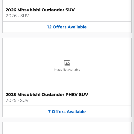
2026 Mitsubishi Outlander SUV
2026
•
SUV
12
Offers
Available
Image Not Available
2025 Mitsubishi Outlander PHEV SUV
2025
•
SUV
7
Offers
Available