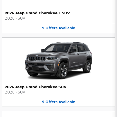
2026 Jeep Grand Cherokee L SUV
2026
•
SUV
9
Offers
Available
2026 Jeep Grand Cherokee SUV
2026
•
SUV
9
Offers
Available