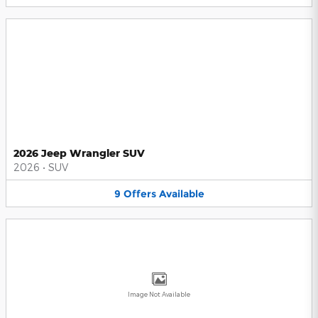
2026 Jeep Wrangler SUV
2026
•
SUV
9
Offers
Available
Image Not Available