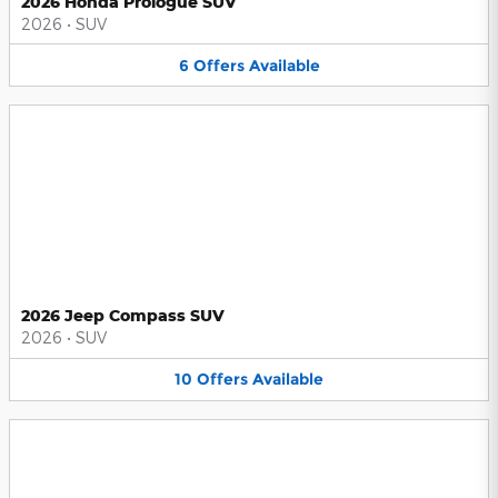
2026 Honda Prologue SUV
2026
•
SUV
6
Offers
Available
2026 Jeep Compass SUV
2026
•
SUV
10
Offers
Available