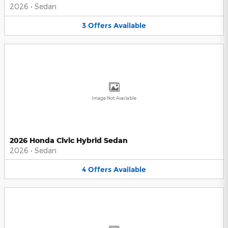
2026
•
Sedan
3
Offers
Available
Image Not Available
2026 Honda Civic Hybrid Sedan
2026
•
Sedan
4
Offers
Available