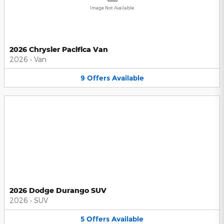
Image Not Available
2026 Chrysler Pacifica Van
2026
•
Van
9
Offers
Available
2026 Dodge Durango SUV
2026
•
SUV
5
Offers
Available