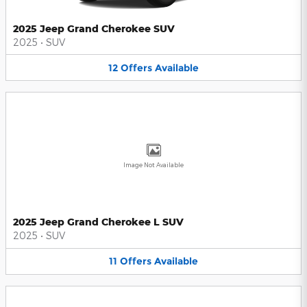
2025 Jeep Grand Cherokee SUV
2025
•
SUV
12
Offers
Available
Image Not Available
2025 Jeep Grand Cherokee L SUV
2025
•
SUV
11
Offers
Available