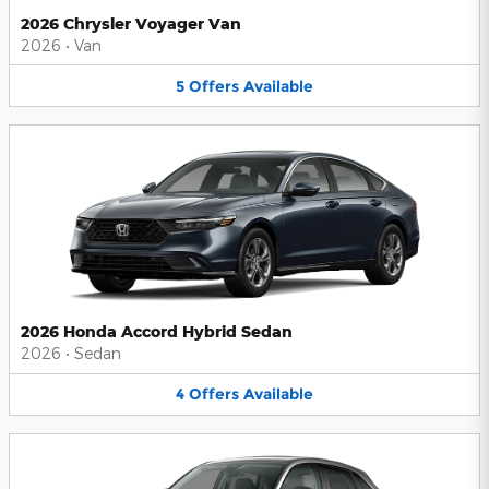
2026 Chrysler Voyager Van
2026
•
Van
5
Offers
Available
2026 Honda Accord Hybrid Sedan
2026
•
Sedan
4
Offers
Available