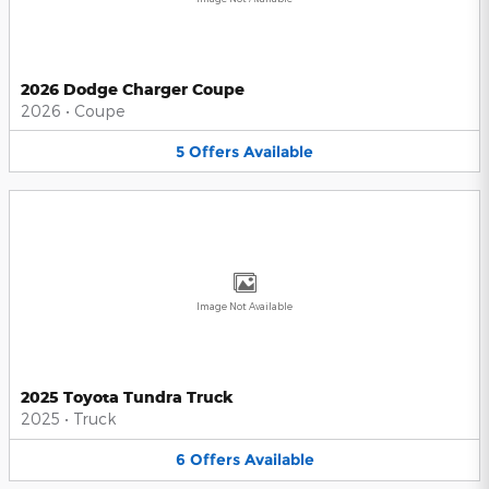
2026 Dodge Charger Coupe
2026
•
Coupe
5
Offers
Available
Image Not Available
2025 Toyota Tundra Truck
2025
•
Truck
6
Offers
Available