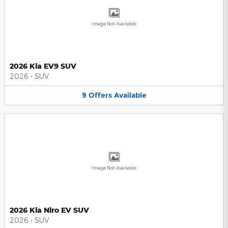
Image Not Available
2026 Kia EV9 SUV
2026
•
SUV
9
Offers
Available
Image Not Available
2026 Kia Niro EV SUV
2026
•
SUV