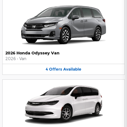
2026 Honda Odyssey Van
2026
•
Van
4
Offers
Available