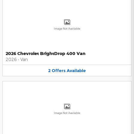
Image Not Available
2026 Chevrolet BrightDrop 400 Van
2026
•
Van
2
Offers
Available
Image Not Available