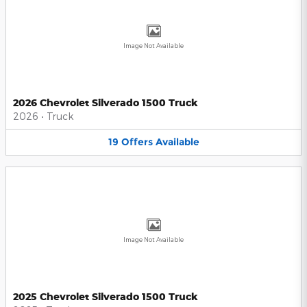
Image Not Available
2026 Chevrolet Silverado 1500 Truck
2026
•
Truck
19
Offers
Available
Image Not Available
2025 Chevrolet Silverado 1500 Truck