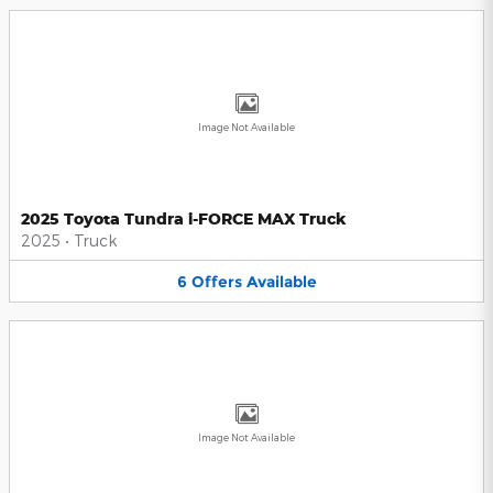
Image Not Available
2025 Toyota Tundra i-FORCE MAX Truck
2025
•
Truck
6
Offers
Available
Image Not Available