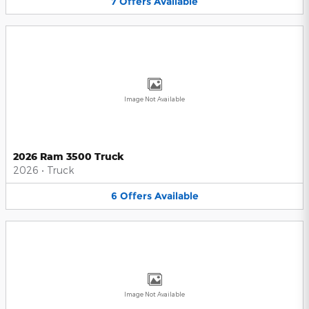
7
Offers
Available
Image Not Available
2026 Ram 3500 Truck
2026
•
Truck
6
Offers
Available
Image Not Available