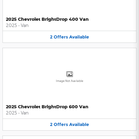
2025 Chevrolet BrightDrop 400 Van
2025
•
Van
2
Offers
Available
Image Not Available
2025 Chevrolet BrightDrop 600 Van
2025
•
Van
2
Offers
Available