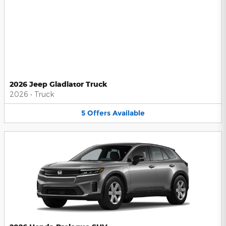
2026 Jeep Gladiator Truck
2026
•
Truck
5
Offers
Available