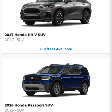
2027 Honda HR-V SUV
2027
•
SUV
8
Offers
Available
2026 Honda Passport SUV
2026
•
SUV