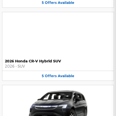
5
Offers
Available
2026 Honda CR-V Hybrid SUV
2026
•
SUV
5
Offers
Available