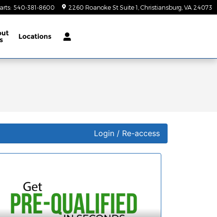
arts
:
540-381-8600
2260 Roanoke St Suite 1
Christiansburg
,
VA
24073
out
Locations
s