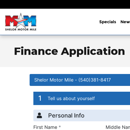
Skip to main content
Specials
New
Finance Application