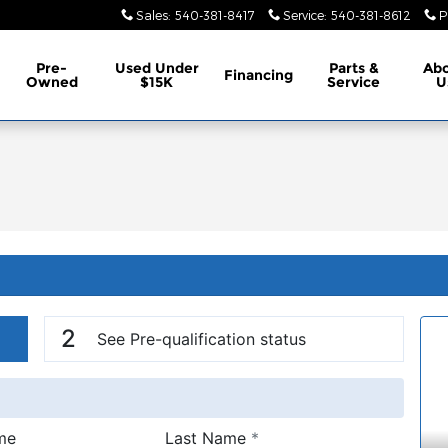
Sales
:
540-381-8417
Service
:
540-381-8612
P
Pre-
Used Under
Parts &
Ab
Financing
Owned
$15K
Service
U