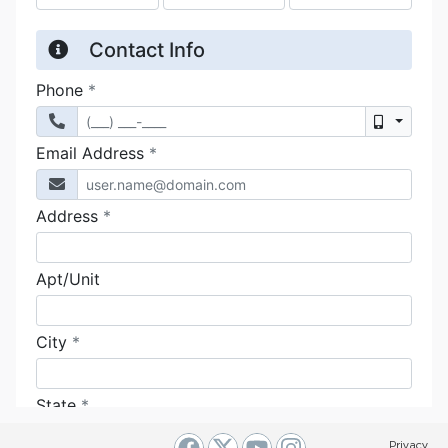
Privacy