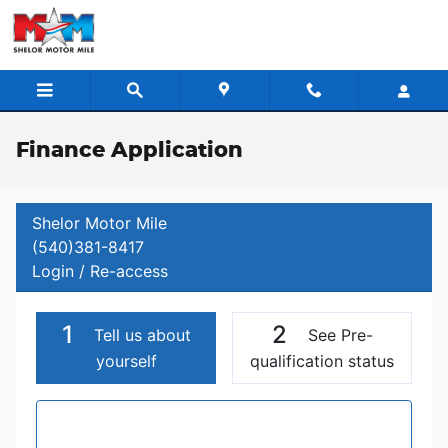
Skip to main content
Finance Application