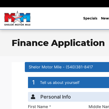
Skip to main content
Specials
New
Finance Application