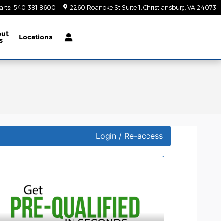
arts
:
540-381-8600
2260 Roanoke St Suite 1
Christiansburg
,
VA
24073
out
Locations
s