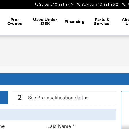
Sales
:
540-381-8417
Service
:
540-381-8612
P
Pre-
Used Under
Parts &
Ab
Financing
Owned
$15K
Service
U