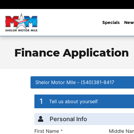
Skip to main content
Specials
New
Finance Application