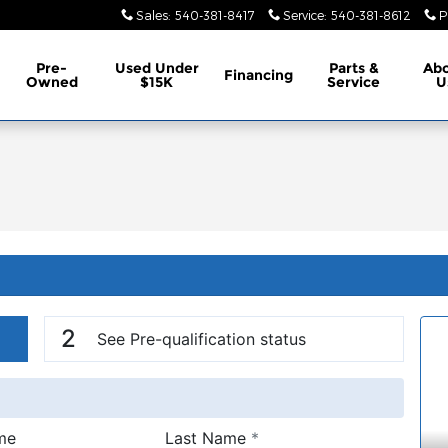
Sales
:
540-381-8417
Service
:
540-381-8612
P
Pre-
Used Under
Parts &
Ab
Financing
Owned
$15K
Service
U