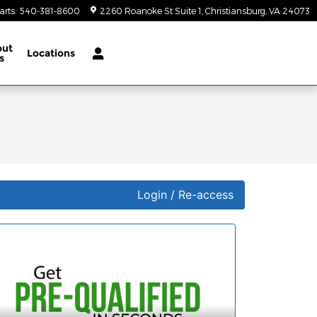
arts
:
540-381-8600
2260 Roanoke St Suite 1
Christiansburg
,
VA
24073
out
Locations
s