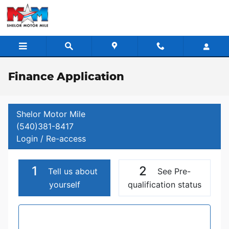
Skip to main content
Finance Application