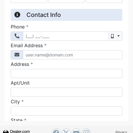
Privacy