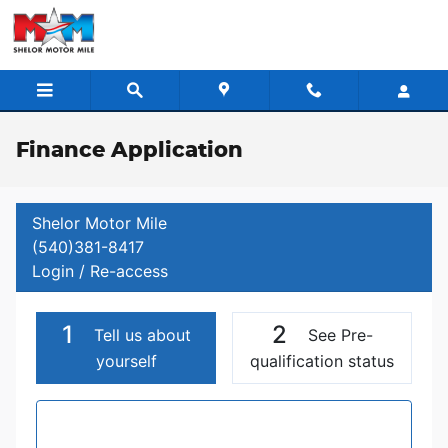
Skip to main content
Finance Application