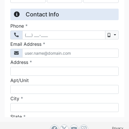
Privacy