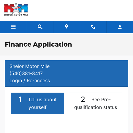
Skip to main content
Finance Application