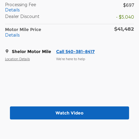
Processing Fee
$697
Details
Dealer Discount
- $5,040
$41,482
Motor Mile Price
Details
Shelor Motor Mile
Call 540-381-8417
Location Details
We’re here to help
Watch Video