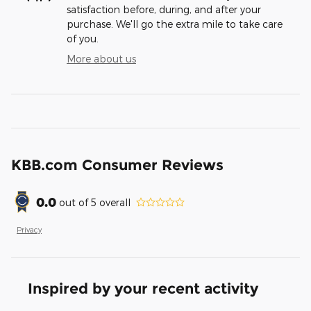
satisfaction before, during, and after your
purchase. We'll go the extra mile to take care
of you.
More about us
KBB.com Consumer Reviews
0.0
out of
5
overall
Privacy
Inspired by your recent activity