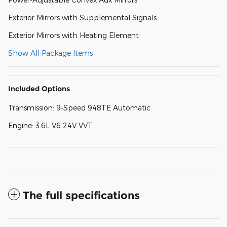
Exterior Mirrors with Supplemental Signals
Exterior Mirrors with Heating Element
Show All Package Items
Included Options
Transmission: 9-Speed 948TE Automatic
Engine: 3.6L V6 24V VVT
The full specifications