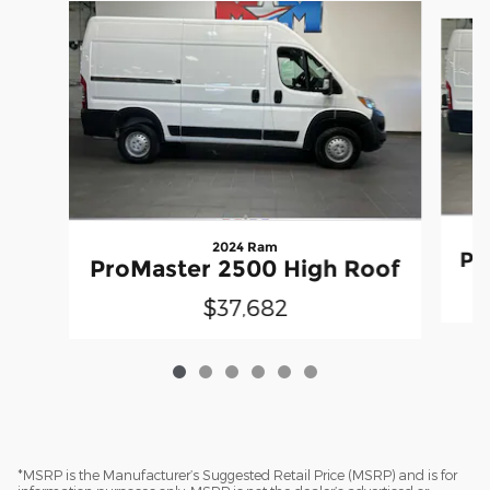
Slide 1 of 6
2024 Ram
Pr
ProMaster 2500 High Roof
$37,682
*MSRP is the Manufacturer’s Suggested Retail Price (MSRP) and is for