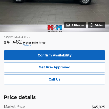
9 Photos
Video
$45,825
Market Price
41,482
$
Motor Mile Price
Details
Confirm Availability
Get Pre-Approved
Call Us
Price details
Market Price
$45,825