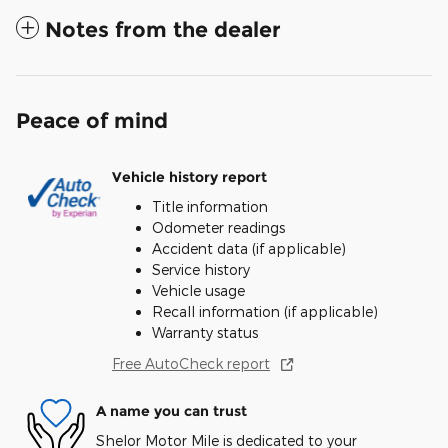
Notes from the dealer
Peace of mind
Vehicle history report
Title information
Odometer readings
Accident data (if applicable)
Service history
Vehicle usage
Recall information (if applicable)
Warranty status
Free AutoCheck report
A name you can trust
Shelor Motor Mile is dedicated to your