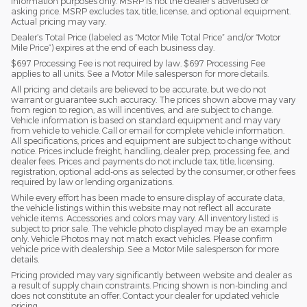
information purposes only. MSRP is not the dealer’s advertised or
asking price. MSRP excludes tax, title, license, and optional equipment.
Actual pricing may vary.
Dealer’s Total Price (labeled as “Motor Mile Total Price” and/or “Motor
Mile Price”) expires at the end of each business day.
$697 Processing Fee is not required by law. $697 Processing Fee
applies to all units. See a Motor Mile salesperson for more details.
All pricing and details are believed to be accurate, but we do not
warrant or guarantee such accuracy. The prices shown above may vary
from region to region, as will incentives, and are subject to change.
Vehicle information is based on standard equipment and may vary
from vehicle to vehicle. Call or email for complete vehicle information.
All specifications, prices and equipment are subject to change without
notice. Prices include freight, handling, dealer prep, processing fee, and
dealer fees. Prices and payments do not include tax, title, licensing,
registration, optional add-ons as selected by the consumer, or other fees
required by law or lending organizations.
While every effort has been made to ensure display of accurate data,
the vehicle listings within this website may not reflect all accurate
vehicle items. Accessories and colors may vary. All inventory listed is
subject to prior sale. The vehicle photo displayed may be an example
only. Vehicle Photos may not match exact vehicles. Please confirm
vehicle price with dealership. See a Motor Mile salesperson for more
details.
Pricing provided may vary significantly between website and dealer as
a result of supply chain constraints. Pricing shown is non-binding and
does not constitute an offer. Contact your dealer for updated vehicle
pricing.