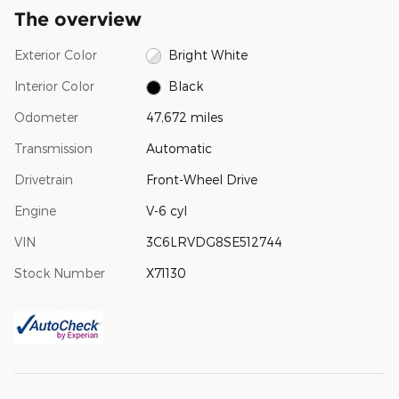
The overview
Exterior Color
Bright White
Interior Color
Black
Odometer
47,672 miles
Transmission
Automatic
Drivetrain
Front-Wheel Drive
Engine
V-6 cyl
VIN
3C6LRVDG8SE512744
Stock Number
X71130