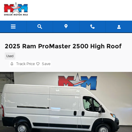
Skip to main content
2025 Ram ProMaster 2500 High Roof
Used
Track Price
Save