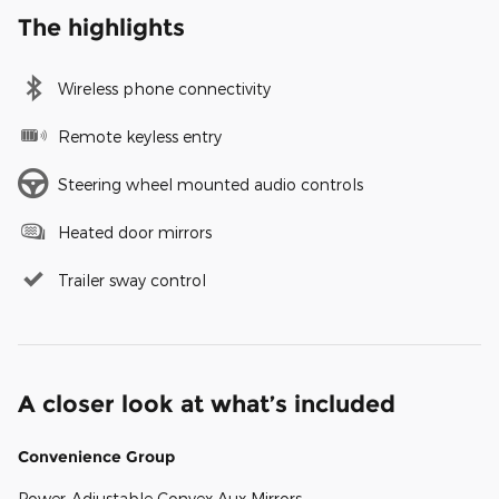
The highlights
Wireless phone connectivity
Remote keyless entry
Steering wheel mounted audio controls
Heated door mirrors
Trailer sway control
A closer look at what’s included
Convenience Group
Power-Adjustable Convex Aux Mirrors