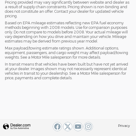
Pricing provided may vary significantly between website and dealer as
a result of supply chain constraints. Pricing shown is non-binding and
does not constitute an offer. Contact your dealer for updated vehicle
pricing.
Based on EPA mileage estimates reflecting new EPA fuel economy
methods beginning with 2008 models. Use for comparison purposes
only. Do not compare to models before 2008. Your actual mileage will
vary depending on how you drive and maintain your vehicle. Mileage
estimates may be derived from previous year model.
Max payload/towing estimate ratings shown. Additional options,
equipment, passengers, and cargo weight may affect payload/towing
weights. See a Motor Mile salesperson for more details.
In transit means that vehicles have been built but have not yet arrived
at your dealer. Images shown may not necessarily represent identical
vehicles in transit to your dealership. See a Motor Mile salesperson for
price, payments and complete details.
Privacy