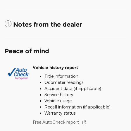
Notes from the dealer
Peace of mind
Vehicle history report
Title information
Odometer readings
Accident data (if applicable)
Service history
Vehicle usage
Recall information (if applicable)
Warranty status
Free AutoCheck report