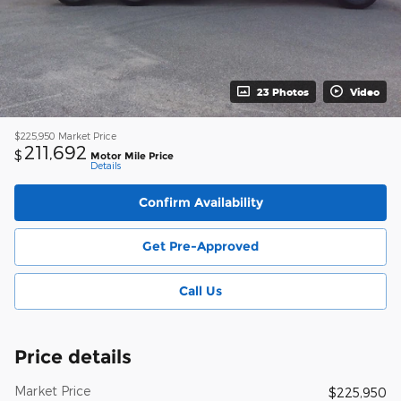
23 Photos
Video
$225,950
Market Price
211,692
$
Motor Mile Price
Details
Confirm Availability
Get Pre-Approved
Call Us
Price details
Market Price
$225,950