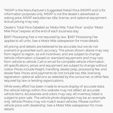
*MSRP is the Manufacturer’s Suggested Retail Price (MSRP) and is for
information purposes only. MSRP is not the dealer’s advertised or
asking price. MSRP excludes tax, title, license, and optional equipment.
Actual pricing may vary.
Dealer’s Total Price (labeled as “Motor Mile Total Price” and/or “Motor
Mile Price”) expires at the end of each business day.
$697 Processing Fee is not required by law. $697 Processing Fee
applies to all units. See a Motor Mile salesperson for more details.
All pricing and details are believed to be accurate, but we do not
warrant or guarantee such accuracy. The prices shown above may vary
from region to region, as will incentives, and are subject to change.
Vehicle information is based on standard equipment and may vary
from vehicle to vehicle. Call or email for complete vehicle information.
All specifications, prices and equipment are subject to change without
notice. Prices include freight, handling, dealer prep, processing fee, and
dealer fees. Prices and payments do not include tax, title, licensing,
registration, optional add-ons as selected by the consumer, or other fees
required by law or lending organizations.
While every effort has been made to ensure display of accurate data,
the vehicle listings within this website may not reflect all accurate
vehicle items. Accessories and colors may vary. All inventory listed is
subject to prior sale. The vehicle photo displayed may be an example
only. Vehicle Photos may not match exact vehicles. Please confirm
vehicle price with dealership. See a Motor Mile salesperson for more
details.