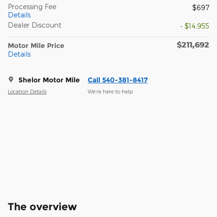
Processing Fee
$697
Details
Dealer Discount
- $14,955
$211,692
Motor Mile Price
Details
Shelor Motor Mile
Call 540-381-8417
Location Details
We’re here to help
The overview