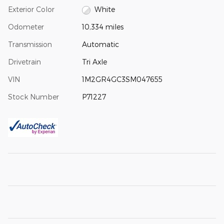
Exterior Color
White
Odometer
10,334 miles
Transmission
Automatic
Drivetrain
Tri Axle
VIN
1M2GR4GC3SM047655
Stock Number
P71227