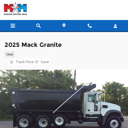
Skip to main content
2025 Mack Granite
Used
Track Price
Save