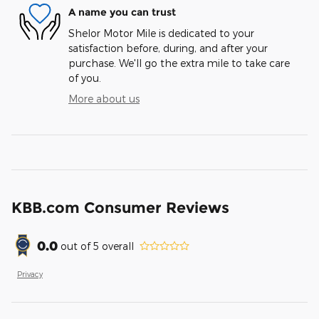
A name you can trust
Shelor Motor Mile is dedicated to your
satisfaction before, during, and after your
purchase. We'll go the extra mile to take care
of you.
More about us
KBB.com Consumer Reviews
0.0
out of
5
overall
Privacy