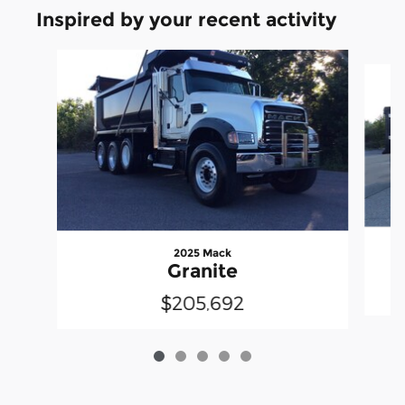
Inspired by your recent activity
Slide 1 of 5
2025 Mack
Granite
$205,692