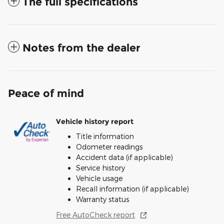
The full specifications
Notes from the dealer
Peace of mind
Vehicle history report
Title information
Odometer readings
Accident data (if applicable)
Service history
Vehicle usage
Recall information (if applicable)
Warranty status
Free AutoCheck report