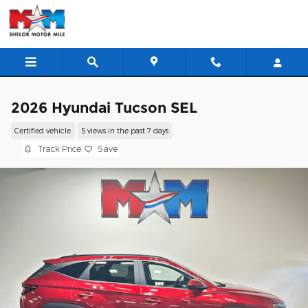
Skip to main content
2026 Hyundai Tucson SEL
Certified vehicle
5 views in the past 7 days
Track Price
Save