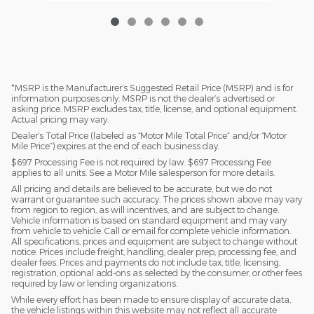
*MSRP is the Manufacturer’s Suggested Retail Price (MSRP) and is for
information purposes only. MSRP is not the dealer’s advertised or
asking price. MSRP excludes tax, title, license, and optional equipment.
Actual pricing may vary.
Dealer’s Total Price (labeled as “Motor Mile Total Price” and/or “Motor
Mile Price”) expires at the end of each business day.
$697 Processing Fee is not required by law. $697 Processing Fee
applies to all units. See a Motor Mile salesperson for more details.
All pricing and details are believed to be accurate, but we do not
warrant or guarantee such accuracy. The prices shown above may vary
from region to region, as will incentives, and are subject to change.
Vehicle information is based on standard equipment and may vary
from vehicle to vehicle. Call or email for complete vehicle information.
All specifications, prices and equipment are subject to change without
notice. Prices include freight, handling, dealer prep, processing fee, and
dealer fees. Prices and payments do not include tax, title, licensing,
registration, optional add-ons as selected by the consumer, or other fees
required by law or lending organizations.
While every effort has been made to ensure display of accurate data,
the vehicle listings within this website may not reflect all accurate