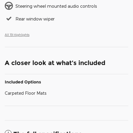
Steering wheel mounted audio controls
Rear window wiper
All 19 Highlights
A closer look at what’s included
Included Options
Carpeted Floor Mats