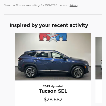
Based on 77 consumer ratings for 2022–2026 models.
Privacy
Inspired by your recent activity
Slide 1 of 6
2025 Hyundai
Tucson SEL
$28,682