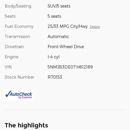
Body/Seating
SUV/5 seats
Seats
5 seats
Fuel Economy
25/33 MPG City/Hwy
Details
Transmission
Automatic
Drivetrain
Front-Wheel Drive
Engine
I-4 cyl
VIN
5NMJB3DE0TH612189
Stock Number
R70153
The highlights