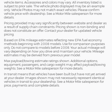
vehicle items. Accessories and colors may vary. All inventory listed is
subject to prior sale. The vehicle photo displayed may be an example
only. Vehicle Photos may not match exact vehicles. Please confirm
vehicle price with dealership. See a Motor Mile salesperson for more
details.
Pricing provided may vary significantly between website and dealer as
a result of supply chain constraints. Pricing shown is non-binding and
does not constitute an offer. Contact your dealer for updated vehicle
pricing.
Based on EPA mileage estimates reflecting new EPA fuel economy
methods beginning with 2008 models. Use for comparison purposes
only. Do not compare to models before 2008. Your actual mileage will
vary depending on how you drive and maintain your vehicle. Mileage
estimates may be derived from previous year model.
Max payload/towing estimate ratings shown. Additional options,
equipment, passengers, and cargo weight may affect payload/towing
weights. See a Motor Mile salesperson for more details.
In transit means that vehicles have been built but have not yet arrived
at your dealer. Images shown may not necessarily represent identical
vehicles in transit to your dealership. See a Motor Mile salesperson for
price, payments and complete details.