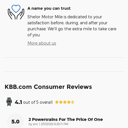
A name you can trust
Shelor Motor Mile is dedicated to your
satisfaction before, during, and after your
purchase. We'll go the extra mile to take care
of you.
More about us
KBB.com Consumer Reviews
4.1
out of
5
overall
2 Powertrains For The Price Of One
5.0
on
by
eric
|
3/31/2026 6:30:11 PM