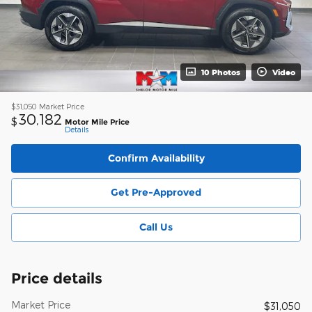
10 Photos
Video
$31,050
Market Price
30,182
$
Motor Mile Price
Details
Confirm Availability
Get Pre-Approved
Call Us
Price details
Market Price
$31,050