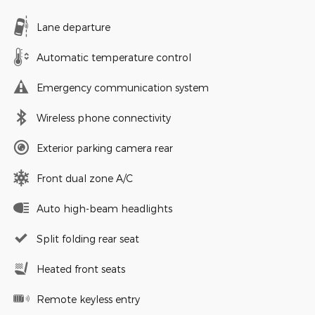
Lane departure
Automatic temperature control
Emergency communication system
Wireless phone connectivity
Exterior parking camera rear
Front dual zone A/C
Auto high-beam headlights
Split folding rear seat
Heated front seats
Remote keyless entry