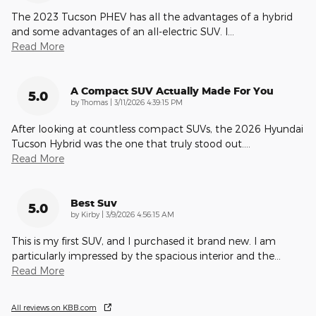
The 2023 Tucson PHEV has all the advantages of a hybrid
and some advantages of an all-electric SUV. I
…
Read More
A Compact SUV Actually Made For You
5.0
on
by
Thomas
|
3/11/2026 4:39:15 PM
After looking at countless compact SUVs, the 2026 Hyundai
Tucson Hybrid was the one that truly stood out.
…
Read More
Best Suv
5.0
on
by
Kirby
|
3/9/2026 4:56:15 AM
This is my first SUV, and I purchased it brand new. I am
particularly impressed by the spacious interior and the
…
Read More
All reviews on KBB.com