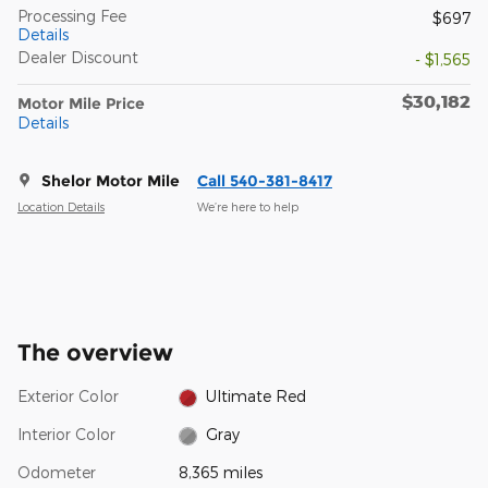
Processing Fee
$697
Details
Dealer Discount
- $1,565
$30,182
Motor Mile Price
Details
Shelor Motor Mile
Call 540-381-8417
Location Details
We’re here to help
The overview
Exterior Color
Ultimate Red
Interior Color
Gray
Odometer
8,365 miles