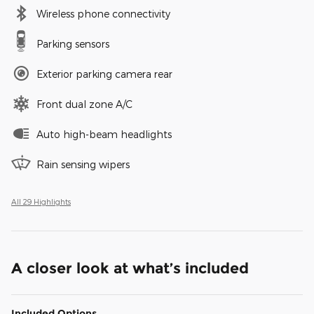
Wireless phone connectivity
Parking sensors
Exterior parking camera rear
Front dual zone A/C
Auto high-beam headlights
Rain sensing wipers
All 29 Highlights
A closer look at what’s included
Included Options