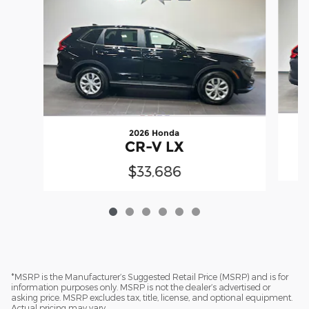
2026 Honda
CR-V LX
$33,686
*MSRP is the Manufacturer’s Suggested Retail Price (MSRP) and is for
information purposes only. MSRP is not the dealer’s advertised or
asking price. MSRP excludes tax, title, license, and optional equipment.
Actual pricing may vary.