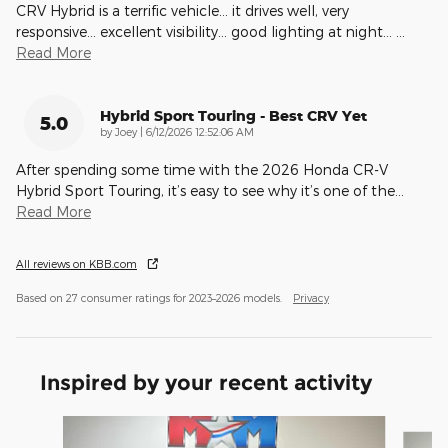
CRV Hybrid is a terrific vehicle… it drives well, very
responsive… excellent visibility… good lighting at night…
…
Read More
Hybrid Sport Touring - Best CRV Yet
5.0
on
by
Joey
|
6/12/2026 12:52:06 AM
After spending some time with the 2026 Honda CR-V
Hybrid Sport Touring, it’s easy to see why it’s one of the
…
Read More
All reviews on KBB.com
Based on 27 consumer ratings for 2023–2026 models.
Privacy
Inspired by your recent activity
Slide 1 of 6