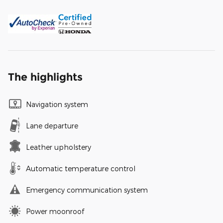
The highlights
Navigation system
Lane departure
Leather upholstery
Automatic temperature control
Emergency communication system
Power moonroof