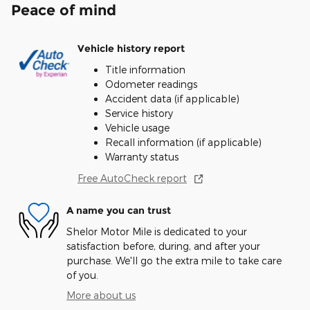
Peace of mind
Vehicle history report
Title information
Odometer readings
Accident data (if applicable)
Service history
Vehicle usage
Recall information (if applicable)
Warranty status
Free AutoCheck report
A name you can trust
Shelor Motor Mile is dedicated to your
satisfaction before, during, and after your
purchase. We'll go the extra mile to take care
of you.
More about us