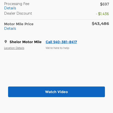
Processing Fee
$697
Details
Dealer Discount
- $1,436
$43,486
Motor Mile Price
Details
Shelor Motor Mile
Call 540-381-8417
Location Details
We’re here to help
Watch Video