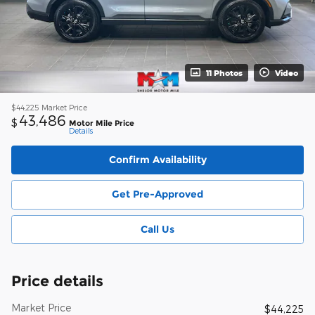
11 Photos
Video
$44,225
Market Price
43,486
$
Motor Mile Price
Details
Confirm Availability
Get Pre-Approved
Call Us
Price details
Market Price
$44,225