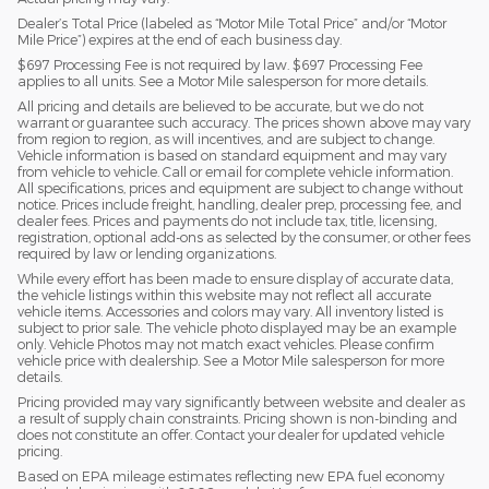
Dealer’s Total Price (labeled as “Motor Mile Total Price” and/or “Motor
Mile Price”) expires at the end of each business day.
$697 Processing Fee is not required by law. $697 Processing Fee
applies to all units. See a Motor Mile salesperson for more details.
All pricing and details are believed to be accurate, but we do not
warrant or guarantee such accuracy. The prices shown above may vary
from region to region, as will incentives, and are subject to change.
Vehicle information is based on standard equipment and may vary
from vehicle to vehicle. Call or email for complete vehicle information.
All specifications, prices and equipment are subject to change without
notice. Prices include freight, handling, dealer prep, processing fee, and
dealer fees. Prices and payments do not include tax, title, licensing,
registration, optional add-ons as selected by the consumer, or other fees
required by law or lending organizations.
While every effort has been made to ensure display of accurate data,
the vehicle listings within this website may not reflect all accurate
vehicle items. Accessories and colors may vary. All inventory listed is
subject to prior sale. The vehicle photo displayed may be an example
only. Vehicle Photos may not match exact vehicles. Please confirm
vehicle price with dealership. See a Motor Mile salesperson for more
details.
Pricing provided may vary significantly between website and dealer as
a result of supply chain constraints. Pricing shown is non-binding and
does not constitute an offer. Contact your dealer for updated vehicle
pricing.
Based on EPA mileage estimates reflecting new EPA fuel economy