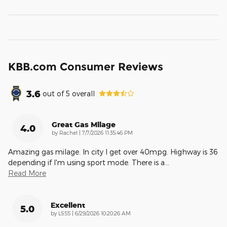
KBB.com Consumer Reviews
3.6
out of
5
overall
Great Gas Milage
4.0
on
by
Rachel
|
7/7/2026 11:35:46 PM
Amazing gas milage. In city I get over 40mpg. Highway is 36
depending if I'm using sport mode. There is a
…
Read More
Excellent
5.0
on
by
LS55
|
6/29/2026 10:20:26 AM