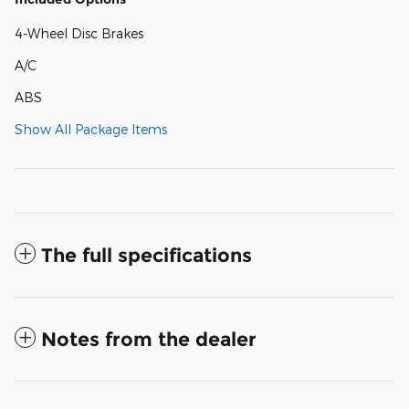
4-Wheel Disc Brakes
A/C
ABS
Show All Package Items
The full specifications
Notes from the dealer