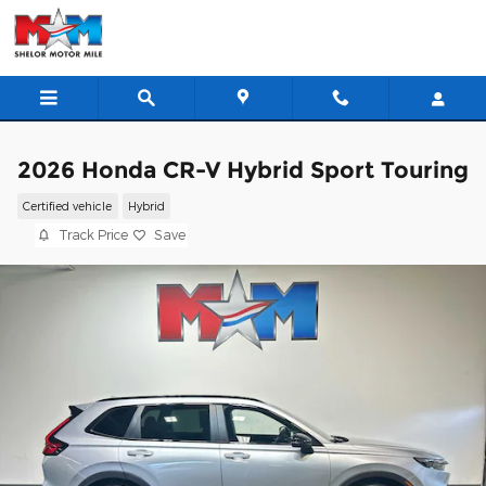
Skip to main content
2026 Honda CR-V Hybrid Sport Touring
Certified vehicle
Hybrid
Track Price
Save