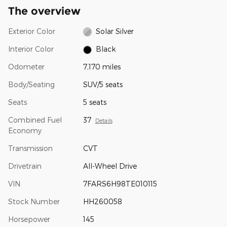
The overview
Exterior Color
Solar Silver
Interior Color
Black
Odometer
7,170 miles
Body/Seating
SUV/5 seats
Seats
5 seats
Combined Fuel
37
Details
Economy
Transmission
CVT
Drivetrain
All-Wheel Drive
VIN
7FARS6H98TE010115
Stock Number
HH260058
Horsepower
145