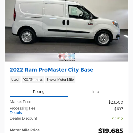
2022 Ram ProMaster City Base
Used
100,434 miles
Shelor Motor Mile
Pricing
Info
Market Price
$23,500
Processing Fee
$697
Details
Dealer Discount
- $4,512
$19,685
Motor Mile Price