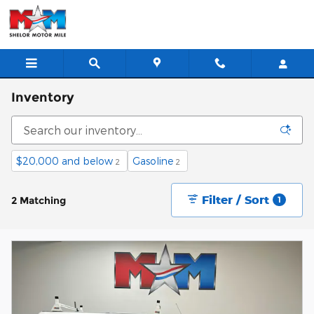
Skip to main content
Inventory
$20,000 and below
Gasoline
2
2
Filter / Sort
2 Matching
1