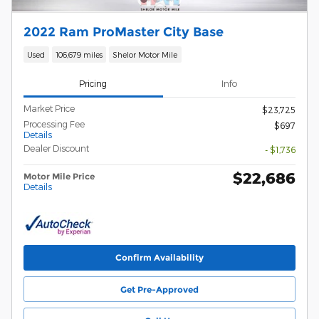
2022 Ram ProMaster City Base
Used
106,679 miles
Shelor Motor Mile
Pricing
Info
Market Price
$23,725
Processing Fee
$697
Details
Dealer Discount
- $1,736
$22,686
Motor Mile Price
Details
Confirm Availability
Get Pre-Approved