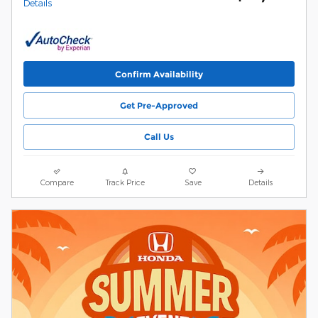
Details
Confirm Availability
Get Pre-Approved
Call Us
Compare
Track Price
Save
Details