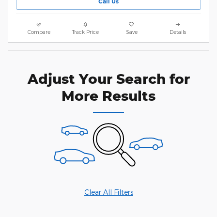
Call Us
Compare
Track Price
Save
Details
Adjust Your Search for
More Results
Clear All Filters