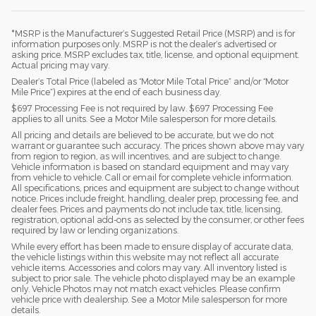
*MSRP is the Manufacturer’s Suggested Retail Price (MSRP) and is for
information purposes only. MSRP is not the dealer’s advertised or
asking price. MSRP excludes tax, title, license, and optional equipment.
Actual pricing may vary.
Dealer’s Total Price (labeled as “Motor Mile Total Price” and/or “Motor
Mile Price”) expires at the end of each business day.
$697 Processing Fee is not required by law. $697 Processing Fee
applies to all units. See a Motor Mile salesperson for more details.
All pricing and details are believed to be accurate, but we do not
warrant or guarantee such accuracy. The prices shown above may vary
from region to region, as will incentives, and are subject to change.
Vehicle information is based on standard equipment and may vary
from vehicle to vehicle. Call or email for complete vehicle information.
All specifications, prices and equipment are subject to change without
notice. Prices include freight, handling, dealer prep, processing fee, and
dealer fees. Prices and payments do not include tax, title, licensing,
registration, optional add-ons as selected by the consumer, or other fees
required by law or lending organizations.
While every effort has been made to ensure display of accurate data,
the vehicle listings within this website may not reflect all accurate
vehicle items. Accessories and colors may vary. All inventory listed is
subject to prior sale. The vehicle photo displayed may be an example
only. Vehicle Photos may not match exact vehicles. Please confirm
vehicle price with dealership. See a Motor Mile salesperson for more
details.