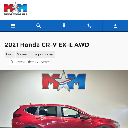
Skip to main content
2021 Honda CR-V EX-L AWD
Used
7 views in the past 7 days
Track Price
Save