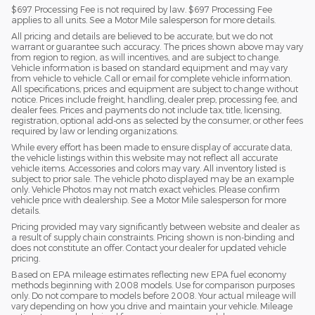
$697 Processing Fee is not required by law. $697 Processing Fee
applies to all units. See a Motor Mile salesperson for more details.
All pricing and details are believed to be accurate, but we do not
warrant or guarantee such accuracy. The prices shown above may vary
from region to region, as will incentives, and are subject to change.
Vehicle information is based on standard equipment and may vary
from vehicle to vehicle. Call or email for complete vehicle information.
All specifications, prices and equipment are subject to change without
notice. Prices include freight, handling, dealer prep, processing fee, and
dealer fees. Prices and payments do not include tax, title, licensing,
registration, optional add-ons as selected by the consumer, or other fees
required by law or lending organizations.
While every effort has been made to ensure display of accurate data,
the vehicle listings within this website may not reflect all accurate
vehicle items. Accessories and colors may vary. All inventory listed is
subject to prior sale. The vehicle photo displayed may be an example
only. Vehicle Photos may not match exact vehicles. Please confirm
vehicle price with dealership. See a Motor Mile salesperson for more
details.
Pricing provided may vary significantly between website and dealer as
a result of supply chain constraints. Pricing shown is non-binding and
does not constitute an offer. Contact your dealer for updated vehicle
pricing.
Based on EPA mileage estimates reflecting new EPA fuel economy
methods beginning with 2008 models. Use for comparison purposes
only. Do not compare to models before 2008. Your actual mileage will
vary depending on how you drive and maintain your vehicle. Mileage