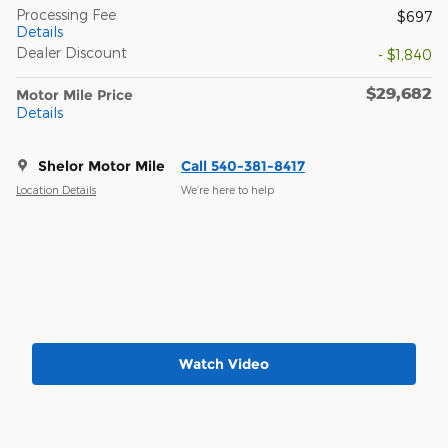
Processing Fee
$697
Details
Dealer Discount
- $1,840
$29,682
Motor Mile Price
Details
Shelor Motor Mile
Call 540-381-8417
Location Details
We’re here to help
Watch Video