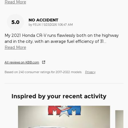
Read More
NO ACCIDENT
5.0
on
by
FELIX
|
5/23/2026 1:06:47 AM
My 2021 Honda CR‑V runs flawlessly both on the highway
and in the city, with an average fuel efficiency of 31
…
Read More
All reviews on KBB.com
Based on 240 consumer ratings for 2017–2022 models.
Privacy
Inspired by your recent activity
Slide 1 of 6