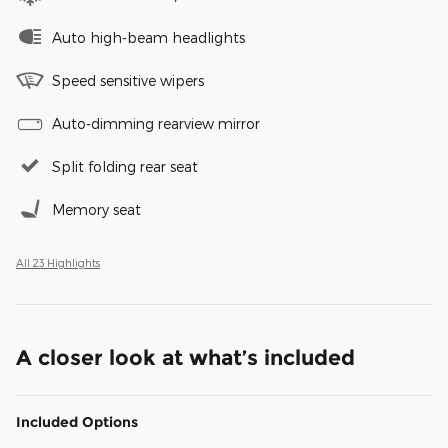
Auto high-beam headlights
Speed sensitive wipers
Auto-dimming rearview mirror
Split folding rear seat
Memory seat
All 23 Highlights
A closer look at what’s included
Included Options