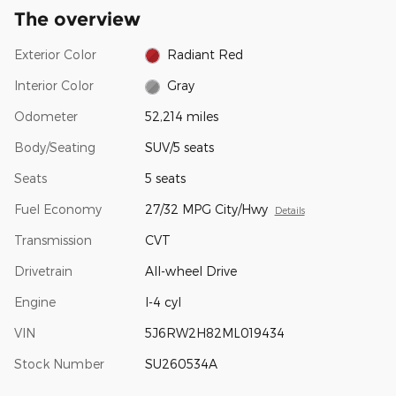
The overview
Exterior Color
Radiant Red
Interior Color
Gray
Odometer
52,214 miles
Body/Seating
SUV/5 seats
Seats
5 seats
Fuel Economy
27/32 MPG City/Hwy
Details
Transmission
CVT
Drivetrain
All-wheel Drive
Engine
I-4 cyl
VIN
5J6RW2H82ML019434
Stock Number
SU260534A