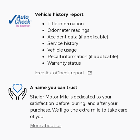
Vehicle history report
Title information
Odometer readings
Accident data (if applicable)
Service history
Vehicle usage
Recall information (if applicable)
Warranty status
Free AutoCheck report
A name you can trust
Shelor Motor Mile is dedicated to your
satisfaction before, during, and after your
purchase. We'll go the extra mile to take care
of you.
More about us