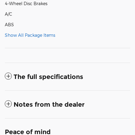
4-Wheel Disc Brakes
A/C
ABS
Show All Package Items
The full specifications
Notes from the dealer
Peace of mind