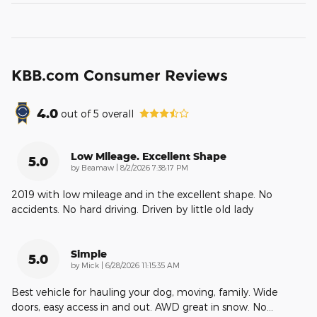
KBB.com Consumer Reviews
4.0
out of
5
overall
Low Mileage. Excellent Shape
5.0
on
by
Beamaw
|
8/2/2026 7:38:17 PM
2019 with low mileage and in the excellent shape. No
accidents. No hard driving. Driven by little old lady
Simple
5.0
on
by
Mick
|
6/28/2026 11:15:35 AM
Best vehicle for hauling your dog, moving, family. Wide
doors, easy access in and out. AWD great in snow. No
…