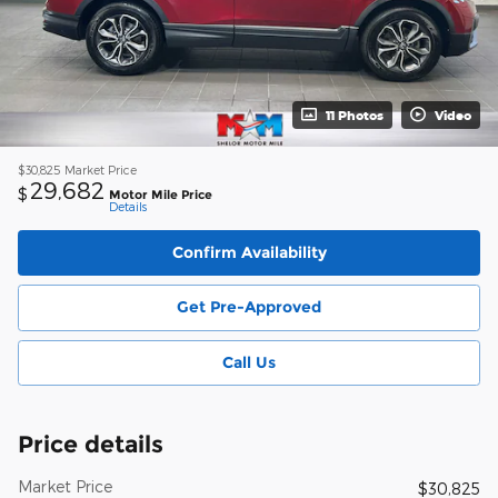
11 Photos
Video
$30,825
Market Price
29,682
$
Motor Mile Price
Details
Confirm Availability
Get Pre-Approved
Call Us
Price details
Market Price
$30,825