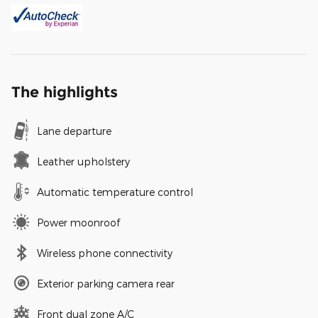
The highlights
Lane departure
Leather upholstery
Automatic temperature control
Power moonroof
Wireless phone connectivity
Exterior parking camera rear
Front dual zone A/C