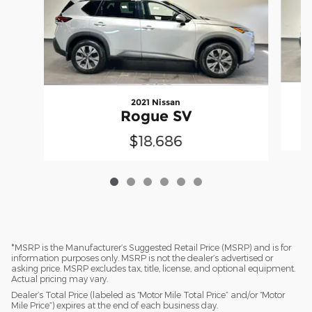
2021 Nissan
Rogue SV
$18,686
*MSRP is the Manufacturer’s Suggested Retail Price (MSRP) and is for
information purposes only. MSRP is not the dealer’s advertised or
asking price. MSRP excludes tax, title, license, and optional equipment.
Actual pricing may vary.
Dealer’s Total Price (labeled as “Motor Mile Total Price” and/or “Motor
Mile Price”) expires at the end of each business day.