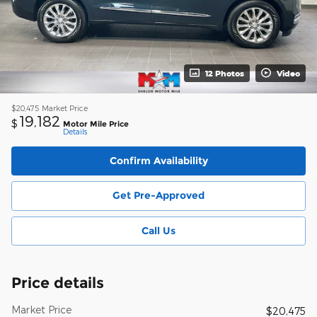
12 Photos
Video
$20,475
Market Price
19,182
$
Motor Mile Price
Details
Confirm Availability
Get Pre-Approved
Call Us
Price details
Market Price
$20,475