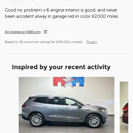
Good no problem v-6 engine interior is good, and never
been accident alway in garage red in color 62000 miles
All reviews on KBB.com
Based on 38 consumer ratings for 2018–2024 models.
Privacy
Inspired by your recent activity
Slide 1 of 6