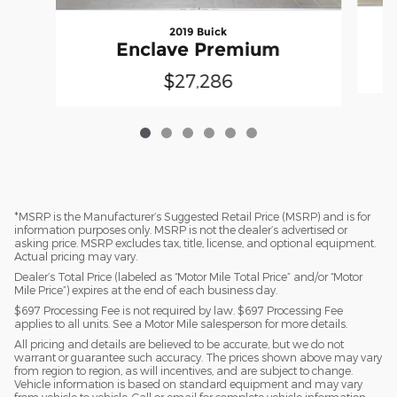
2019 Buick
Enclave Premium
$27,286
*MSRP is the Manufacturer’s Suggested Retail Price (MSRP) and is for
information purposes only. MSRP is not the dealer’s advertised or
asking price. MSRP excludes tax, title, license, and optional equipment.
Actual pricing may vary.
Dealer’s Total Price (labeled as “Motor Mile Total Price” and/or “Motor
Mile Price”) expires at the end of each business day.
$697 Processing Fee is not required by law. $697 Processing Fee
applies to all units. See a Motor Mile salesperson for more details.
All pricing and details are believed to be accurate, but we do not
warrant or guarantee such accuracy. The prices shown above may vary
from region to region, as will incentives, and are subject to change.
Vehicle information is based on standard equipment and may vary