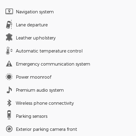
Navigation system
Lane departure
Leather upholstery
Automatic temperature control
Emergency communication system
Power moonroof
Premium audio system
Wireless phone connectivity
Parking sensors
Exterior parking camera front