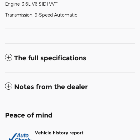
Engine: 3.6L V6 SIDI VVT
Transmission: 9-Speed Automatic
The full specifications
Notes from the dealer
Peace of mind
Vehicle history report