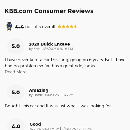
KBB.com Consumer Reviews
4.4
out of
5
overall
2020 Buick Encave
5.0
on
by
Bren
|
3/16/2026 6:20:46 PM
l have never kept a car this long, going on 6 years. But l have
had no problem so far, has a great ride, looks
…
Read More
Amazing
5.0
on
by
Flossie
|
6/10/2025 1:11:48 PM
Bought this car and It was just what I was looking for.
Good
4.0
on
by
2020 62000 miles
|
2/24/2025 4:22:17 PM