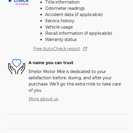
Title information
Odometer readings
Accident data (if applicable)
Service history
Vehicle usage
Recall information (if applicable)
Warranty status
Free AutoCheck report
A name you can trust
Shelor Motor Mile is dedicated to your
satisfaction before, during, and after your
purchase. We'll go the extra mile to take care
of you.
More about us