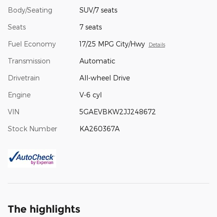
Body/Seating
SUV/7 seats
Seats
7 seats
Fuel Economy
17/25 MPG City/Hwy
Details
Transmission
Automatic
Drivetrain
All-wheel Drive
Engine
V-6 cyl
VIN
5GAEVBKW2JJ248672
Stock Number
KA260367A
The highlights