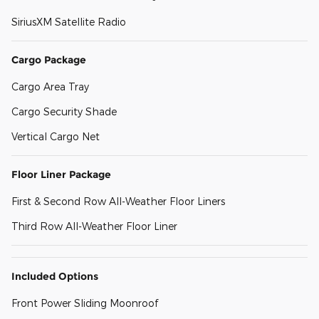
SiriusXM Satellite Radio
Cargo Package
Cargo Area Tray
Cargo Security Shade
Vertical Cargo Net
Floor Liner Package
First & Second Row All-Weather Floor Liners
Third Row All-Weather Floor Liner
Included Options
Front Power Sliding Moonroof