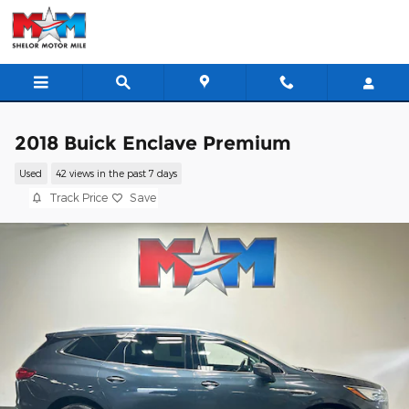
Skip to main content
2018 Buick Enclave Premium
Used
42 views in the past 7 days
Track Price
Save