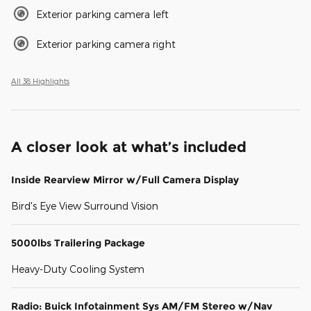
Exterior parking camera left
Exterior parking camera right
All 38 Highlights
A closer look at what’s included
Inside Rearview Mirror w/Full Camera Display
Bird's Eye View Surround Vision
5000lbs Trailering Package
Heavy-Duty Cooling System
Radio: Buick Infotainment Sys AM/FM Stereo w/Nav