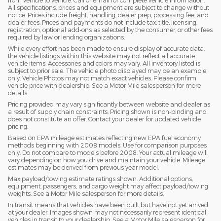
from vehicle to vehicle. Call or email for complete vehicle information.
All specifications, prices and equipment are subject to change without
notice. Prices include freight, handling, dealer prep, processing fee, and
dealer fees. Prices and payments do not include tax, title, licensing,
registration, optional add-ons as selected by the consumer, or other fees
required by law or lending organizations.
While every effort has been made to ensure display of accurate data,
the vehicle listings within this website may not reflect all accurate
vehicle items. Accessories and colors may vary. All inventory listed is
subject to prior sale. The vehicle photo displayed may be an example
only. Vehicle Photos may not match exact vehicles. Please confirm
vehicle price with dealership. See a Motor Mile salesperson for more
details.
Pricing provided may vary significantly between website and dealer as
a result of supply chain constraints. Pricing shown is non-binding and
does not constitute an offer. Contact your dealer for updated vehicle
pricing.
Based on EPA mileage estimates reflecting new EPA fuel economy
methods beginning with 2008 models. Use for comparison purposes
only. Do not compare to models before 2008. Your actual mileage will
vary depending on how you drive and maintain your vehicle. Mileage
estimates may be derived from previous year model.
Max payload/towing estimate ratings shown. Additional options,
equipment, passengers, and cargo weight may affect payload/towing
weights. See a Motor Mile salesperson for more details.
In transit means that vehicles have been built but have not yet arrived
at your dealer. Images shown may not necessarily represent identical
vehicles in transit to your dealership. See a Motor Mile salesperson for