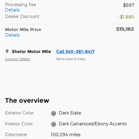
Processing Fee
$697
Details
Dealer Discount
- $1,990
$19,182
Motor Mile Price
Details
Shelor Motor Mile
Call 540-381-8417
Location Details
We’re here to help
The overview
Exterior Color
Dark Slate
Interior Color
Dark Galvanized/Ebony Accents
Odometer
100,294 miles