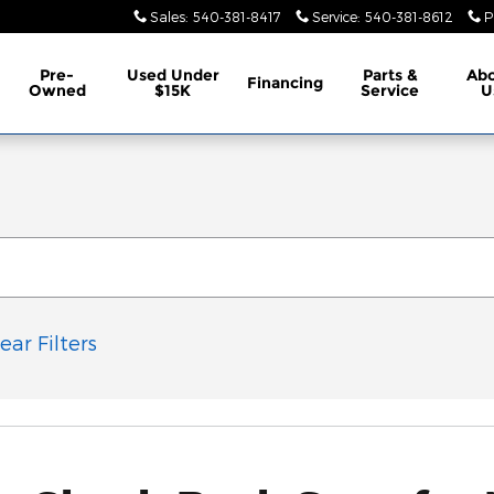
Sales
:
540-381-8417
Service
:
540-381-8612
P
Pre-
Used Under
Parts &
Ab
Financing
Owned
$15K
Service
U
ear Filters