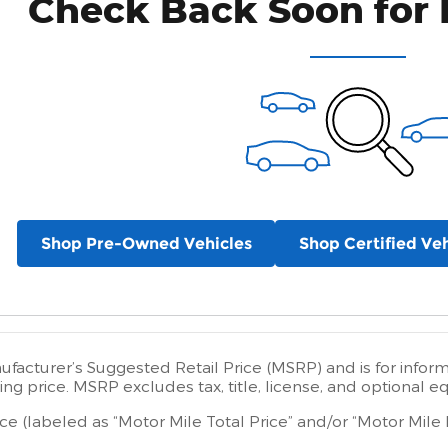
Check Back Soon for 
Shop Pre-Owned Vehicles
Shop Certified Veh
facturer’s Suggested Retail Price (MSRP) and is for infor
ing price. MSRP excludes tax, title, license, and optional e
ice (labeled as “Motor Mile Total Price” and/or “Motor Mile 