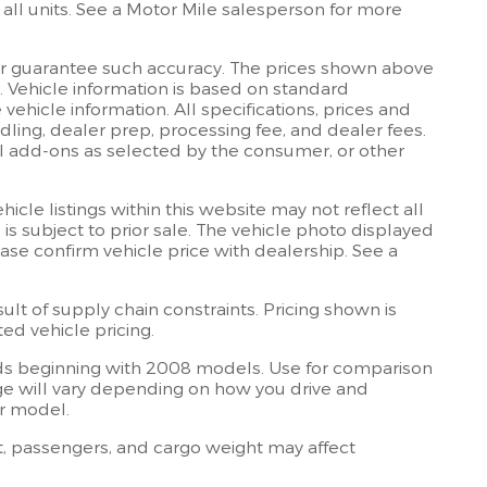
all units. See a Motor Mile salesperson for more
 or guarantee such accuracy. The prices shown above
e. Vehicle information is based on standard
ehicle information. All specifications, prices and
dling, dealer prep, processing fee, and dealer fees.
onal add-ons as selected by the consumer, or other
cle listings within this website may not reflect all
 is subject to prior sale. The vehicle photo displayed
se confirm vehicle price with dealership. See a
lt of supply chain constraints. Pricing shown is
ed vehicle pricing.
s beginning with 2008 models. Use for comparison
e will vary depending on how you drive and
ar model.
, passengers, and cargo weight may affect