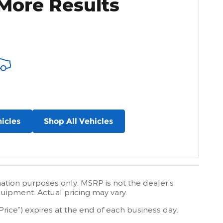
More Results
icles
Shop All Vehicles
mation purposes only. MSRP is not the dealer’s
quipment. Actual pricing may vary.
Price”) expires at the end of each business day.