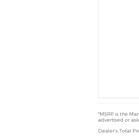
*MSRP is the Manu
advertised or ask
Dealer’s Total Pr