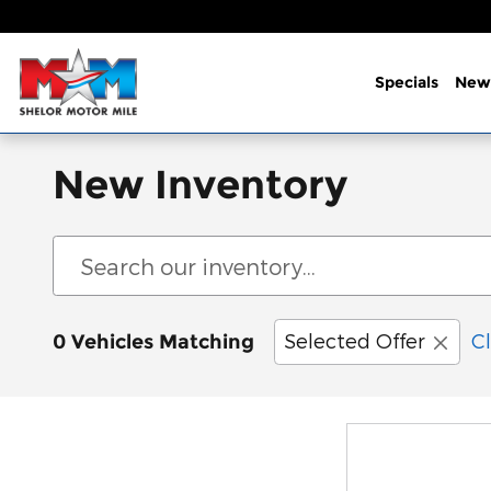
Skip to main content
Specials
New
New Inventory
Selected Offer
Cl
0 Vehicles Matching