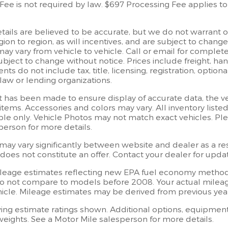
ee is not required by law. $697 Processing Fee applies to 
details are believed to be accurate, but we do not warrant
ion to region, as will incentives, and are subject to chang
 vary from vehicle to vehicle. Call or email for complete v
ject to change without notice. Prices include freight, han
ts do not include tax, title, licensing, registration, opti
law or lending organizations.
t has been made to ensure display of accurate data, the vehi
items. Accessories and colors may vary. All inventory listed
e only. Vehicle Photos may not match exact vehicles. Plea
person for more details.
may vary significantly between website and dealer as a resu
oes not constitute an offer. Contact your dealer for updat
leage estimates reflecting new EPA fuel economy method
o not compare to models before 2008. Your actual mileag
hicle. Mileage estimates may be derived from previous ye
ng estimate ratings shown. Additional options, equipment
eights. See a Motor Mile salesperson for more details.