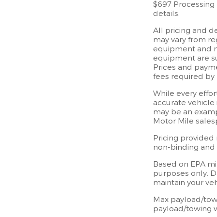
$697 Processing F
details.
All pricing and 
may vary from reg
equipment and may
equipment are sub
Prices and paymen
fees required by 
While every effor
accurate vehicle 
may be an exampl
Motor Mile sales
Pricing provided 
non-binding and d
Based on EPA mi
purposes only. D
maintain your ve
Max payload/towi
payload/towing w