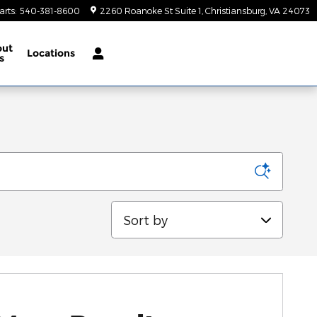
arts
:
540-381-8600
2260 Roanoke St Suite 1
Christiansburg
,
VA
24073
out
Locations
s
Sort by