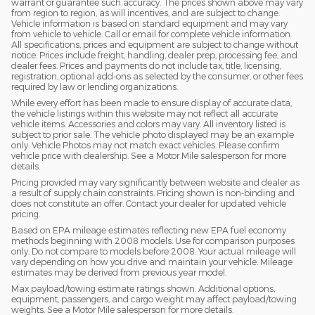
warrant or guarantee such accuracy. The prices shown above may vary
from region to region, as will incentives, and are subject to change.
Vehicle information is based on standard equipment and may vary
from vehicle to vehicle. Call or email for complete vehicle information.
All specifications, prices and equipment are subject to change without
notice. Prices include freight, handling, dealer prep, processing fee, and
dealer fees. Prices and payments do not include tax, title, licensing,
registration, optional add-ons as selected by the consumer, or other fees
required by law or lending organizations.
While every effort has been made to ensure display of accurate data,
the vehicle listings within this website may not reflect all accurate
vehicle items. Accessories and colors may vary. All inventory listed is
subject to prior sale. The vehicle photo displayed may be an example
only. Vehicle Photos may not match exact vehicles. Please confirm
vehicle price with dealership. See a Motor Mile salesperson for more
details.
Pricing provided may vary significantly between website and dealer as
a result of supply chain constraints. Pricing shown is non-binding and
does not constitute an offer. Contact your dealer for updated vehicle
pricing.
Based on EPA mileage estimates reflecting new EPA fuel economy
methods beginning with 2008 models. Use for comparison purposes
only. Do not compare to models before 2008. Your actual mileage will
vary depending on how you drive and maintain your vehicle. Mileage
estimates may be derived from previous year model.
Max payload/towing estimate ratings shown. Additional options,
equipment, passengers, and cargo weight may affect payload/towing
weights. See a Motor Mile salesperson for more details.