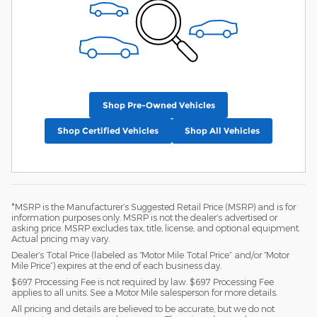
Shop Pre-Owned Vehicles
Shop Certified Vehicles
Shop All Vehicles
*MSRP is the Manufacturer’s Suggested Retail Price (MSRP) and is for
information purposes only. MSRP is not the dealer’s advertised or
asking price. MSRP excludes tax, title, license, and optional equipment.
Actual pricing may vary.
Dealer’s Total Price (labeled as “Motor Mile Total Price” and/or “Motor
Mile Price”) expires at the end of each business day.
$697 Processing Fee is not required by law. $697 Processing Fee
applies to all units. See a Motor Mile salesperson for more details.
All pricing and details are believed to be accurate, but we do not