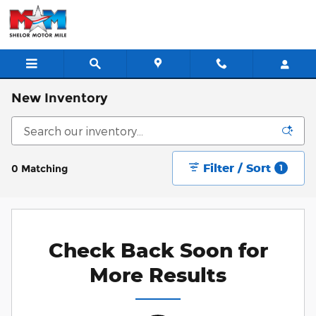
Skip to main content
New Inventory
Filter / Sort
0 Matching
1
Check Back Soon for
More Results