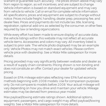
warrant or guarantee such accuracy. The prices shown above may vary
from region to region, as will incentives, and are subject to change.
Vehicle information is based on standard equipment and may vary
from vehicle to vehicle. Call or email for complete vehicle information.
All specifications, prices and equipment are subject to change without
notice. Prices include freight, handling, dealer prep, processing fee, and
dealer fees. Prices and payments do not include tax, title, licensing,
registration, optional add-ons as selected by the consumer, or other fees
required by law or lending organizations.
While every effort has been made to ensure display of accurate data,
the vehicle listings within this website may not reflect all accurate
vehicle items. Accessories and colors may vary. All inventory listed is
subject to prior sale. The vehicle photo displayed may be an example
only. Vehicle Photos may not match exact vehicles. Please confirm
vehicle price with dealership. See a Motor Mile salesperson for more
details.
Pricing provided may vary significantly between website and dealer as
a result of supply chain constraints. Pricing shown is non-binding and
does not constitute an offer. Contact your dealer for updated vehicle
pricing.
Based on EPA mileage estimates reflecting new EPA fuel economy
methods beginning with 2008 models. Use for comparison purposes
only. Do not compare to models before 2008. Your actual mileage will
vary depending on how you drive and maintain your vehicle. Mileage
estimates may be derived from previous year model.
Max payload/towing estimate ratings shown. Additional options,
equipment, passengers, and cargo weight may affect payload/towing
weights. See a Motor Mile salesperson for more details.