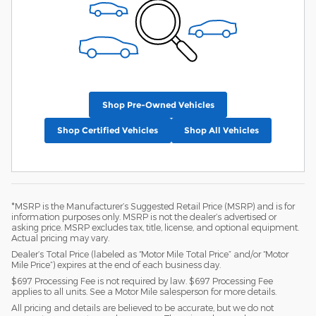
Shop Pre-Owned Vehicles
Shop Certified Vehicles
Shop All Vehicles
*MSRP is the Manufacturer’s Suggested Retail Price (MSRP) and is for
information purposes only. MSRP is not the dealer’s advertised or
asking price. MSRP excludes tax, title, license, and optional equipment.
Actual pricing may vary.
Dealer’s Total Price (labeled as “Motor Mile Total Price” and/or “Motor
Mile Price”) expires at the end of each business day.
$697 Processing Fee is not required by law. $697 Processing Fee
applies to all units. See a Motor Mile salesperson for more details.
All pricing and details are believed to be accurate, but we do not