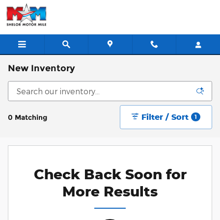
Skip to main content
New Inventory
Filter / Sort
0 Matching
1
Check Back Soon for
More Results