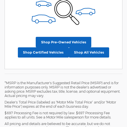
Shop Pre-Owned Vehicles
Shop Certified Vehicles
Shop All Vehicles
*MSRP is the Manufacturer’s Suggested Retail Price (MSRP) and is for
information purposes only. MSRP is not the dealer’s advertised or
asking price. MSRP excludes tax, title, license, and optional equipment.
Actual pricing may vary.
Dealer’s Total Price (labeled as “Motor Mile Total Price” and/or “Motor
Mile Price”) expires at the end of each business day.
$697 Processing Fee is not required by law. $697 Processing Fee
applies to all units. See a Motor Mile salesperson for more details.
All pricing and details are believed to be accurate, but we do not