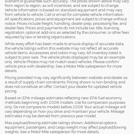
warrant or guarantee such accuracy. The prices shown above may vary
from region to region, as will incentives, and are subject to change.
Vehicle information is based on standard equipment and may vary
from vehicle to vehicle. Call or email for complete vehicle information.
All specifications, prices and equipment are subject to change without
notice. Prices include freight, handling, dealer prep, processing fee, and
dealer fees. Prices and payments do not include tax, title, licensing,
registration, optional add-ons as selected by the consumer, or other fees
required by law or lending organizations.
While every effort has been made to ensure display of accurate data,
the vehicle listings within this website may not reflect all accurate
vehicle items. Accessories and colors may vary. All inventory listed is
subject to prior sale. The vehicle photo displayed may be an example
only. Vehicle Photos may not match exact vehicles. Please confirm
vehicle price with dealership. See a Motor Mile salesperson for more
details.
Pricing provided may vary significantly between website and dealer as
a result of supply chain constraints. Pricing shown is non-binding and
does not constitute an offer. Contact your dealer for updated vehicle
pricing.
Based on EPA mileage estimates reflecting new EPA fuel economy
methods beginning with 2008 models. Use for comparison purposes
only. Do not compare to models before 2008. Your actual mileage will
vary depending on how you drive and maintain your vehicle. Mileage
estimates may be derived from previous year model.
Max payload/towing estimate ratings shown. Additional options,
equipment, passengers, and cargo weight may affect payload/towing
weights. See a Motor Mile salesperson for more details.