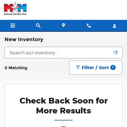
Skip to main content
New Inventory
Filter / Sort
0 Matching
1
Check Back Soon for
More Results