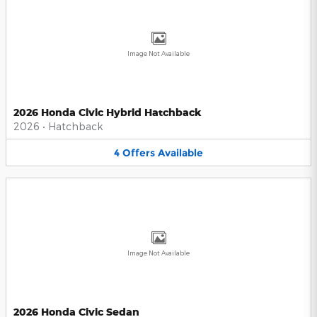
Image Not Available
2026 Honda Civic Hybrid Hatchback
2026
•
Hatchback
4
Offers
Available
Image Not Available
2026 Honda Civic Sedan