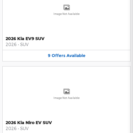
Image Not Available
2026 Kia EV9 SUV
2026
•
SUV
9
Offers
Available
Image Not Available
2026 Kia Niro EV SUV
2026
•
SUV