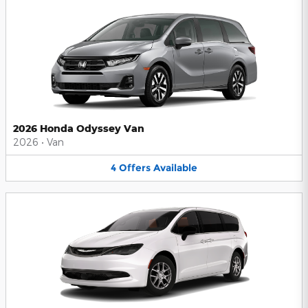
2026 Honda Odyssey Van
2026
•
Van
4
Offers
Available