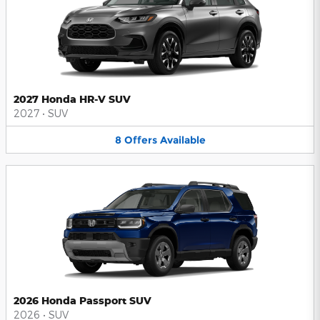
2027 Honda HR-V SUV
2027
•
SUV
8
Offers
Available
2026 Honda Passport SUV
2026
•
SUV