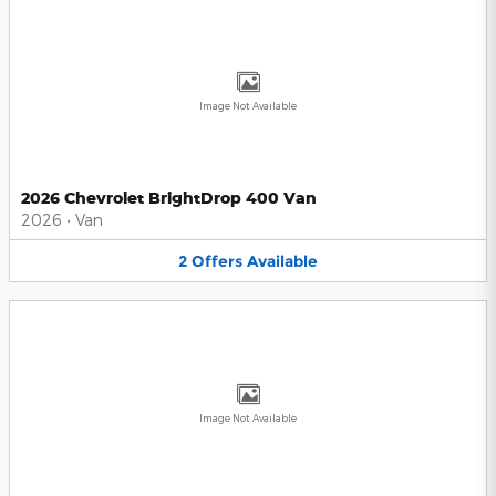
Image Not Available
2026 Chevrolet BrightDrop 400 Van
2026
•
Van
2
Offers
Available
Image Not Available