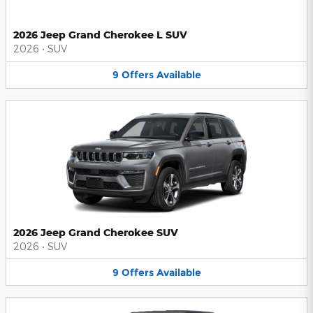
2026 Jeep Grand Cherokee L SUV
2026
•
SUV
9
Offers
Available
2026 Jeep Grand Cherokee SUV
2026
•
SUV
9
Offers
Available