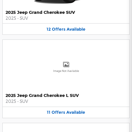
2025 Jeep Grand Cherokee SUV
2025
•
SUV
12
Offers
Available
Image Not Available
2025 Jeep Grand Cherokee L SUV
2025
•
SUV
11
Offers
Available