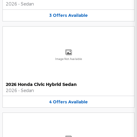
2026
•
Sedan
3
Offers
Available
Image Not Available
2026 Honda Civic Hybrid Sedan
2026
•
Sedan
4
Offers
Available