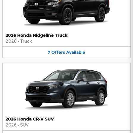
2026 Honda Ridgeline Truck
2026
•
Truck
7
Offers
Available
2026 Honda CR-V SUV
2026
•
SUV