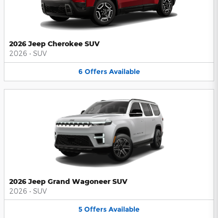
2026 Jeep Cherokee SUV
2026
•
SUV
6
Offers
Available
2026 Jeep Grand Wagoneer SUV
2026
•
SUV
5
Offers
Available