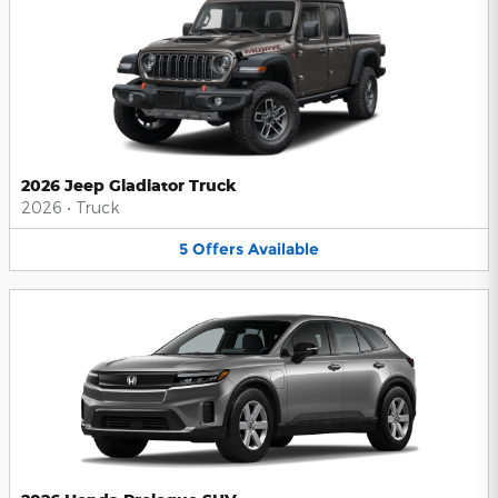
2026 Jeep Gladiator Truck
2026
•
Truck
5
Offers
Available