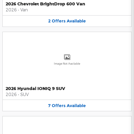
2026 Chevrolet BrightDrop 600 Van
2026
•
Van
2
Offers
Available
Image Not Available
2026 Hyundai IONIQ 9 SUV
2026
•
SUV
7
Offers
Available