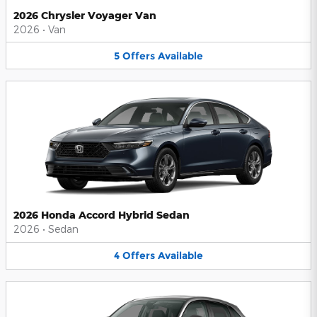
2026 Chrysler Voyager Van
2026
•
Van
5
Offers
Available
2026 Honda Accord Hybrid Sedan
2026
•
Sedan
4
Offers
Available