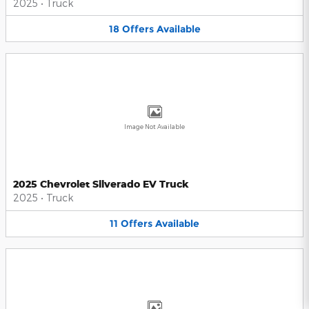
2025
•
Truck
18
Offers
Available
Image Not Available
2025 Chevrolet Silverado EV Truck
2025
•
Truck
11
Offers
Available