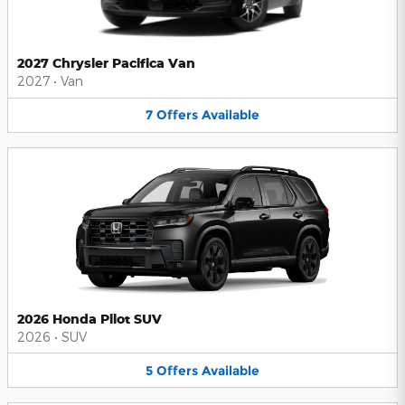
2027 Chrysler Pacifica Van
2027
•
Van
7
Offers
Available
2026 Honda Pilot SUV
2026
•
SUV
5
Offers
Available