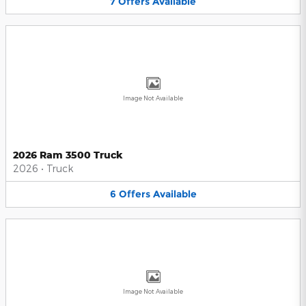
7
Offers
Available
Image Not Available
2026 Ram 3500 Truck
2026
•
Truck
6
Offers
Available
Image Not Available