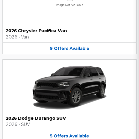
Image Not Available
2026 Chrysler Pacifica Van
2026
•
Van
9
Offers
Available
2026 Dodge Durango SUV
2026
•
SUV
5
Offers
Available