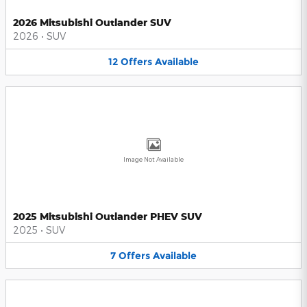
2026 Mitsubishi Outlander SUV
2026
•
SUV
12
Offers
Available
Image Not Available
2025 Mitsubishi Outlander PHEV SUV
2025
•
SUV
7
Offers
Available