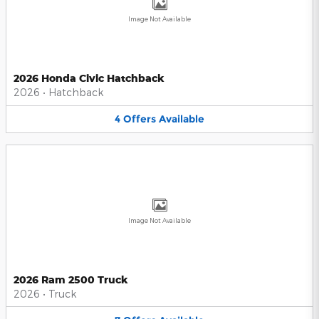
Image Not Available
2026 Honda Civic Hatchback
2026
•
Hatchback
4
Offers
Available
Image Not Available
2026 Ram 2500 Truck
2026
•
Truck