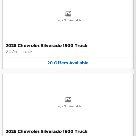
Image Not Available
2026 Chevrolet Silverado 1500 Truck
2026
•
Truck
20
Offers
Available
Image Not Available
2025 Chevrolet Silverado 1500 Truck