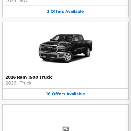
2025
•
SUV
3
Offers
Available
2026 Ram 1500 Truck
2026
•
Truck
16
Offers
Available