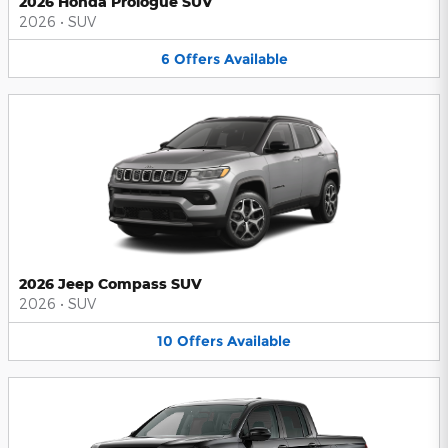
2026 Honda Prologue SUV
2026
•
SUV
6
Offers
Available
2026 Jeep Compass SUV
2026
•
SUV
10
Offers
Available