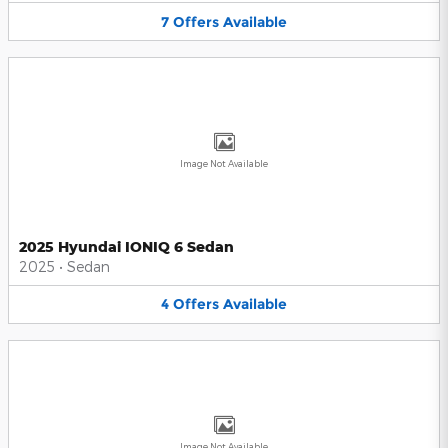
7
Offers
Available
Image Not Available
2025 Hyundai IONIQ 6 Sedan
2025
•
Sedan
4
Offers
Available
Image Not Available