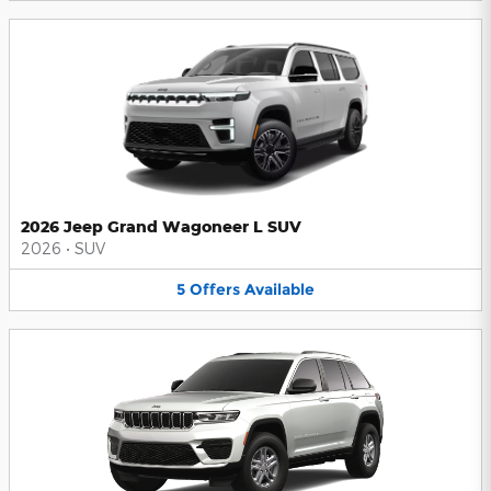
2026 Jeep Grand Wagoneer L SUV
2026
•
SUV
5
Offers
Available