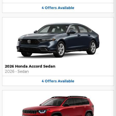
4
Offers
Available
2026 Honda Accord Sedan
2026
•
Sedan
4
Offers
Available