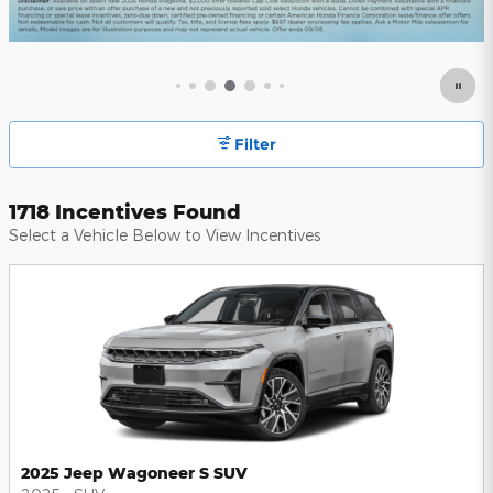
Filter
1718 Incentives Found
Select a Vehicle Below to View Incentives
2025 Jeep Wagoneer S SUV