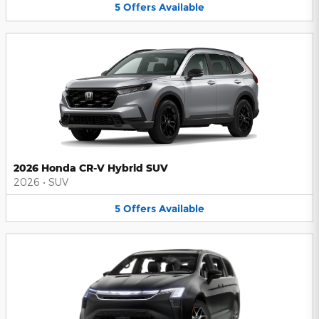
5
Offers
Available
2026 Honda CR-V Hybrid SUV
2026
•
SUV
5
Offers
Available