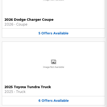
2026 Dodge Charger Coupe
2026
•
Coupe
5
Offers
Available
Image Not Available
2025 Toyota Tundra Truck
2025
•
Truck
6
Offers
Available