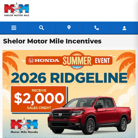
Skip to main content
Shelor Motor Mile Incentives