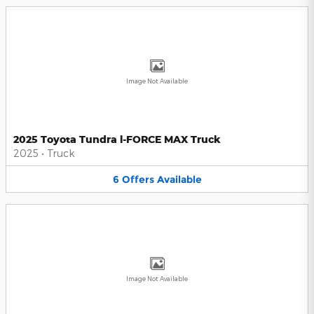
Image Not Available
2025 Toyota Tundra i-FORCE MAX Truck
2025
•
Truck
6
Offers
Available
Image Not Available