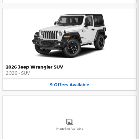
2026 Jeep Wrangler SUV
2026
•
SUV
9
Offers
Available
Image Not Available