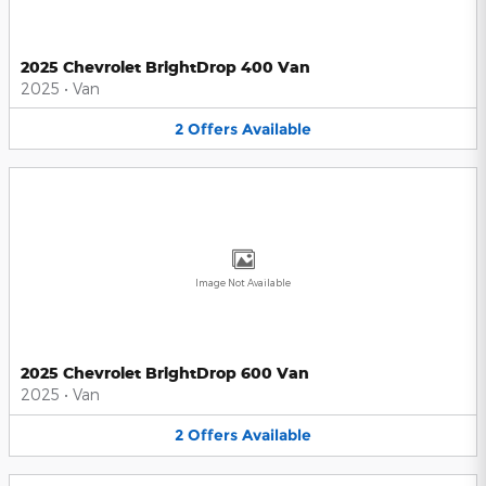
2025 Chevrolet BrightDrop 400 Van
2025
•
Van
2
Offers
Available
Image Not Available
2025 Chevrolet BrightDrop 600 Van
2025
•
Van
2
Offers
Available