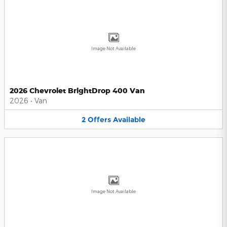
Image Not Available
2026 Chevrolet BrightDrop 400 Van
2026
•
Van
2
Offers
Available
Image Not Available