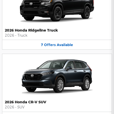
2026 Honda Ridgeline Truck
2026
•
Truck
7
Offers
Available
2026 Honda CR-V SUV
2026
•
SUV