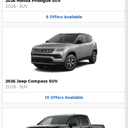
2026 Honda Prologue SUV
2026
•
SUV
6
Offers
Available
2026 Jeep Compass SUV
2026
•
SUV
10
Offers
Available