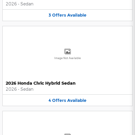
2026
•
Sedan
3
Offers
Available
Image Not Available
2026 Honda Civic Hybrid Sedan
2026
•
Sedan
4
Offers
Available