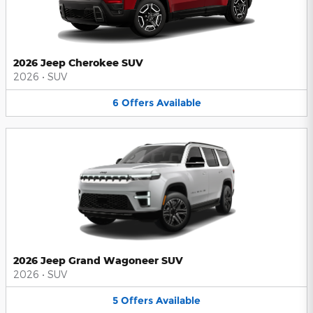
2026 Jeep Cherokee SUV
2026
•
SUV
6
Offers
Available
2026 Jeep Grand Wagoneer SUV
2026
•
SUV
5
Offers
Available