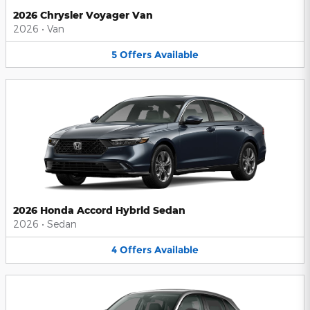
2026 Chrysler Voyager Van
2026
•
Van
5
Offers
Available
2026 Honda Accord Hybrid Sedan
2026
•
Sedan
4
Offers
Available