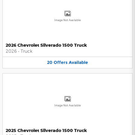
Image Not Available
2026 Chevrolet Silverado 1500 Truck
2026
•
Truck
20
Offers
Available
Image Not Available
2025 Chevrolet Silverado 1500 Truck