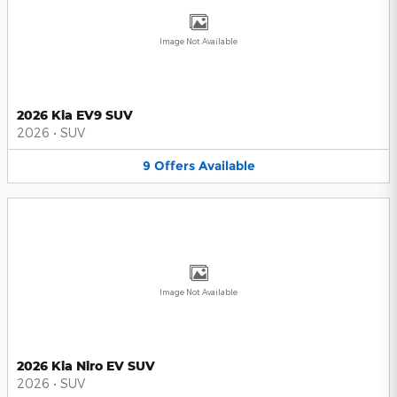
Image Not Available
2026 Kia EV9 SUV
2026
•
SUV
9
Offers
Available
Image Not Available
2026 Kia Niro EV SUV
2026
•
SUV