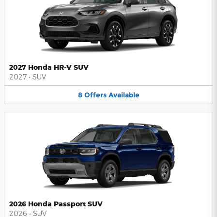
2027 Honda HR-V SUV
2027
•
SUV
8
Offers
Available
2026 Honda Passport SUV
2026
•
SUV