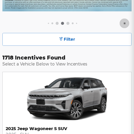
Filter
1718 Incentives Found
Select a Vehicle Below to View Incentives
2025 Jeep Wagoneer S SUV