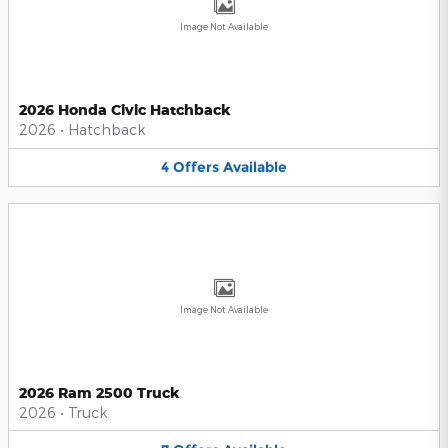
Image Not Available
2026 Honda Civic Hatchback
2026
•
Hatchback
4
Offers
Available
Image Not Available
2026 Ram 2500 Truck
2026
•
Truck