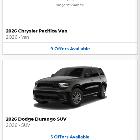
Image Not Available
2026 Chrysler Pacifica Van
2026
•
Van
9
Offers
Available
2026 Dodge Durango SUV
2026
•
SUV
5
Offers
Available