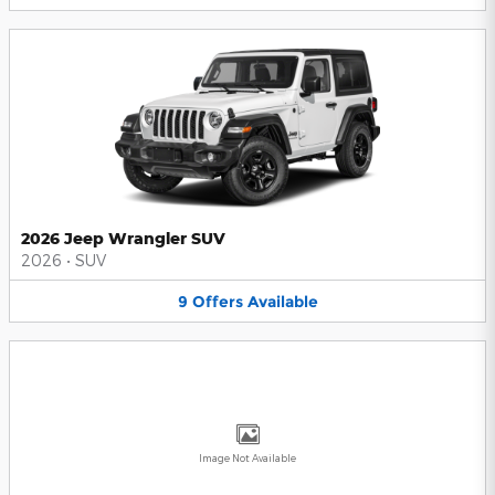
2026 Jeep Wrangler SUV
2026
•
SUV
9
Offers
Available
Image Not Available