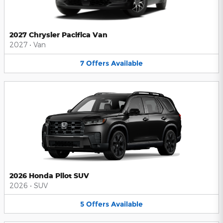
2027 Chrysler Pacifica Van
2027
•
Van
7
Offers
Available
2026 Honda Pilot SUV
2026
•
SUV
5
Offers
Available