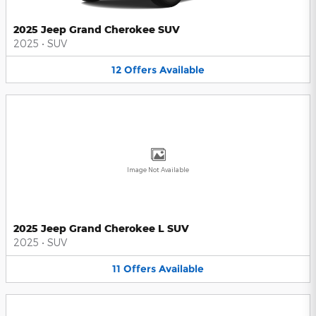
2025 Jeep Grand Cherokee SUV
2025
•
SUV
12
Offers
Available
Image Not Available
2025 Jeep Grand Cherokee L SUV
2025
•
SUV
11
Offers
Available