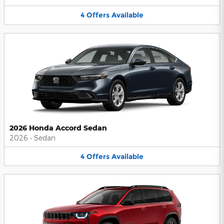
4
Offers
Available
2026 Honda Accord Sedan
2026
•
Sedan
4
Offers
Available