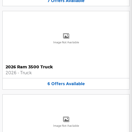
7
Offers
Available
Image Not Available
2026 Ram 3500 Truck
2026
•
Truck
6
Offers
Available
Image Not Available