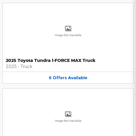
Image Not Available
2025 Toyota Tundra i-FORCE MAX Truck
2025
•
Truck
6
Offers
Available
Image Not Available