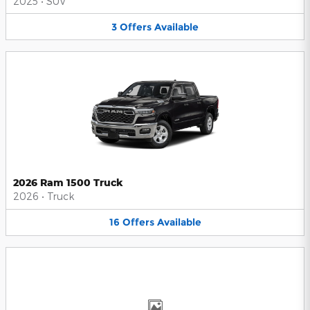
2025
•
SUV
3
Offers
Available
2026 Ram 1500 Truck
2026
•
Truck
16
Offers
Available