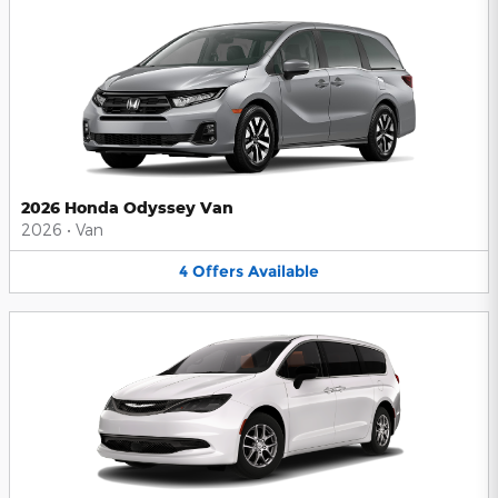
2026 Honda Odyssey Van
2026
•
Van
4
Offers
Available