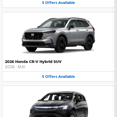
5
Offers
Available
2026 Honda CR-V Hybrid SUV
2026
•
SUV
5
Offers
Available