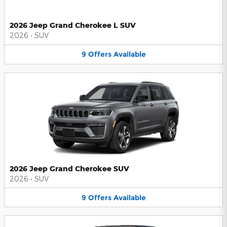
2026 Jeep Grand Cherokee L SUV
2026
•
SUV
9
Offers
Available
2026 Jeep Grand Cherokee SUV
2026
•
SUV
9
Offers
Available