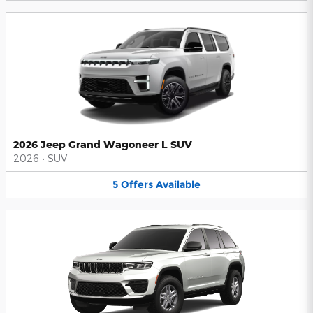
2026 Jeep Grand Wagoneer L SUV
2026
•
SUV
5
Offers
Available