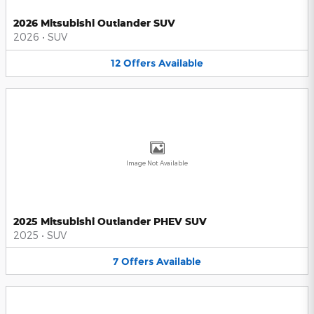
2026 Mitsubishi Outlander SUV
2026
•
SUV
12
Offers
Available
Image Not Available
2025 Mitsubishi Outlander PHEV SUV
2025
•
SUV
7
Offers
Available