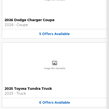
2026 Dodge Charger Coupe
2026
•
Coupe
5
Offers
Available
Image Not Available
2025 Toyota Tundra Truck
2025
•
Truck
6
Offers
Available