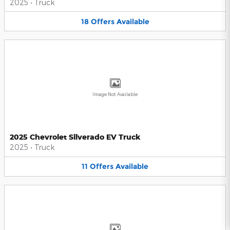
2025
•
Truck
18
Offers
Available
Image Not Available
2025 Chevrolet Silverado EV Truck
2025
•
Truck
11
Offers
Available