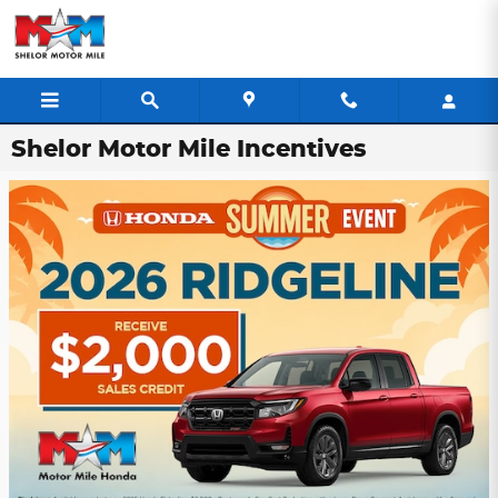
Skip to main content
Shelor Motor Mile Incentives