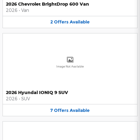
2026 Chevrolet BrightDrop 600 Van
2026
•
Van
2
Offers
Available
Image Not Available
2026 Hyundai IONIQ 9 SUV
2026
•
SUV
7
Offers
Available