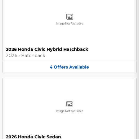
Image Not Available
2026 Honda Civic Hybrid Hatchback
2026
•
Hatchback
4
Offers
Available
Image Not Available
2026 Honda Civic Sedan