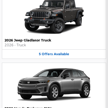
2026 Jeep Gladiator Truck
2026
•
Truck
5
Offers
Available