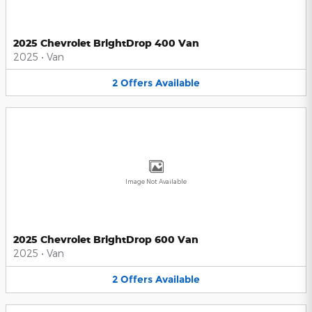
2025 Chevrolet BrightDrop 400 Van
2025
•
Van
2
Offers
Available
Image Not Available
2025 Chevrolet BrightDrop 600 Van
2025
•
Van
2
Offers
Available