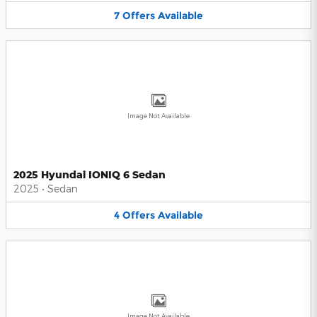
7
Offers
Available
Image Not Available
2025 Hyundai IONIQ 6 Sedan
2025
•
Sedan
4
Offers
Available
Image Not Available