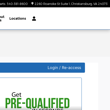
arts
:
540-381-8600
2260 Roanoke St Suite 1
Christiansburg
,
VA
24073
out
Locations
s