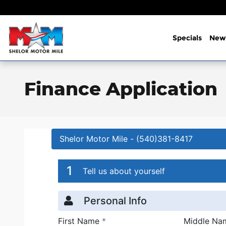
Skip to main content
Specials
New
Finance Application