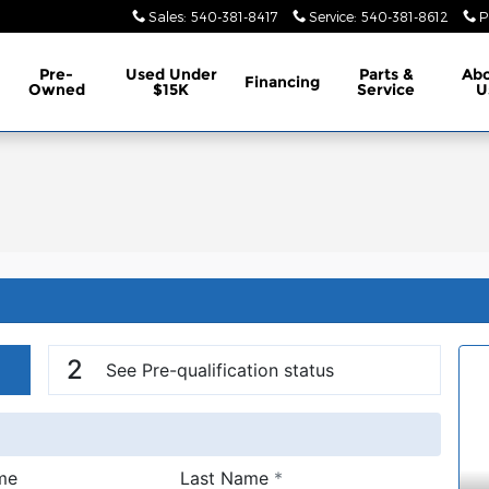
Sales
:
540-381-8417
Service
:
540-381-8612
P
Pre-
Used Under
Parts &
Ab
Financing
Owned
$15K
Service
U