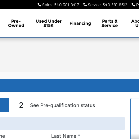
Sales
:
540-381-8417
Service
:
540-381-8612
P
Pre-
Used Under
Parts &
Ab
Financing
Owned
$15K
Service
U