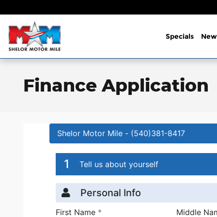
Skip to main content
Specials
New
Finance Application