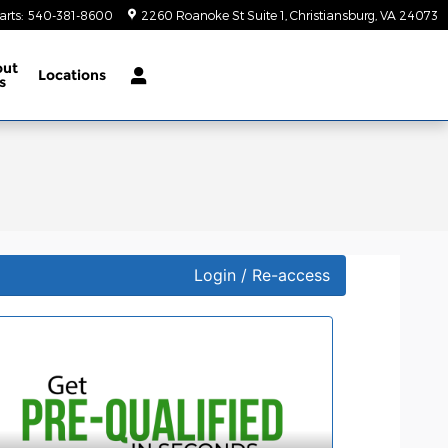
arts
:
540-381-8600
2260 Roanoke St Suite 1
Christiansburg
,
VA
24073
out
Locations
s