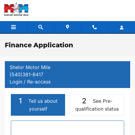
Skip to main content
Finance Application