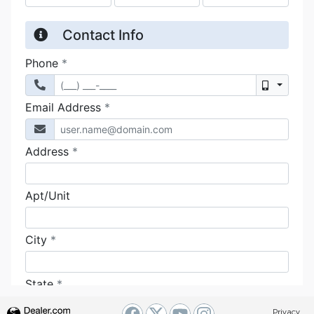
Privacy